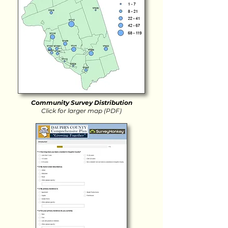
Community Survey Distribution
Click for larger map (PDF)