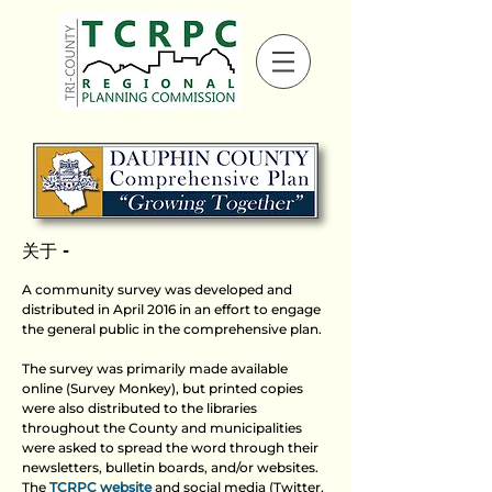
关于 -
A community survey was developed and
distributed in April 2016 in an effort to engage
the general public in the comprehensive plan.
The survey was primarily made available
online (Survey Monkey), but printed copies
were also distributed to the libraries
throughout the County and municipalities
were asked to spread the word through their
newsletters, bulletin boards, and/or websites.
The
TCRPC website
and social media (Twitter,