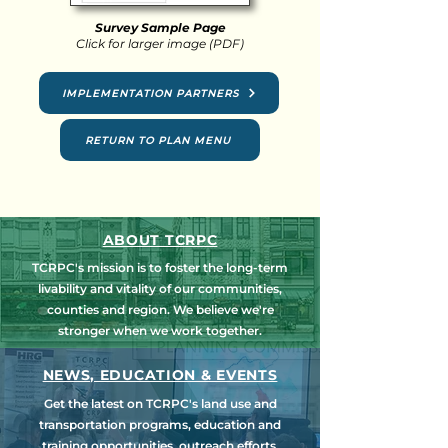
Survey Sample Page
Click for larger image (PDF)
IMPLEMENTATION PARTNERS
RETURN TO PLAN MENU
ABOUT TCRPC
TCRPC's mission is to foster the long-term
livability and vitality of our communities,
counties and region. We believe we're
stronger when we work together.
NEWS, EDUCATION & EVENTS
Get the latest on TCRPC's land use and
transportation programs, education and
training opportunities, outreach efforts,