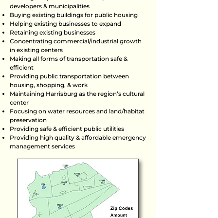
developers & municipalities
Buying existing buildings for public housing
Helping existing businesses to expand
Retaining existing businesses
Concentrating commercial/industrial growth
in existing centers
Making all forms of transportation safe &
efficient
Providing public transportation between
housing, shopping, & work
Maintaining Harrisburg as the region’s cultural
center
Focusing on water resources and land/habitat
preservation
Providing safe & efficient public utilities
Providing high quality & affordable emergency
management services