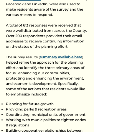
Facebook and LinkedIn) were also used to
make residents aware of the survey and the
various means to respond.
A total of 613 responses were received that
were well distributed from across the County.
Over 200 respondents provided their email
addresses to receive continuing information
on the status of the planning effort.
The survey results (
summary available here
)
helped refine the approach for the planning
effort and identify the three primary areas of
focus: enhancing our communities,
protecting and enhancing the environment,
and economic development. Specifically,
some of the actions that residents would like
to emphasize included:​
Planning for future growth
Providing parks & recreation areas
Coordinating municipal units of government
Working with municipalities to tighten codes
& regulations
Building cooperative relationships between