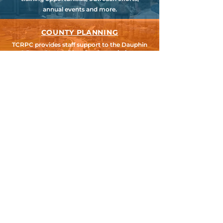
annual events and more.
COUNTY PLANNING
TCRPC provides staff support to the Dauphin
& Perry County Planning Commissions,
promoting smart growth for our
communities while preserving the natural
environment.
HARRISBURG AREA
TRANSPORTATION STUDY
TCRPC is the lead staff agency for HATS, the
federally designated Metropolitan Planning
Organization for Cumberland, Dauphin &
Perry Counties.
SEARCH TCRPC SITE >