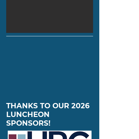
THANKS TO OUR 2026
LUNCHEON
SPONSORS!