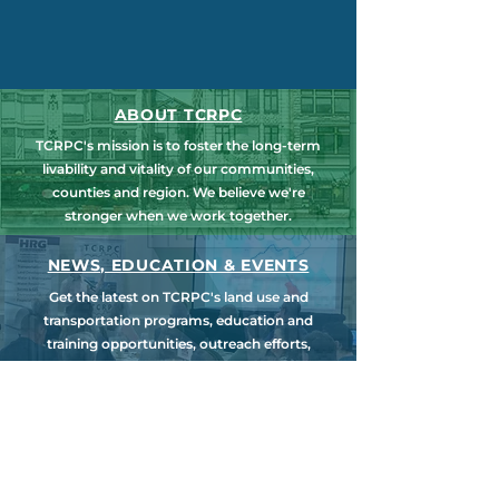
ABOUT TCRPC
TCRPC's mission is to foster the long-term
livability and vitality of our communities,
counties and region. We believe we're
stronger when we work together.
NEWS, EDUCATION & EVENTS
Get the latest on TCRPC's land use and
transportation programs, education and
training opportunities, outreach efforts,
annual events and more.
COUNTY PLANNING
TCRPC provides staff support to the Dauphin
& Perry County Planning Commissions,
promoting smart growth for our