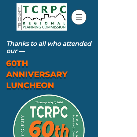
Thanks to all who attended
our
—
60TH
ANNIVERSARY
LUNCHEON