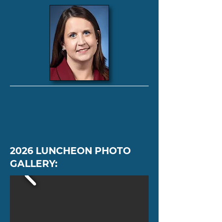
2026 LUNCHEON PHOTO
GALLERY: