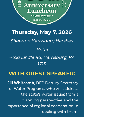
Thursday, May 7, 2026
Sheraton Harrisburg Hershey
Hotel
4650 Lindle Rd, Harrisburg, PA
17111
WITH GUEST SPEAKER:
Jill Whitcomb
, DEP Deputy Secretary
of Water Programs, who will address
the state's water issues from a
planning perspective and the
importance of regional cooperation in
dealing with them.