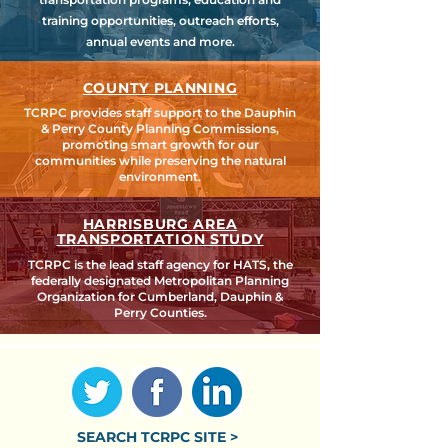
training opportunities, outreach efforts,
annual events and more.
COUNTY PLANNING
TCRPC provides staff support to the Dauphin
& Perry County Planning Commissions,
promoting smart growth for our
communities while preserving the natural
environment.
HARRISBURG AREA
TRANSPORTATION STUDY
TCRPC is the lead staff agency for HATS, the
federally designated Metropolitan Planning
Organization for Cumberland, Dauphin &
Perry Counties.
SEARCH TCRPC SITE >