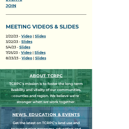
JOIN
MEETING VIDEOS & SLIDES
2/22/23 -
Video
|
Slides
3/22/23 -
Slides
5/4/23 -
Slides
7/25/23 -
Video
|
Slides
8/23/23 -
Video
|
Slides
ABOUT TCRPC
TCRPC's mission is to foster the long-term
livability and vitality of our communities,
counties and region. We believe we're
stronger when we work together.
NEWS, EDUCATION & EVENTS
Get the latest on TCRPC's land use and
transportation programs, education and