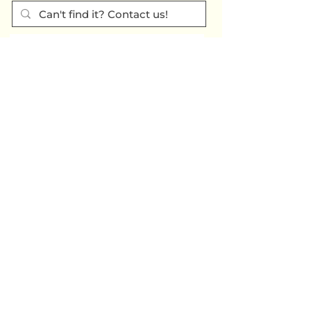
SUBSCRIBE TO OUR QUARTERLY
NEWSLETTER >
Subscribe
CONTACT US >
(717) 234-2639
320 Market St., #301E
Harrisburg PA
17101-2225
© 2024 Tri-County Regional
Planning Commission
TRANSLATION
TITLE VI & ADA INFORMATION & COMPLAINT FORMS
DISCLAIMER / PRIVACY / COOKIES