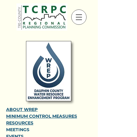
ABOUT WREP
MINIMUM CONTROL MEASURES
RESOURCES
MEETINGS
EVENTS