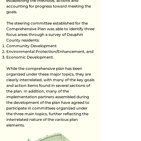
establishing the methods, actions and
accounting for progress toward meeting the
goals.
The steering committee established for the
Comprehensive Plan was able to identify three
focus areas through a survey of Dauphin
County residents:
Community Development
Environmental Protection/Enhancement, and
Economic Development.
While the comprehensive plan has been
organized under these major topics, they are
clearly interrelated, with many of the key goals
and action items found in several sections of
the plan. In addition, many of the
implementation partners assembled during
the development of the plan have agreed to
participate in committees organized under
the three main topics, further reflecting the
interrelated nature of the various plan
elements.