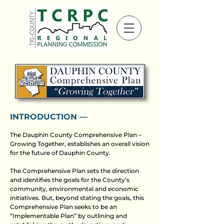
INTRODUCTION ––
The Dauphin County Comprehensive Plan –
Growing Together, establishes an overall vision
for the future of Dauphin County.
The Comprehensive Plan sets the direction
and identifies the goals for the County’s
community, environmental and economic
initiatives. But, beyond stating the goals, this
Comprehensive Plan seeks to be an
“Implementable Plan” by outlining and