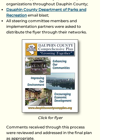
organizations throughout Dauphin County;
Dauphin County Department of Parks and
Recreation
email blast;
All steering committee members and
implementation partners were asked to
distribute the flyer through their networks.
Click for flyer
Comments received through this process
were reviewed and addressed in the final plan
as appropriate.