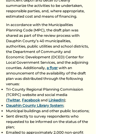
sufficient depth and detail to clearly
summarize the activities to be undertaken,
responsible parties, and, where appropriate,
estimated cost and means of financing.
In accordance with the Municipalities
Planning Code (MPC), the draft plan was
shared as part of the review process with
Dauphin County’s 40 municipalities,
authorities, public utilities and school districts,
the Department of Community and
Economic Development (DCED) Center for
Local Government Services, and the adjoining
counties. Additionally,
a flyer
with an
announcement of the availability of the draft
plan was distributed through the following
venues:
Tri-County Regional Planning Commission
(TCRPC) website and social media
(
Twitter
,
Facebook
and
LinkedIn
);
Dauphin County Library System
;
Municipal buildings and other public locations;
Sent directly to survey respondents who
requested to be informed on the status of the
plan;
Emailed to approximately 2,000 non-profit