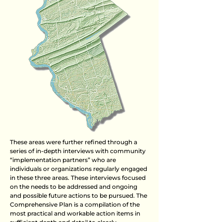
These areas were further refined through a
series of in-depth interviews with community
“implementation partners” who are
individuals or organizations regularly engaged
in these three areas. These interviews focused
on the needs to be addressed and ongoing
and possible future actions to be pursued. The
Comprehensive Plan is a compilation of the
most practical and workable action items in