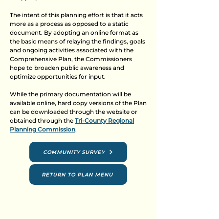
The intent of this planning effort is that it acts
more as a process as opposed to a static
document. By adopting an online format as
the basic means of relaying the findings, goals
and ongoing activities associated with the
Comprehensive Plan, the Commissioners
hope to broaden public awareness and
optimize opportunities for input.
While the primary documentation will be
available online, hard copy versions of the Plan
can be downloaded through the website or
obtained through the
Tri-County Regional
Planning Commission
.
COMMUNITY SURVEY
RETURN TO PLAN MENU