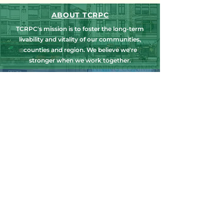
ABOUT TCRPC
TCRPC's mission is to foster the long-term
livability and vitality of our communities,
counties and region. We believe we're
stronger when we work together.
NEWS, EDUCATION & EVENTS
Get the latest on TCRPC's land use and
transportation programs, education and
training opportunities, outreach efforts,
annual events and more.
COUNTY PLANNING
TCRPC provides staff support to the Dauphin
& Perry County Planning Commissions,
promoting smart growth for our
communities while preserving the natural
environment.
HARRISBURG AREA