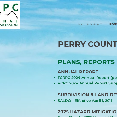
בית
חדשות ואירועים
REGI
PERRY COUNT
PLANS, REPORTS 
ANNUAL REPORT
TCRPC 2024 Annual Report (pp 
PCPC 2024 Annual Report Su
SUBDIVISION & LAND D
SALDO - Effective April 1, 2
011
2025 HAZARD MITIGATIO