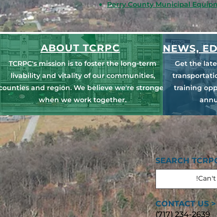
Perry County Municipal Equip
ABOUT TCRPC
NEWS, ED
TCRPC's mission is to foster the long-term
Get the lat
livability and vitality of our communities,
transportat
counties and region. We believe we're stronger
training opp
when we work together.
annu
SEARCH TCRPC
CONTACT US >
(717) 234-2639