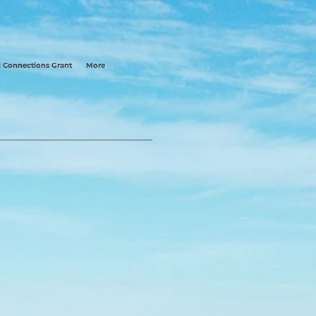
 Connections Grant
More