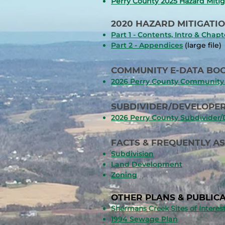
Perry County 2025 Hazard Mitig
2020 HAZARD MITIGATIO
Part 1 - Contents, Intro & Chapt
Part 2 - Appendices
(large file)
COMMUNITY E-DATA BOO
2026 Perry County Community 
SUBDIVIDER/DEVELOPER
2026 Perry County Subdivider
FACTS & FREQUENTLY A
Subdivision
Land Development
Zoning
​OTHER PLANS & PUBLICA
Shermans Creek Sites of Intere
1994 Sewage Plan