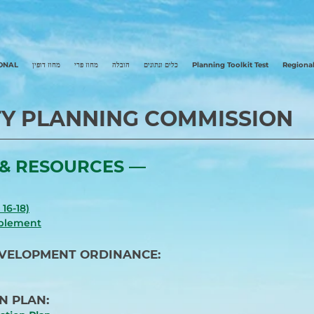
ONAL
מחוז דופין
מחוז פרי
הובלה
כלים ונתונים
Planning Toolkit Test
Regional
Y PLANNING COMMISSION
& RESOURCES ––
16-18)
pplement
EVELOPMENT ORDINANCE:
N PLAN: