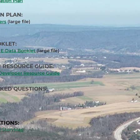
ation Plan
N PLAN:
ers
(large file)
KLET:
E-Data Booklet
(large file)
 RESOURCE GUIDE:
/Developer Resource Guide
SKED QUESTIONS:
TIONS:
st StoryMap