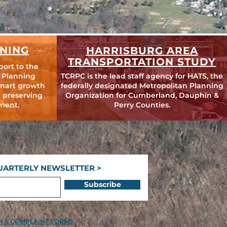
NING
HARRISBURG AREA
TRANSPORTATION STUDY
port to the
 Planning
TCRPC is the lead staff agency for HATS, the
mart growth
federally designated Metropolitan Planning
 preserving
Organization for Cumberland, Dauphin &
ment.
Perry Counties.
UARTERLY NEWSLETTER >
Subscribe
ON & COMPLAINT FORMS