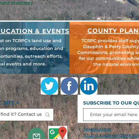
ment Inventory
COUNTY PLAN
UCATION & EVENTS
est on TCRPC's land use and
TCRPC provides staff sup
Dauphin & Perry County
ion programs, education and
Commissions, promoting s
ortunities, outreach efforts,
for our communities while
al events and more.
the natural environ
 SITE >
SUBSCRIBE TO OUR Q
TRANSLATION
TITLE VI & ADA INFORMATI