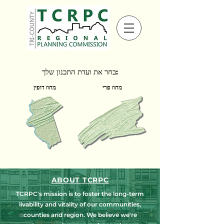
בחר את ועדת התכנון שלך:
מחוז דופין
מחוז פרי
ABOUT TCRPC
TCRPC's mission is to foster the long-term
livability and vitality of our communities,
counties and region. We believe we're