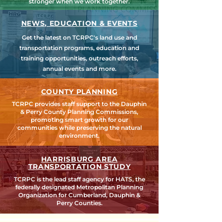
stronger when we work together.
NEWS, EDUCATION & EVENTS
Get the latest on TCRPC's land use and
transportation programs, education and
training opportunities, outreach efforts,
annual events and more.
COUNTY PLANNING
TCRPC provides staff support to the Dauphin
& Perry County Planning Commissions,
promoting smart growth for our
communities while preserving the natural
environment.
HARRISBURG AREA
TRANSPORTATION STUDY
TCRPC is the lead staff agency for HATS, the
federally designated Metropolitan Planning
Organization for Cumberland, Dauphin &
Perry Counties.