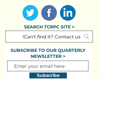
SEARCH TCRPC SITE >
SUBSCRIBE TO OUR QUARTERLY
NEWSLETTER >
Subscribe
CONTACT US >
(717) 234-2639
320 Market St., #301E
Harrisburg PA
17101-2225