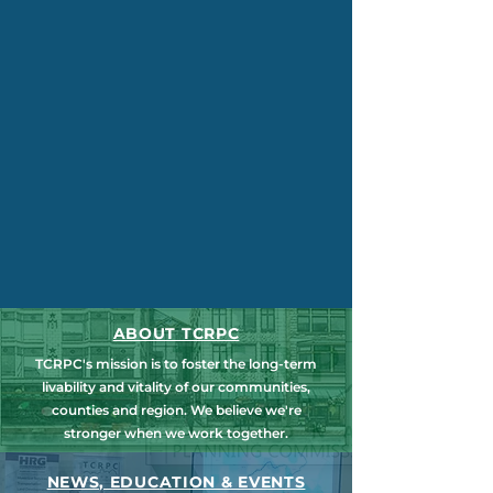
ABOUT TCRPC
TCRPC's mission is to foster the long-term
livability and vitality of our communities,
counties and region. We believe we're
stronger when we work together.
NEWS, EDUCATION & EVENTS