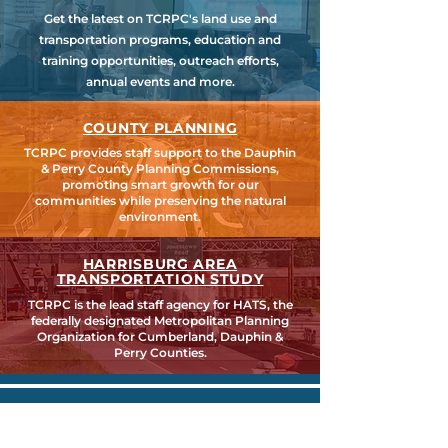
Get the latest on TCRPC's land use and
transportation programs, education and
training opportunities, outreach efforts,
annual events and more.
COUNTY PLANNING
TCRPC provides staff support to the Dauphin
& Perry County Planning Commissions,
promoting smart growth for our
communities while preserving the natural
environment.
HARRISBURG AREA
TRANSPORTATION STUDY
TCRPC is the lead staff agency for HATS, the
federally designated Metropolitan Planning
Organization for Cumberland, Dauphin &
Perry Counties.