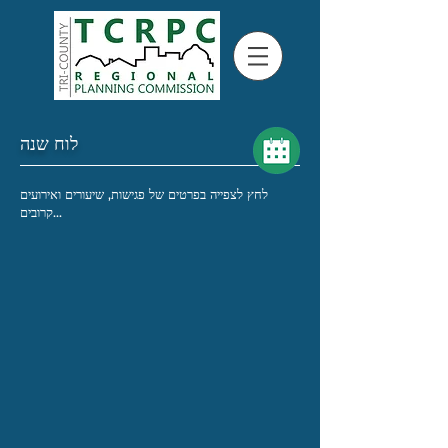
לוח שנה
לחץ לצפייה בפרטים של פגישות, שיעורים ואירועים
קרובים...