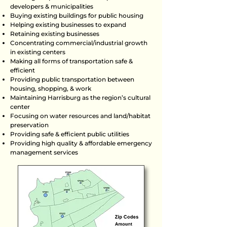
developers & municipalities
Buying existing buildings for public housing
Helping existing businesses to expand
Retaining existing businesses
Concentrating commercial/industrial growth
in existing centers
Making all forms of transportation safe &
efficient
Providing public transportation between
housing, shopping, & work
Maintaining Harrisburg as the region’s cultural
center
Focusing on water resources and land/habitat
preservation
Providing safe & efficient public utilities
Providing high quality & affordable emergency
management services