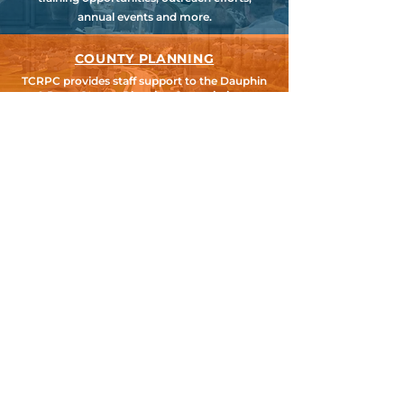
annual events and more.
COUNTY PLANNING
TCRPC provides staff support to the Dauphin
& Perry County Planning Commissions,
promoting smart growth for our
communities while preserving the natural
environment.
HARRISBURG AREA
TRANSPORTATION STUDY
TCRPC is the lead staff agency for HATS, the
federally designated Metropolitan Planning
Organization for Cumberland, Dauphin &
Perry Counties.
SEARCH TCRPC SITE >