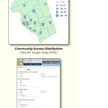
Community Survey Distribution
Click for larger map (PDF)