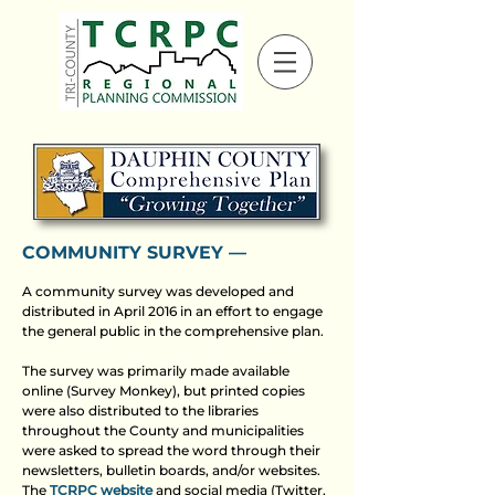
COMMUNITY SURVEY ––
A community survey was developed and
distributed in April 2016 in an effort to engage
the general public in the comprehensive plan.
The survey was primarily made available
online (Survey Monkey), but printed copies
were also distributed to the libraries
throughout the County and municipalities
were asked to spread the word through their
newsletters, bulletin boards, and/or websites.
The
TCRPC website
and social media (Twitter,