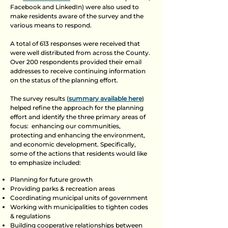
Facebook and LinkedIn) were also used to
make residents aware of the survey and the
various means to respond.
A total of 613 responses were received that
were well distributed from across the County.
Over 200 respondents provided their email
addresses to receive continuing information
on the status of the planning effort.
The survey results (
summary available here
)
helped refine the approach for the planning
effort and identify the three primary areas of
focus: enhancing our communities,
protecting and enhancing the environment,
and economic development. Specifically,
some of the actions that residents would like
to emphasize included:​
Planning for future growth
Providing parks & recreation areas
Coordinating municipal units of government
Working with municipalities to tighten codes
& regulations
Building cooperative relationships between