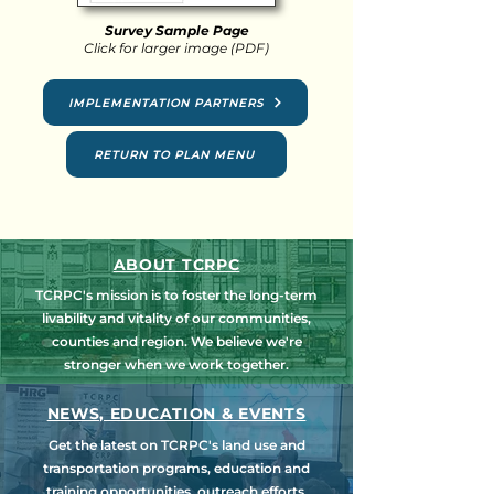
Survey Sample Page
Click for larger image (PDF)
IMPLEMENTATION PARTNERS
RETURN TO PLAN MENU
ABOUT TCRPC
TCRPC's mission is to foster the long-term
livability and vitality of our communities,
counties and region. We believe we're
stronger when we work together.
NEWS, EDUCATION & EVENTS
Get the latest on TCRPC's land use and
transportation programs, education and
training opportunities, outreach efforts,