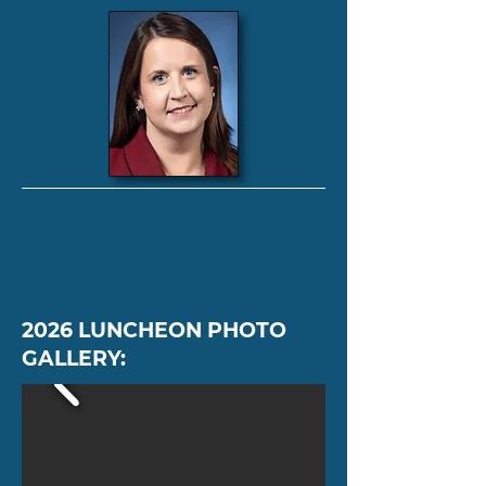
2026 LUNCHEON PHOTO
GALLERY: