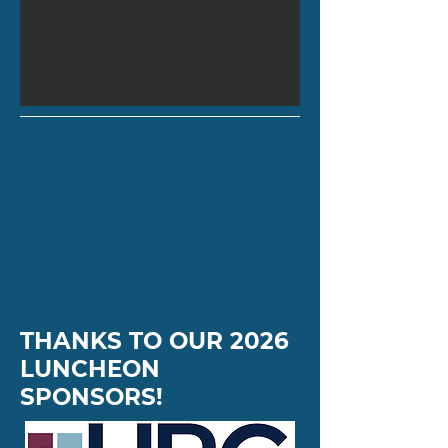
THANKS TO OUR 2026
LUNCHEON
SPONSORS!