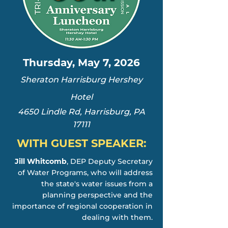
Thursday, May 7, 2026
Sheraton Harrisburg Hershey
Hotel
4650 Lindle Rd, Harrisburg, PA
17111
WITH GUEST SPEAKER:
Jill Whitcomb
, DEP Deputy Secretary
of Water Programs, who will address
the state's water issues from a
planning perspective and the
importance of regional cooperation in
dealing with them.