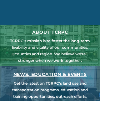
ABOUT TCRPC
TCRPC's mission is to foster the long-term
livability and vitality of our communities,
counties and region. We believe we're
stronger when we work together.
NEWS, EDUCATION & EVENTS
Get the latest on TCRPC's land use and
transportation programs, education and
training opportunities, outreach efforts,
annual events and more.
COUNTY PLANNING
TCRPC provides staff support to the Dauphin
& Perry County Planning Commissions,
promoting smart growth for our