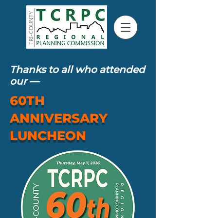
Thanks to all who attended
our
—
60TH
ANNIVERSARY
LUNCHEON