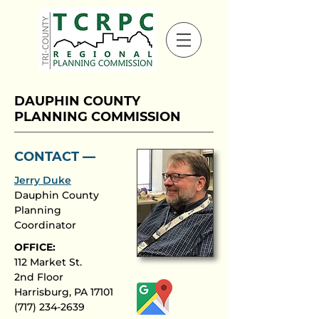
DAUPHIN COUNTY
PLANNING COMMISSION
CONTACT ––
Jerry Duke
Dauphin County
Planning
Coordinator
OFFICE:
112 Market St.
2nd Floor
Harrisburg, PA 17101
(717) 234-2639