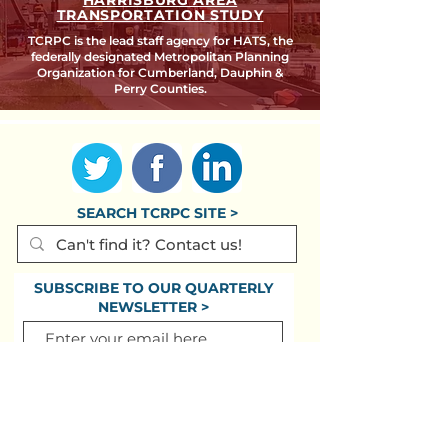
HARRISBURG AREA
TRANSPORTATION STUDY
TCRPC is the lead staff agency for HATS, the
federally designated Metropolitan Planning
Organization for Cumberland, Dauphin &
Perry Counties.
SEARCH TCRPC SITE >
SUBSCRIBE TO OUR QUARTERLY
NEWSLETTER >
Subscribe
CONTACT US >