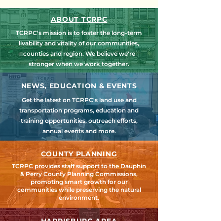
ABOUT TCRPC
TCRPC's mission is to foster the long-term
livability and vitality of our communities,
counties and region. We believe we're
stronger when we work together.
NEWS, EDUCATION & EVENTS
Get the latest on TCRPC's land use and
transportation programs, education and
training opportunities, outreach efforts,
annual events and more.
COUNTY PLANNING
TCRPC provides staff support to the Dauphin
& Perry County Planning Commissions,
promoting smart growth for our
communities while preserving the natural
environment.