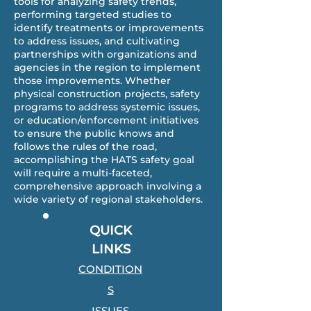
tools for analyzing safety trends,
performing targeted studies to
identify treatments or improvements
to address issues, and cultivating
partnerships with organizations and
agencies in the region to implement
those improvements. Whether
physical construction projects, safety
programs to address systemic issues,
or education/enforcement initiatives
to ensure the public knows and
follows the rules of the road,
accomplishing the HATS safety goal
will require a multi-faceted,
comprehensive approach involving a
wide variety of regional stakeholders.
QUICK
LINKS
CONDITION
S
ISSUES