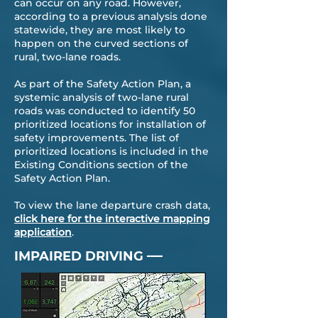
can occur on any road. However,
according to a previous analysis done
statewide, they are most likely to
happen on the curved sections of
rural, two-lane roads.
As part of the Safety Action Plan, a
systemic analysis of two-lane rural
roads was conducted to identify 50
prioritized locations for installation of
safety improvements. The list of
prioritized locations is included in the
Existing Conditions section of the
Safety Action Plan.
To view the lane departure crash data,
click here for the interactive mapping
application
.
—
IMPAIRED DRIVING