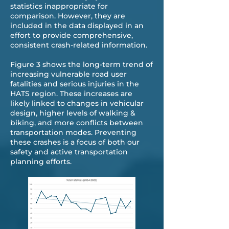
statistics inappropriate for
comparison. However, they are
included in the data displayed in an
effort to provide comprehensive,
consistent crash-related information.
Figure 3 shows the long-term trend of
increasing vulnerable road user
fatalities and serious injuries in the
HATS region. These increases are
likely linked to changes in vehicular
design, higher levels of walking &
biking, and more conflicts between
transportation modes. Preventing
these crashes is a focus of both our
safety and active transportation
planning efforts.