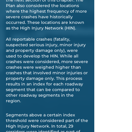
the next section of this chapter. The
Plan also considered the locations
where the highest frequency of more
severe crashes have historically
occurred. These locations are known
as the High Injury Network (HIN).
All reportable crashes (fatality,
suspected serious injury, minor injury
and property damage only), were
used to develop the HIN. While all
crashes were considered, more severe
crashes were weighed higher than
crashes that involved minor injuries or
property damage only. This process
results in an index for each roadway
segment that can be compared to
other roadway segments in the
region.
Segments above a certain index
threshold were considered part of the
High Injury Network. In total, 29
corridors were identified as part of