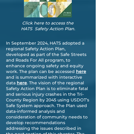
Click here to access the
HATS Safety Action Plan.
In September 2024, HATS adopted a
regional Safety Action Plan,
developed as part of the Safe Streets
and Roads For All program, to
enhance ongoing safety and equity
work. The plan can be accessed
here
and is summarized with interactive
data
here
. The vision of the regional
Safety Action Plan is to eliminate fatal
and serious injury crashes in the Tri-
County Region by 2045 using USDOT’s
Safe System approach. The Plan used
data-informed analysis and
consideration of community needs to
develop recommendations
addressing the issues described in