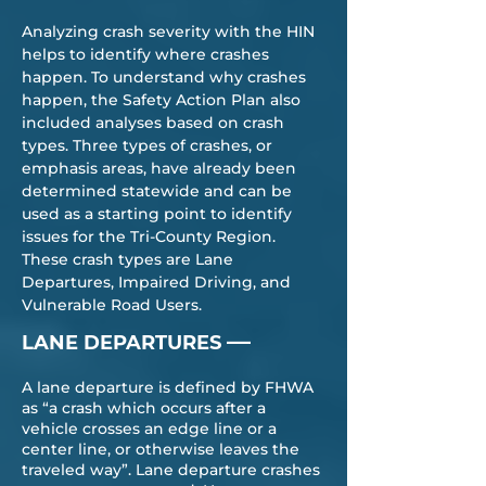
Analyzing crash severity with the HIN
helps to identify where crashes
happen. To understand why crashes
happen, the Safety Action Plan also
included analyses based on crash
types. Three types of crashes, or
emphasis areas, have already been
determined statewide and can be
used as a starting point to identify
issues for the Tri-County Region.
These crash types are Lane
Departures, Impaired Driving, and
Vulnerable Road Users.
—
LANE DEPARTURES
A lane departure is defined by FHWA
as “a crash which occurs after a
vehicle crosses an edge line or a
center line, or otherwise leaves the
traveled way”. Lane departure crashes