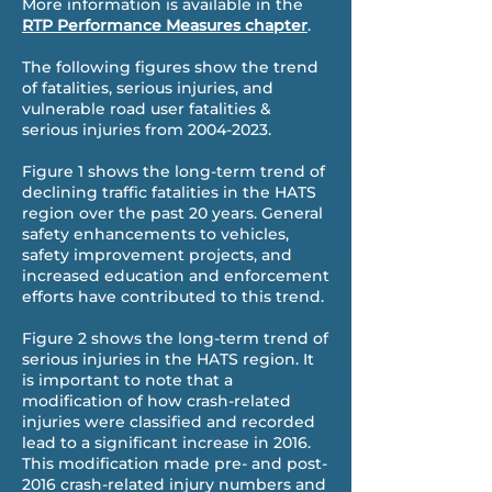
More information is available in the
RTP Performance Measures chapter
.
The following figures show the trend
of fatalities, serious injuries, and
vulnerable road user fatalities &
serious injuries from
2004-2023
.
Figure 1 shows the long-term trend of
declining traffic fatalities in the HATS
region over the past 20 years. General
safety enhancements to vehicles,
safety improvement projects, and
increased education and enforcement
efforts have contributed to this trend.
Figure 2 shows the long-term trend of
serious injuries in the HATS region. It
is important to note that a
modification of how crash-related
injuries were classified and recorded
lead to a significant increase in 2016.
This modification made pre- and post-
2016 crash-related injury numbers and