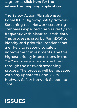
segments,
click here for the
interactive mapping application
.
The Safety Action Plan also used
PennDOT’s Highway Safety Network
Screening tool. Network screening
compares expected crash severity and
frequency with historical crash data.
This process is used by PennDOT to
identify and prioritize locations that
are likely to respond to safety
improvement investments. The five
highest priority intersections in the
Tri-County region were identified
through the network screening
process. The process will be repeated
with any update to PennDOT’s
Highway Safety Network Screening
Tool.
ISSUES