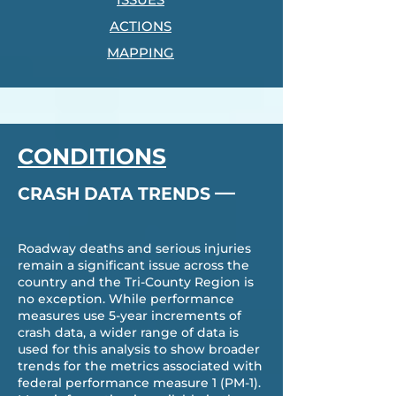
ACTIONS
MAPPING
CONDITIONS
—
CRASH DATA TRENDS
Roadway deaths and serious injuries
remain a significant issue across the
country and the Tri-County Region is
no exception. While performance
measures use 5-year increments of
crash data, a wider range of data is
used for this analysis to show broader
trends for the metrics associated with
federal performance measure 1 (PM-1).