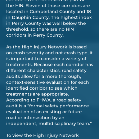
the HIN. Eleven of those corridors are
located in Cumberland County and 18
in Dauphin County. The highest index
in Perry County was well below the
threshold, so there are no HIN
corridors in Perry County.
As the High Injury Network is based
on crash severity and not crash type, it
is important to consider a variety of
treatments. Because each corridor has
different characteristics, road safety
audits allow for a more thorough,
context-sensitive evaluation for each
identified corridor to see which
treatments are appropriate.
According to FHWA, a road safety
audit is a “formal safety performance
evaluation of an existing or future
road or intersection by an
independent, multidisciplinary team.”
To view the High Injury Network