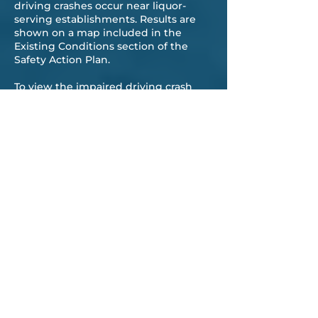
driving crashes occur near liquor-
serving establishments. Results are
shown on a map included in the
Existing Conditions section of the
Safety Action Plan.
To view the impaired driving crash
data,
click here for the interactive
mapping application
.
VULNERABLE ROAD
—
USERS
Vulnerable road users (a category that
includes pedestrians and bicyclists)
are at a much greater risk of suffering
a fatality or serious injury when
involved in a crash as compared to
drivers. In collisions involving a
bicyclist, 21% resulted in a fatal or
suspected serious injury, and 26% of
pedestrian-involved collisions resulted
in the same injury severity. By