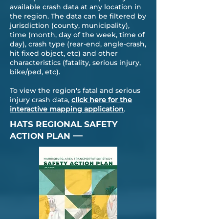
available crash data at any location in
the region. The data can be filtered by
jurisdiction (county, municipality),
time (month, day of the week, time of
day), crash type (rear-end, angle-crash,
hit fixed object, etc) and other
characteristics (fatality, serious injury,
bike/ped, etc).
​To view the region's fatal and serious
injury crash data,
click here for the
interactive mapping application
.
HATS REGIONAL SAFETY
—
ACTION PLAN