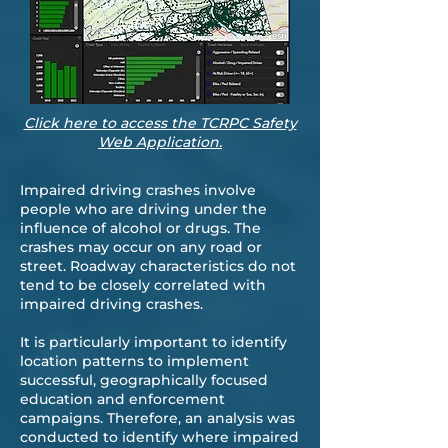
Click here to access the TCRPC Safety
Web Application.
Impaired driving crashes involve
people who are driving under the
influence of alcohol or drugs. The
crashes may occur on any road or
street. Roadway characteristics do not
tend to be closely correlated with
impaired driving crashes.
It is particularly important to identify
location patterns to implement
successful, geographically focused
education and enforcement
campaigns. Therefore, an analysis was
conducted to identify where impaired