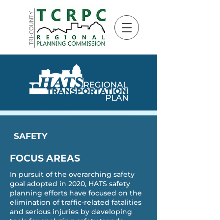
SAFETY
FOCUS AREAS
In pursuit of the overarching safety
goal adopted in 2020, HATS safety
planning efforts have focused on the
elimination of traffic-related fatalities
and serious injuries by developing