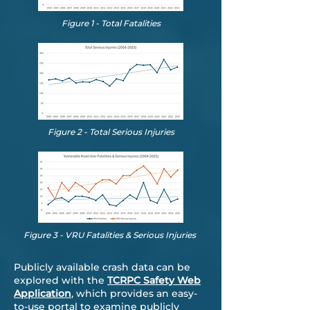
Figure 1 - Total Fatalities
Figure 2 - Total Serious Injuries
Figure 3 - VRU Fatalities & Serious Injuries
Publicly available crash data can be
explored with the
TCRPC Safety Web
Application
, which provides an easy-
to-use portal to examine publicly