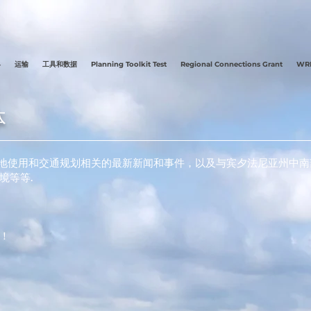
县
运输
工具和数据
Planning Toolkit Test
Regional Connections Grant
WRE
体
与土地使用和交通规划相关的最新新闻和事件，以及与宾夕法尼亚州中
境等等.
！