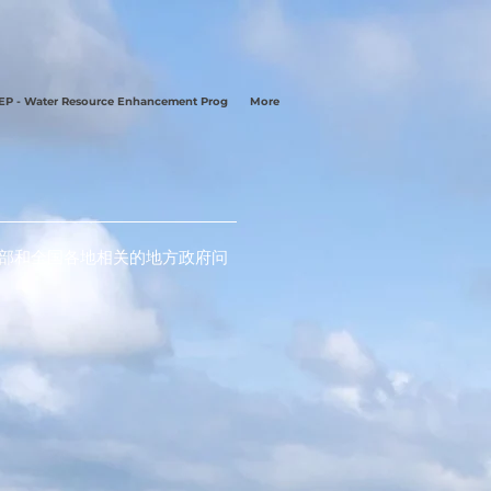
P - Water Resource Enhancement Prog
More
南部和全国各地相关的地方政府问