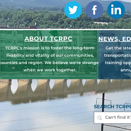
ABOUT TCRPC
NEWS, ED
TCRPC's mission is to foster the long-term
Get the lat
livability and vitality of our communities,
transportat
counties and region. We believe we're stronger
training opp
when we work together.
annu
SEARCH TCRPC