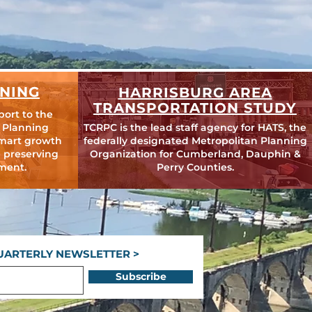
NING
HARRISBURG AREA
TRANSPORTATION STUDY
port to the
 Planning
TCRPC is the lead staff agency for HATS, the
mart growth
federally designated Metropolitan Planning
 preserving
Organization for Cumberland, Dauphin &
ment.
Perry Counties.
UARTERLY NEWSLETTER >
Subscribe