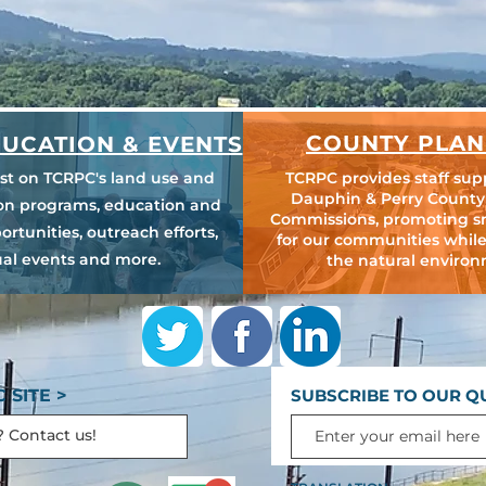
COUNTY PLAN
UCATION & EVENTS
est on TCRPC's land use and
TCRPC provides staff sup
Dauphin & Perry County
ion programs, education and
Commissions, promoting s
ortunities, outreach efforts,
for our communities while
al events and more.
the natural environ
 SITE >
SUBSCRIBE TO OUR Q