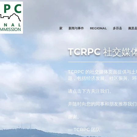
家
新闻与事件
REGIONAL
多芬县
佩里
TCRPC 社交媒
TCRPC 的社交媒体页面提供
题，包括经济发展、社区振兴、环
请点击下方关注我们。
并随时向您的同事和朋友推荐我们
谢谢。
— TCRPC 团队