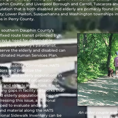
n County; and Liverpool Borough and Carroll, Tuscarora an
lation that is both disabled and elderly are primarily found 
y; Lower Paxton, Susquehanna and Washington townships in 
 in Perry County.
 southern Dauphin County’s
fixed route transit provided by
always a need for dependable
s as Perry County’s paratransit
serve the elderly and disabled can
rdinated Human Services Plan.
d Accessibility Committee, HATS
dors and prioritize the
sabled and elderly populations in
ted a variety of organizations
d and elderly individuals. It was
ny gaps in facility networks that
nd elderly population. To begin
essing this issue, a Regional
oped to evaluate and map
 and material along the HATS
An older couple walk
gional Sidewalk Inventory can be
in Wildwoo