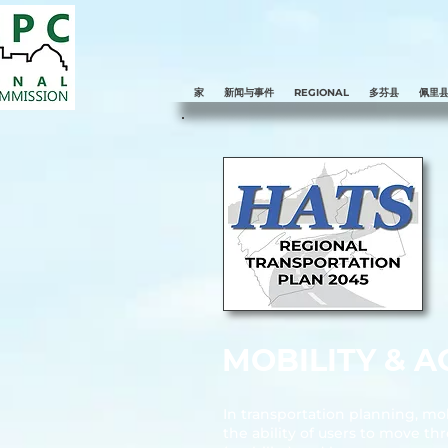
家
新闻与事件
REGIONAL
多芬县
佩里
MOBILITY & AC
In transportation planning, mobi
the ability of users to move t