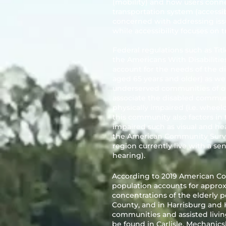
(mobility) and how users conne
transportation system (accessibil
concerned with addressing issu
while accessibility focuses on 
Federal regulations such as Tit
the Americans With Disabilitie
account for the needs of the di
aged 65 years and older) as w
underserved communities of o
associate the disabled commun
physically impaired (i.e. wheelc
this community also factors in 
impaired such as visual and hea
the American Community Survey,
region currently live with a sen
hearing).
According to 2019 American Co
population accounts for approxi
concentrations of the elderly
County, and in Harrisburg and
communities and assisted living
be found in Carlisle, Mechani