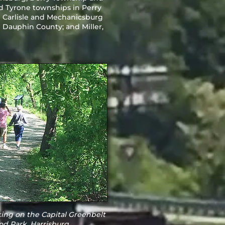
d Tyrone townships in Perry
in Carlisle and Mechanicsburg
Dauphin County; and Miller,
ing on the Capital Greenbelt
d Park, Harrisburg