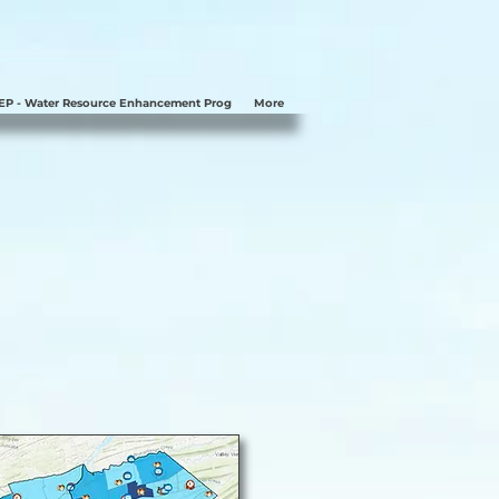
P - Water Resource Enhancement Prog
More