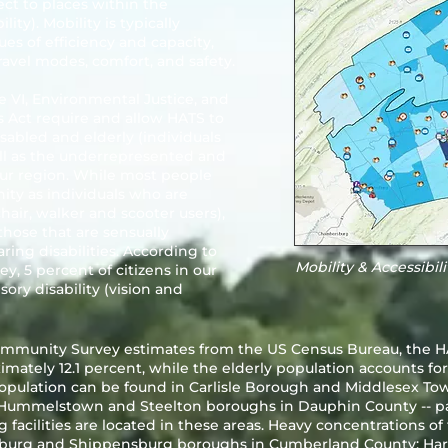
ct to places within the
ity). Mobility is typically
es of efficiency and capacity,
travel modes, comfort, and safety.
le VI, Environmental Justice, and
s Act require and allow HATS to
sabled and elderly (individuals
ell as the underrepresented and
ur region. While most people
ity as individuals who are
hair, walker and scooter users),
those that are sensually
ring disabilities. According to
Mobility & Accessibil
 5 percent of citizens in our
sory disability (vision and
mmunity Survey estimates from the US Census Bureau, the HA
mately 12.1 percent, while the elderly population accounts for
 population can be found in Carlisle Borough and Middlesex T
 Hummelstown and Steelton boroughs in Dauphin County -- pa
 facilities are located in these areas. Heavy concentrations o
csburg and Shippensburg boroughs in Cumberland County; Har