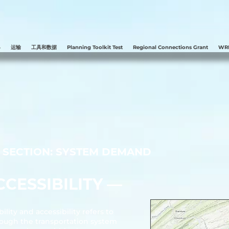
县
运输
工具和数据
Planning Toolkit Test
Regional Connections Grant
WRE
SECTION: SYSTEM DEMAND
CESSIBILITY ––
lity and accessibility refers to
hrough the transportation system