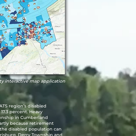
ity interactive map application
TS region’s disabled
 17.3 percent. Heavy
ownship in Cumberland
rtly because retirement
f the disabled population can
risburg, Derry Township and