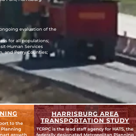
 ongoing evaluation of the
ss for all populations;
nsit-Human Services
, and Perry Counties;
NING
HARRISBURG AREA
TRANSPORTATION STUDY
port to the
 Planning
TCRPC is the lead staff agency for HATS, the
mart growth
federally designated Metropolitan Planning