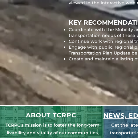
viewed in the interactive web
KEY RECOMMENDATI
Coordinate with the Mobility a
transportation needs of these 
Continue work with regional tra
Engage with public, regional 
Transportation Plan Update be
Create and maintain a listing o
ABOUT TCRPC
NEWS, ED
TCRPC's mission is to foster the long-term
Get the lat
livability and vitality of our communities,
transportat