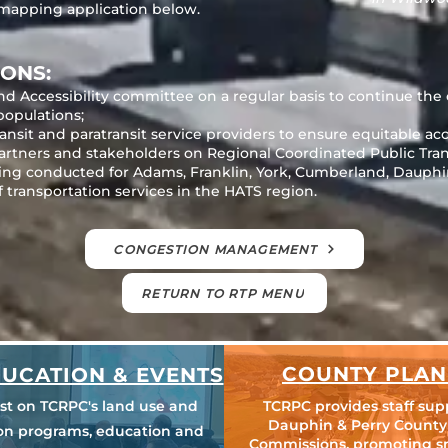
 mapping application below.
ONS:
nd Accessibility committee on a regular basis to continue the
populations;
nsit and paratransit service providers to ensure equitable acce
partners and stakeholders on Regional Coordinated Public Tra
ing conducted for Adams, Franklin, York, Cumberland, Dauphin
f transportation services in the HATS region.
CONGESTION MANAGEMENT
RETURN TO RTP MENU
COUNTY PLAN
UCATION & EVENTS
est on TCRPC's land use and
TCRPC provides staff sup
Dauphin & Perry County
ion programs, education and
Commissions, promoting s