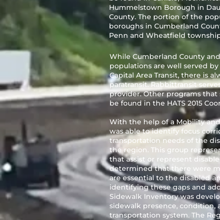
Hummelstown Borough in Dauphi
County. The portion of the popu
boroughs in Cumberland Count
Penn and Wheatfield townships
While Cumberland County and
populations are well served by 
Capital Area Transit, there is 
paratransit. Rabbittransit serve
provider. Other programs that 
be found in the HATS 2015 Coo
With the help of a Mobility an
was able to identify focus corri
transportation needs of the di
the region. This group represen
that assist or represent disable
determined that there were ma
are essential to the disabled a
identifying these gaps and addr
Sidewalk Inventory was devel
sidewalk presence, condition,
transportation system. The Re