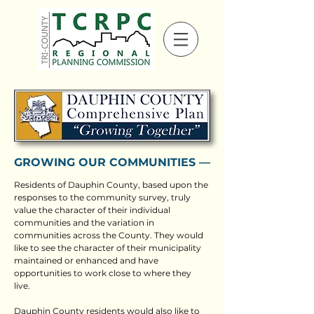
GROWING OUR COMMUNITIES ––
Residents of Dauphin County, based upon the
responses to the community survey, truly
value the character of their individual
communities and the variation in
communities across the County. They would
like to see the character of their municipality
maintained or enhanced and have
opportunities to work close to where they
live.
Dauphin County residents would also like to