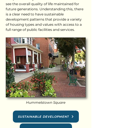
see the overall quality of life maintained for
future generations. Understanding this, there
is a clear need to have sustainable
development patterns that provide a variety
of housing types and values with access to a
full range of public facilities and services.
Hummelstown Square
SUSTAINABLE DEVELOPMENT