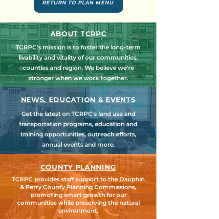
RETURN TO PLAN MENU
ABOUT TCRPC
TCRPC's mission is to foster the long-term
livability and vitality of our communities,
counties and region. We believe we're
stronger when we work together.
NEWS, EDUCATION & EVENTS
Get the latest on TCRPC's land use and
transportation programs, education and
training opportunities, outreach efforts,
annual events and more.
COUNTY PLANNING
TCRPC provides staff support to the Dauphin
& Perry County Planning Commissions,
promoting smart growth for our
communities while preserving the natural
environment.