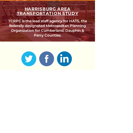
HARRISBURG AREA
TRANSPORTATION STUDY
TCRPC is the lead staff agency for HATS, the
federally designated Metropolitan Planning
Organization for Cumberland, Dauphin &
Perry Counties.
SEARCH TCRPC SITE >
SUBSCRIBE TO OUR QUARTERLY
NEWSLETTER >
Subscribe
CONTACT US >