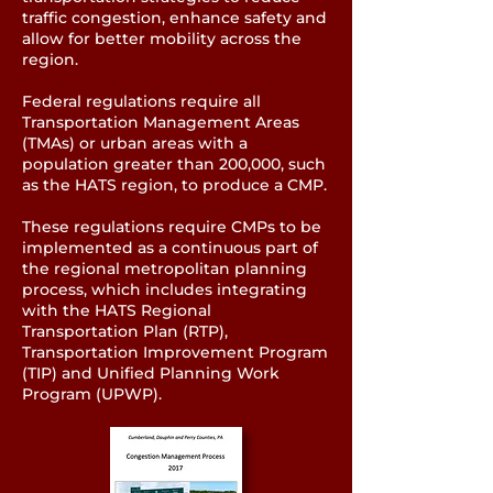
traffic congestion, enhance safety and
allow for better mobility across the
region.
Federal regulations require all
Transportation Management Areas
(TMAs) or urban areas with a
population greater than 200,000, such
as the HATS region, to produce a CMP.
These regulations require CMPs to be
implemented as a continuous part of
the regional metropolitan planning
process, which includes integrating
with the HATS Regional
Transportation Plan (RTP),
Transportation Improvement Program
(TIP) and Unified Planning Work
Program (UPWP).