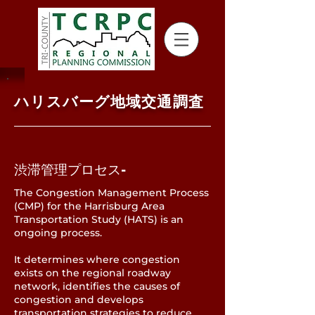
ハリスバーグ地域交通調査
渋滞管理プロセス-
The Congestion Management Process
(CMP) for the Harrisburg Area
Transportation Study (HATS) is an
ongoing process.
It determines where congestion
exists on the regional roadway
network, identifies the causes of
congestion and develops
transportation strategies to reduce