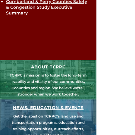
Cumberland & Perry Counties Safety
& Congestion Study Executive
Summary
ABOUT TCRPC
TCRPC's mission is to foster the long-term
livability and vitality of our communities,
counties and region. We believe we're
stronger when we work together.
NEWS, EDUCATION & EVENTS
Get the latest on TCRPC's land use and
transportation programs, education and
training opportunities, outreach efforts,