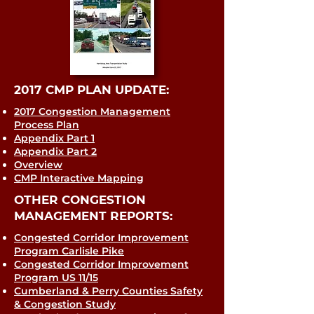
2017 CMP PLAN UPDATE:
2017 Congestion Management
Process Plan
Appendix Part 1
Appendix Part 2
Overview
CMP Interactive Mapping
OTHER CONGESTION
MANAGEMENT REPORTS:
Congested Corridor Improvement
Program Carlisle Pike
Congested Corridor Improvement
Program US 11/15
Cumberland & Perry Counties Safety
& Congestion Study