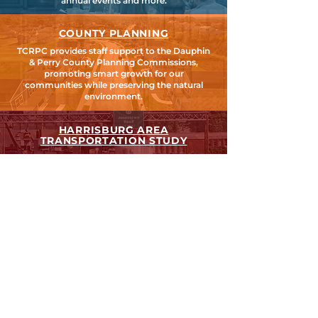
annual events and more.
COUNTY PLANNING
TCRPC provides staff support to the Dauphin
& Perry County Planning Commissions,
promoting smart growth for our
communities while preserving the natural
environment.
HARRISBURG AREA
TRANSPORTATION STUDY
TCRPC is the lead staff agency for HATS, the
federally designated Metropolitan Planning
Organization for Cumberland, Dauphin &
Perry Counties.
SEARCH TCRPC SITE >