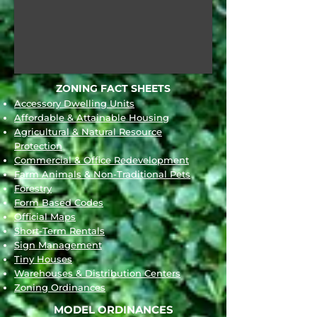
ZONING FACT SHEETS
Accessory Dwelling Units
Affordable & Attainable Housing
Agricultural & Natural Resource
Protection
Commercial & Office Redevelopment
Far
m Animals & Non-Traditional Pets
Forestry
Form Based Codes
Official Maps
Short-Term Rentals
Sign Management
Tiny Houses
Warehouses & Distribution Centers
Zoning Ordinances
MODEL ORDIN
ANCES