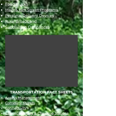
Food Trucks
Main & Elm Street Programs
Personal Delivery Devices
Rural Broadband
Subdivision Ordinances
TRANSPORTATION FACT SHEETS
Access Management
Complete Streets
Connectivity
Electric Vehicles & Charging Stations