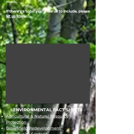
needs.
If there's a topic you'd like us to include, please
let us know
.
ENVIRONMENTAL FACT SHEETS
Agricultural & Natural Resource
Protection
Brownfield Redevelopment