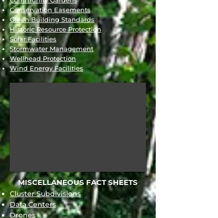
Community Gardens
Conservation Easements
Green Building Standards
Historic Resource Protection
Solar Facilities
Stormwater Management
Wellhead Protection
Wind Energy Facilities
MISCELLANEOUS FACT SHEETS
Cluster Subdivisions
Data Centers
Drones