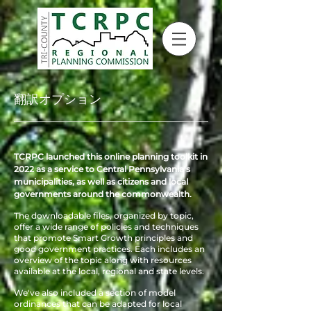
翻訳オプション
TCRPC launched this online planning toolkit in
2022 as a service to Central Pennsylvania's
municipalities, as well as citizens and local
governments around the commonwealth.
The downloadable files, organized by topic,
offer a wide range of policies and techniques
that promote Smart Growth principles and
good government practices. Each
includes an
overview of the topic along with resources
available at the local, regional and state levels.
We've also included a section of model
ordinances that can be adapted for local