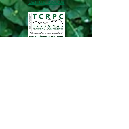
LET US KNOW
ABOUT TCRPC
TCRPC's mission is to foster the long-term
livability and vitality of our communities,
counties and region. We believe we're
stronger when we work together.
NEWS, EDUCATION & EVENTS
Get the latest on TCRPC's land use and
transportation programs, education and
training opportunities, outreach efforts,
annual events and more.