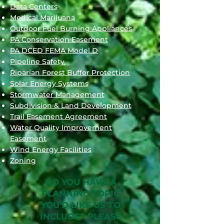
Data Centers
Medical Marijuana
Outdoor Fuel Burning Appliances
PA Conservation Easement
PA DCED FEMA Model D
Pipeline Safety
Riparian Forest Buffer Protection
Solar Energy Systems
Stormwater Management
Subdivision & Land Development
Trail Easement Agreement
Water Quality Improvement
Easement
Wind Energy Facilities
Zoning
DO YOU HAVE A
PLANNING TOPIC
YOU'D LIKE US TO
INCLUDE?
PLEASE