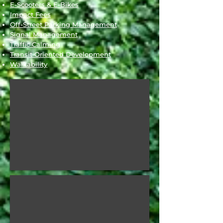
E-Scooters & E-Bikes
Impact Fees
Off-Street Parking Management
Signal Management
Traffic Calming
Transit Oriented Development
Walkability