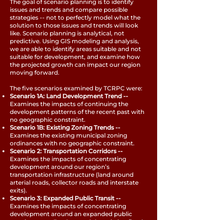
The goal of scenario planning is to identify
issues and trends and compare possible
strategies -- not to perfectly model what the
solution to those issues and trends will look
like. Scenario planning is analytical, not
predictive. Using GIS modeling and analysis,
we are able to identify areas suitable and not
suitable for development, and examine how
the projected growth can impact our region
moving forward.
The five scenarios examined by TCRPC were:
Scenario 1A: Land Development Trend --
Examines the impacts of continuing the
development patterns of the recent past with
no geographic constraint.
Scenario 1B: Existing Zoning Trends --
Examines the existing municipal zoning
ordinances with no geographic constraint.
Scenario 2: Transportation Corridors --
Examines the impacts of concentrating
development around our region’s
transportation infrastructure (land around
arterial roads, collector roads and interstate
exits).
Scenario 3: Expanded Public Transit --
Examines the impacts of concentrating
development around an expanded public