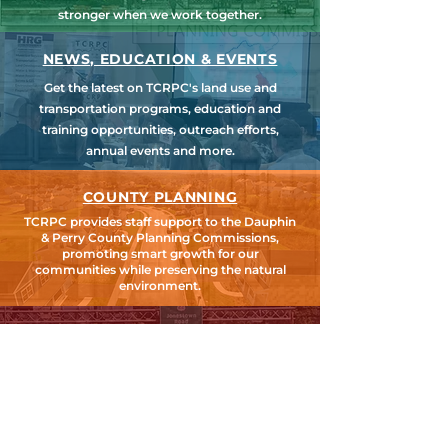
stronger when we work together.
NEWS, EDUCATION & EVENTS
Get the latest on TCRPC's land use and
transportation programs, education and
training opportunities, outreach efforts,
annual events and more.
COUNTY PLANNING
TCRPC provides staff support to the Dauphin
& Perry County Planning Commissions,
promoting smart growth for our
communities while preserving the natural
environment.
HARRISBURG AREA
TRANSPORTATION STUDY
TCRPC is the lead staff agency for HATS, the
federally designated Metropolitan Planning
Organization for Cumberland, Dauphin &
Perry Counties.