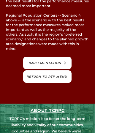
the best results for the performance measures
deemed most important.
Regional Population Centers -- Scenario 4
above -- is the scenario with the best results
for the performance measures ranked most
important as well as the majority of the
others. As such, it is the region’s “preferred
scenario,” and changes to the planned growth
area designations were made with this in
mind.
IMPLEMENTATION
RETURN TO RTP MENU
ABOUT TCRPC
TCRPC's mission is to foster the long-term
livability and vitality of our communities,
counties and region. We believe we're