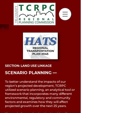
SECTION: LAND USE LINKAGE
SCENARIO PLANNING ––
To better understand the impacts of our
region’s projected development, TCRPC
utilized scenario planning, an analytical tool or
framework that incorporates many different
environmental, regulatory and community
factors and examines how they will affect
projected growth over the next 25 years.