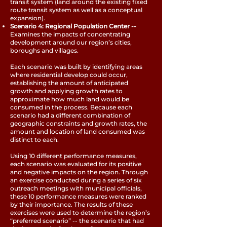
transit system (land around the existing fixed
route transit system as well as a conceptual
expansion).
Scenario 4: Regional Population Center --
Examines the impacts of concentrating
development around our region’s cities,
boroughs and villages.
Each scenario was built by identifying areas
where residential develop could occur,
establishing the amount of anticipated
growth and applying growth rates to
approximate how much land would be
consumed in the process. Because each
scenario had a different combination of
geographic constraints and growth rates, the
amount and location of land consumed was
distinct to each.
Using 10 different performance measures,
each scenario was evaluated for its positive
and negative impacts on the region. Through
an exercise conducted during a series of six
outreach meetings with municipal officials,
these 10 performance measures were ranked
by their importance. The results of these
exercises were used to determine the region’s
“preferred scenario” -- the scenario that had