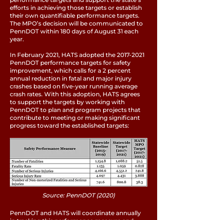
efforts in achieving those targets or establish
their own quantifiable performance targets.
The MPO’s decision will be communicated to
PennDOT within 180 days of August 31 each
year.
In February 2021, HATS adopted the
2017-2021
PennDOT performance targets for safety
improvement, which calls for a 2 percent
annual reduction in fatal and major injury
crashes based on five-year running average
crash rates. With this adoption, HATS agrees
to support the targets by working with
PennDOT to plan and program projects that
contribute to meeting or making significant
progress toward the established targets:
Source: PennDOT (2020)
PennDOT and HATS will coordinate annually