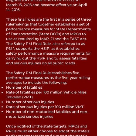
March 15, 2016 and became effective on April
14, 2016.
These final rules are the first in a series of three
rulemakings that together establishes a set of
performance measures for State Departments
of Transportation (State DOTs) and MPOs to
use as required by MAP-21 and the FAST Act.
The Safety PM Final Rule, also referred to as
PM 1, supports the HSIP, as it establishes
safety performance measure requirements for
carrying out the HSIP and to assess fatalities
and serious injuries on all public roads.
The Safety PM Final Rule establishes five
performance measures as the five-year rolling
averages to include the following:
Number of fatalities
Rate of fatalities per 100 million Vehicle Miles
Traveled (VMT)
Number of serious injuries
Rate of serious injuries per 100 million VMT
Number of non-motorized fatalities and non-
motorized serious injuries
Once notified of the state targets, MPOs and
RPOs must either choose to adopt the state’s
performance targets and support the state’s