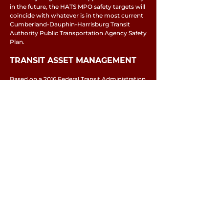
in the future, the HATS MPO safety targets will
coincide with whatever is in the most current
Cumberland-Dauphin-Harrisburg Transit
Authority Public Transportation Agency Safety
Plan.
TRANSIT ASSET MANAGEMENT
Based on a 2016 Federal Transit Administration
final rule on planning, MPOs are required to
establish Transit Asset Management
performance targets, incorporate those
targets into long-range plan updates, and
coordinate to the maximum extent
practicable with the state DOT and transit
providers on their development.
Capital Area Transit participates in the
PennDOT Transit Asset Management Group
Plan
, which establishes performance targets
for rolling stock, equipment, and facilities. At
their June 25 meeting, the Harrisburg Area
Transportation Study passed a resolution
adopting the performance targets of the