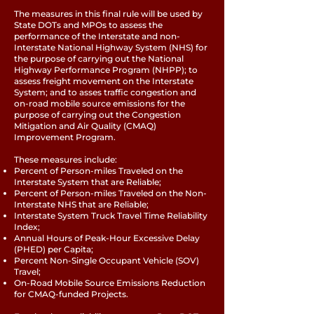
The measures in this final rule will be used by
State DOTs and MPOs to assess the
performance of the Interstate and non-
Interstate National Highway System (NHS) for
the purpose of carrying out the National
Highway Performance Program (NHPP); to
assess freight movement on the Interstate
System; and to asses traffic congestion and
on-road mobile source emissions for the
purpose of carrying out the Congestion
Mitigation and Air Quality (CMAQ)
Improvement Program.
These measures include:
Percent of Person-miles Traveled on the
Interstate System that are Reliable;
Percent of Person-miles Traveled on the Non-
Interstate NHS that are Reliable;
Interstate System Truck Travel Time Reliability
Index;
Annual Hours of Peak-Hour Excessive Delay
(PHED) per Capita;
Percent Non-Single Occupant Vehicle (SOV)
Travel;
On-Road Mobile Source Emissions Reduction
for CMAQ-funded Projects.