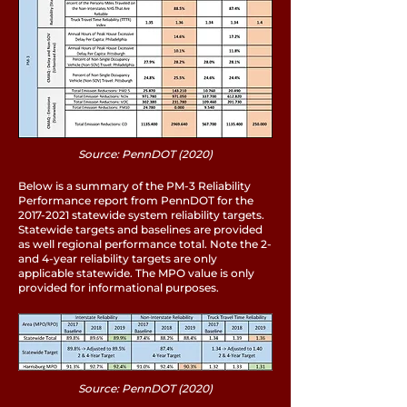
Source: PennDOT (2020)
Below is a summary of the PM-3 Reliability
Performance report from PennDOT for the
2017-2021
statewide system reliability targets.
Statewide targets and baselines are provided
as well regional performance total. Note the 2-
and 4-year reliability targets are only
applicable statewide. The MPO value is only
provided for informational purposes.
Source: PennDOT (2020)