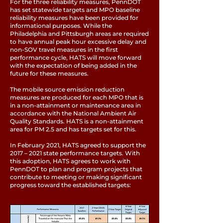
For the three reliability measures, PennDOT
has set statewide targets and MPO baseline
reliability measures have been provided for
informational purposes. While the
Philadelphia and Pittsburgh areas are required
to have annual peak hour excessive delay and
non-SOV travel measures in the first
performance cycle, HATS will move forward
with the expectation of being added in the
future for these measures.
The mobile source emission reduction
measures are produced for each MPO that is
in a non-attainment or maintenance area in
accordance with the National Ambient Air
Quality Standards. HATS is a non-attainment
area for PM 2.5 and has targets set for this.
In February 2021, HATS agreed to support the
2017 – 2021 state performance targets. With
this adoption, HATS agrees to work with
PennDOT to plan and program projects that
contribute to meeting or making significant
progress toward the established targets: