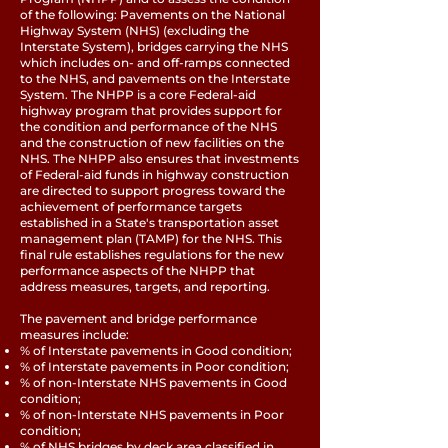
of the following: Pavements on the National
Highway System (NHS) (excluding the
Interstate System), bridges carrying the NHS
which includes on- and off-ramps connected
to the NHS, and pavements on the Interstate
System. The NHPP is a core Federal-aid
highway program that provides support for
the condition and performance of the NHS
and the construction of new facilities on the
NHS. The NHPP also ensures that investments
of Federal-aid funds in highway construction
are directed to support progress toward the
achievement of performance targets
established in a State's transportation asset
management plan (TAMP) for the NHS. This
final rule establishes regulations for the new
performance aspects of the NHPP that
address measures, targets, and reporting.
The pavement and bridge performance
measures include:
% of Interstate pavements in Good condition;
% of Interstate pavements in Poor condition;
% of non-Interstate NHS pavements in Good
condition;
% of non-Interstate NHS pavements in Poor
condition;
% of NHS bridges by deck area classified in