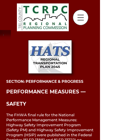
SECTION: PERFORMANCE & PROGRESS
PERFORMANCE MEASURES ––
SAFETY
The FHWA final rule for the National
Performance Management Measures:
Highway Safety Improvement Program
(Safety PM) and Highway Safety Improvement
Program (HSIP) were published in the Federal
Register (81 FR 13881 and 81 FR 13722) on