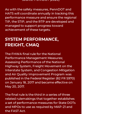
As with the safety measures, PennDOT and
HATS will coordinate annually in tracking this
performance measure and ensure the regional
TIP, the STIP, and the RTP are developed and
managed to support progress toward
achievement of these targets.
SYSTEM PERFORMANCE,
FREIGHT, CMAQ
The FHWA final rule for the National
Performance Management Measures;
Assessing Performance of the National
Highway System, Freight Movement on the
Interstate System, and Congestion Mitigation
and Air Quality Improvement Program was
published in the Federal Register (82 FR 5970)
on January 18, 2017 and became effective on
May 20, 2017.
The final rule is the third in a series of three
related rulemakings that together establishes
a set of performance measures for State DOTs
and MPOs to use as required by MAP-21 and
the FAST Act.