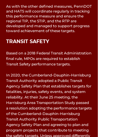
As with the other defined measures, PennDOT
and HATS will coordinate regularly in tracking
this performance measure and ensure the
regional TIP, the STIP, and the RTP are
developed and managed to support progress
toward achievement of these targets.
TRANSIT SAFETY
Based on a 2018 Federal Transit Administration
final rule, MPOs are required to establish
Transit Safety performance targets.
In 2020, the Cumberland-Dauphin-Harrisburg
Transit Authority adopted a Public Transit
Agency Safety Plan that establishes targets for
fatalities, injuries, safety events, and system
reliability. At their June 25 meeting, the
Harrisburg Area Transportation Study passed
a resolution adopting the performance targets
of the Cumberland-Dauphin-Harrisburg
Transit Authority Public Transportation
Agency Safety Plan and agreeing to plan and
program projects that contribute to meeting
the safety targets. Unless approved differently