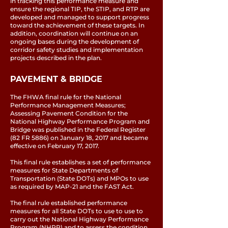
in tracking this performance measure and
ensure the regional TIP, the STIP, and RTP are
developed and managed to support progress
toward the achievement of these targets. In
addition, coordination will continue on an
ongoing bases during the development of
corridor safety studies and implementation
projects described in the plan.
PAVEMENT & BRIDGE
The FHWA final rule for the National
Performance Management Measures;
Assessing Pavement Condition for the
National Highway Performance Program and
Bridge was published in the Federal Register
(82 FR 5886) on January 18, 2017 and became
effective on February 17, 2017.
This final rule establishes a set of performance
measures for State Departments of
Transportation (State DOTs) and MPOs to use
as required by MAP-21 and the FAST Act.
The final rule established performance
measures for all State DOTs to use to use to
carry out the National Highway Performance
Program (NHPP) and to assess the condition