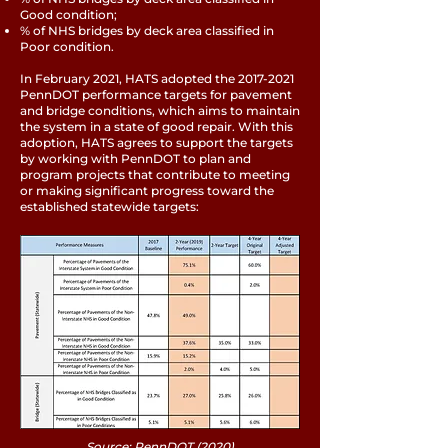
Good condition;
% of NHS bridges by deck area classified in
Poor condition.
In February 2021, HATS adopted the
2017-2021
PennDOT performance targets for pavement
and bridge conditions, which aims to maintain
the system in a state of good repair. With this
adoption, HATS agrees to support the targets
by working with PennDOT to plan and
program projects that contribute to meeting
or making significant progress toward the
established statewide targets:
Source: PennDOT (2020)