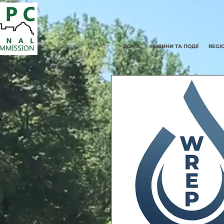
ДОМА
НОВИНИ ТА ПОДІЇ
REGI