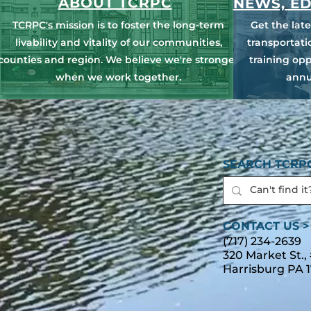
ABOUT TCRPC
NEWS, ED
TCRPC's mission is to foster the long-term
Get the lat
livability and vitality of our communities,
transportat
counties and region. We believe we're stronger
training opp
when we work together.
annu
SEARCH TCRPC
CONTACT US >
(717) 234-2639
320 Market St.,
Harrisburg PA 1