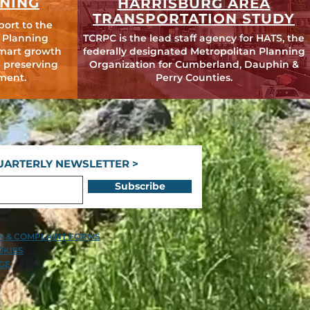
NING
HARRISBURG AREA
TRANSPORTATION STUDY
port to the
 Planning
TCRPC is the lead staff agency for HATS, the
mart growth
federally designated Metropolitan Planning
 preserving
Organization for Cumberland, Dauphin &
ment.
Perry Counties.
UARTERLY NEWSLETTER >
Subscribe
ON & COMPLAINT FORMS
OKIES
GE