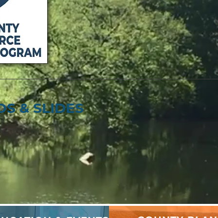
S & SLIDES