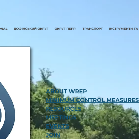
ONAL
ДОФІНСЬКИЙ ОКРУГ
ОКРУГ ПЕРРІ
ТРАНСПОРТ
ІНСТРУМЕНТИ ТА
ABOUT WREP
MINIMUM CONTROL MEASURES
RESOURCES
MEETINGS
EVENTS
JOIN