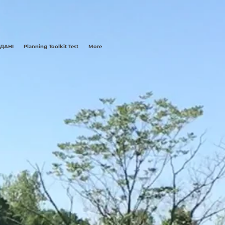
 ДАНІ
Planning Toolkit Test
More