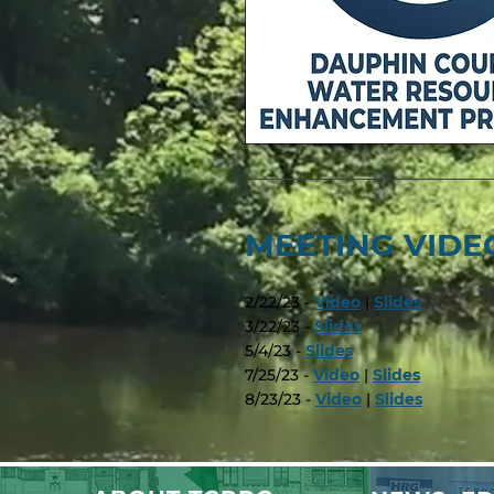
MEETING VIDEO
2/22/23 -
Video
|
Slides
3/22/23 -
Slides
5/4/23 -
Slides
7/25/23 -
Video
|
Slides
8/23/23 -
Video
|
Slides