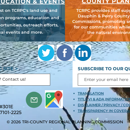
COUNTY PLAN
UCATION & EVENTS
est on TCRPC's land use and
TCRPC provides staff sup
Dauphin & Perry County
ion programs, education and
Commissions, promoting s
ortunities, outreach efforts,
for our communities while
al events and more.
the natural environ
 SITE >
SUBSCRIBE TO OUR Q
TRANSLATION
TITLE VI & ADA INFORMATI
DISCLAIMER / PRIVACY / CO
 #301E
TRANSPARENCY IN COVERA
7101-2225
© 2026 TRI-COUNTY REGIONAL PLANNING COMMISSION