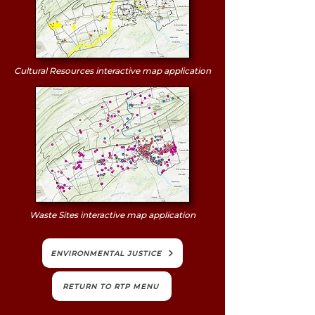
Cultural Resources interactive map application
Waste Sites interactive map application
ENVIRONMENTAL JUSTICE
RETURN TO RTP MENU