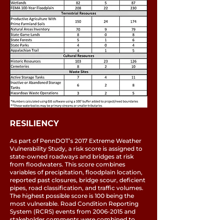
RESILIENCY
As part of PennDOT’s 2017 Extreme Weather
Vulnerability Study, a risk score is assigned to
state-owned roadways and bridges at risk
from floodwaters. This score combines
variables of precipitation, floodplain location,
reported past closures, bridge scour, deficient
pipes, road classification, and traffic volumes.
The highest possible score is 100 being the
most vulnerable. Road Condition Reporting
System (RCRS) events from
2006-2015
and
stakeholder comments were combined to