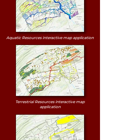
Aquatic Resources interactive map application
Terrestrial Resources interactive map
application