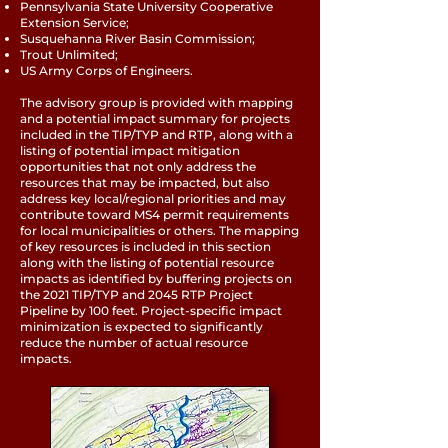
Pennsylvania State University Cooperative
Extension Service;
Susquehanna River Basin Commission;
Trout Unlimited;
US Army Corps of Engineers.
The advisory group is provided with mapping
and a potential impact summary for projects
included in the TIP/TYP and RTP, along with a
listing of potential impact mitigation
opportunities that not only address the
resources that may be impacted, but also
address key local/regional priorities and may
contribute toward MS4 permit requirements
for local municipalities or others. The mapping
of key resources is included in this section
along with the listing of potential resource
impacts as identified by buffering projects on
the 2021 TIP/TYP and 2045 RTP Project
Pipeline by 100 feet. Project-specific impact
minimization is expected to significantly
reduce the number of actual resource
impacts.