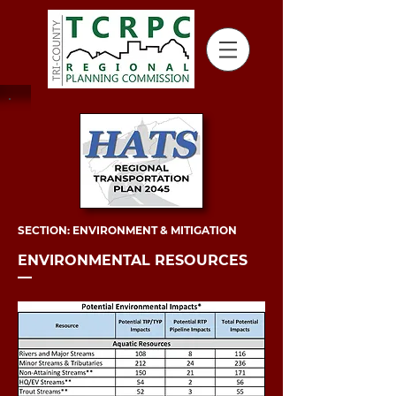
SECTION: ENVIRONMENT & MITIGATION
ENVIRONMENTAL RESOURCES
––