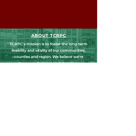
ABOUT TCRPC
TCRPC's mission is to foster the long-term
livability and vitality of our communities,
counties and region. We believe we're
stronger when we work together.
NEWS, EDUCATION & EVENTS
Get the latest on TCRPC's land use and
transportation programs, education and
training opportunities, outreach efforts,
annual events and more.
COUNTY PLANNING
TCRPC provides staff support to the Dauphin
& Perry County Planning Commissions,
promoting smart growth for our