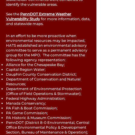
identify the vulnerable areas.
See the
PennDOT Extreme Weather
Vulnerability Study
for more information, data,
and statewide maps.
In an effort to be more proactive when
environmental resources may be impacted,
HATS established an environmental advisory
committee to serve as a permanent advisory
group for the MPO. The committee has the
following agency representation:
Alliance for the Chesapeake Bay;
Capital Region Water;
Dauphin County Conservation District;
Department of Conservation and Natural
Resources;
Department of Environmental Protection
(Office of Field Operations & Stormwater);
Federal Highway Administration;
Manada Conservancy;
PA Fish & Boat Commission;
PA Game Commission;
PA Historic & Museum Commission;
PennDOT (District 8-0 Environmental, Central
Office Environmental Policy & Development
Section, Bureau of Maintenance & Operation);