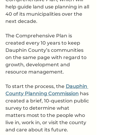
help guide land use planning in all 
40 of its municipalities over the 
next decade. 
The Comprehensive Plan is 
created every 10 years to keep 
Dauphin County’s communities 
on the same page with regard to 
growth, development and 
resource management. 
To start the process, the 
Dauphin 
County Planning Commission
 has 
created a brief, 10-question public 
survey to determine what 
matters most to the people who 
live in, work in, or visit the county 
and care about its future.  