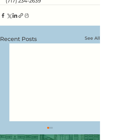
(717) 234-2639
See All
Recent Posts