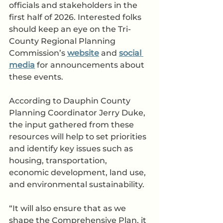
officials and stakeholders in the 
first half of 2026. Interested folks 
should keep an eye on the Tri-
County Regional Planning 
Commission’s 
website
 and 
social 
media
 for announcements about 
these events. 
According to Dauphin County 
Planning Coordinator Jerry Duke, 
the input gathered from these 
resources will help to set priorities 
and identify key issues such as 
housing, transportation, 
economic development, land use, 
and environmental sustainability. 
“It will also ensure that as we 
shape the Comprehensive Plan, it 