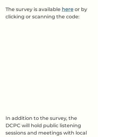
The survey is available 
here
 or by 
clicking or scanning the code:
In addition to the survey, the 
DCPC will hold public listening 
sessions and meetings with local 