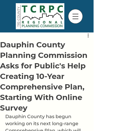
Dauphin County
Planning Commission
Asks for Public's Help
Creating 10-Year
Comprehensive Plan,
Starting With Online
Survey
Dauphin County has begun 
working on its next long-range 
Comprehensive Plan, which will 