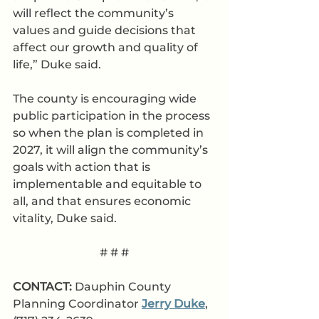
will reflect the community’s 
values and guide decisions that 
affect our growth and quality of 
life,” Duke said. 
The county is encouraging wide 
public participation in the process 
so when the plan is completed in 
2027, it will align the community’s 
goals with action that is 
implementable and equitable to 
all, and that ensures economic 
vitality, Duke said. 
# # #
CONTACT: 
Dauphin County 
Planning Coordinator 
Jerry Duke
, 