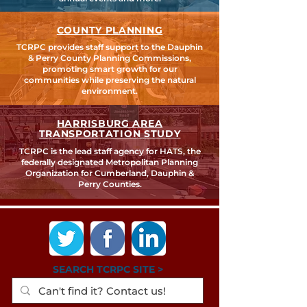
COUNTY PLANNING
TCRPC provides staff support to the Dauphin
& Perry County Planning Commissions,
promoting smart growth for our
communities while preserving the natural
environment.
HARRISBURG AREA
TRANSPORTATION STUDY
TCRPC is the lead staff agency for HATS, the
federally designated Metropolitan Planning
Organization for Cumberland, Dauphin &
Perry Counties.
SEARCH TCRPC SITE >