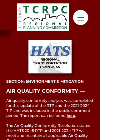
SECTION: ENVIRONMENT & MITIGATION
AIR QUALITY CONFORMITY ––
Air quality conformity analysis was completed
for this update of the RTP and the
2021-2024
TIP and was included in the public comment
period. The report can be found
here
.
The Air Quality Conformity Resolution states
the HATS 2045 RTP and
2021-2024
TIP will
meet and maintain all applicable Air Quality