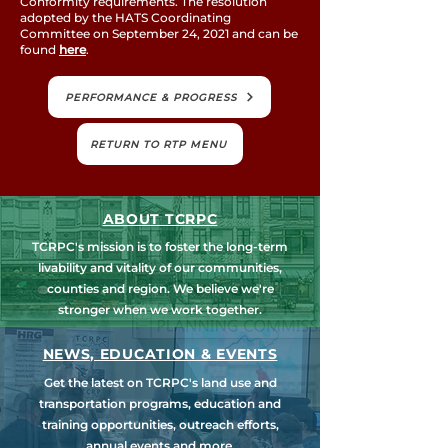
Conformity requirements. The resolution
adopted by the HATS Coordinating
Committee on September 24, 2021 and can be
found
here
.
PERFORMANCE & PROGRESS
RETURN TO RTP MENU
ABOUT TCRPC
TCRPC's mission is to foster the long-term
livability and vitality of our communities,
counties and region. We believe we're
stronger when we work together.
NEWS, EDUCATION & EVENTS
Get the latest on TCRPC's land use and
transportation programs, education and
training opportunities, outreach efforts,
annual events and more.