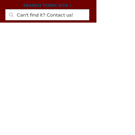
SEARCH TCRPC SITE >
SUBSCRIBE TO OUR QUARTERLY
NEWSLETTER >
Subscribe
CONTACT US >
(717) 234-2639
320 Market St., #301E
Harrisburg PA
17101-2225
© 2024 Tri-County Regional
Planning Commission
TRANSLATION