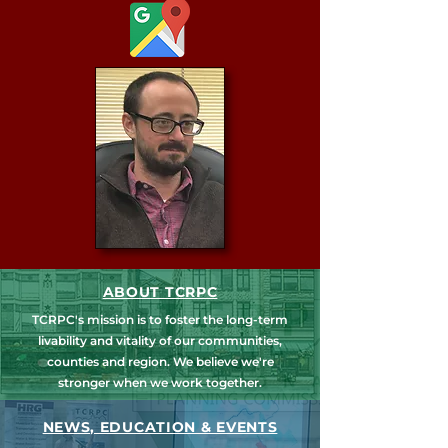
ABOUT TCRPC
TCRPC's mission is to foster the long-term
livability and vitality of our communities,
counties and region. We believe we're
stronger when we work together.
NEWS, EDUCATION & EVENTS