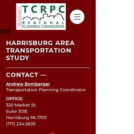
HARRISBURG AREA
TRANSPORTATION
STUDY
CONTACT —
Andrew Bomberger
Transportation Planning Coordinator
OFFICE:
320 Market St.
Suite 301E
Harrisburg PA 17101
(717) 234-2639