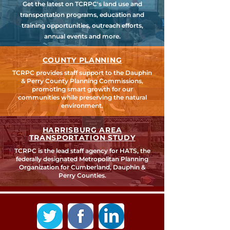
Get the latest on TCRPC's land use and
transportation programs, education and
training opportunities, outreach efforts,
annual events and more.
COUNTY PLANNING
TCRPC provides staff support to the Dauphin
& Perry County Planning Commissions,
promoting smart growth for our
communities while preserving the natural
environment.
HARRISBURG AREA
TRANSPORTATION STUDY
TCRPC is the lead staff agency for HATS, the
federally designated Metropolitan Planning
Organization for Cumberland, Dauphin &
Perry Counties.