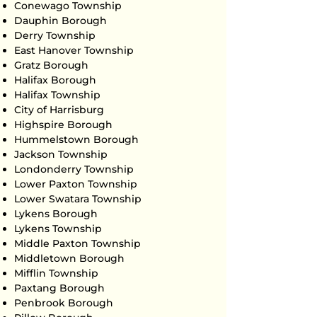
Conewago Township
Dauphin Borough
Derry Township
East Hanover Township
Gratz Borough
Halifax Borough
Halifax Township
City of Harrisburg
Highspire Borough
Hummelstown Borough
Jackson Township
Londonderry Township
Lower Paxton Township
Lower Swatara Township
Lykens Borough
Lykens Township
Middle Paxton Township
Middletown Borough
Mifflin Township
Paxtang Borough
Penbrook Borough