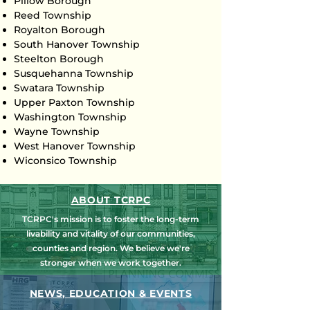
Pillow Borough
Reed Township
Royalton Borough
South Hanover Township
Steelton Borough
Susquehanna Township
Swatara Township
Upper Paxton Township
Washington Township
Wayne Township
West Hanover Township
Wiconsico Township
ABOUT TCRPC
TCRPC's mission is to foster the long-term
livability and vitality of our communities,
counties and region. We believe we're
stronger when we work together.
NEWS, EDUCATION & EVENTS