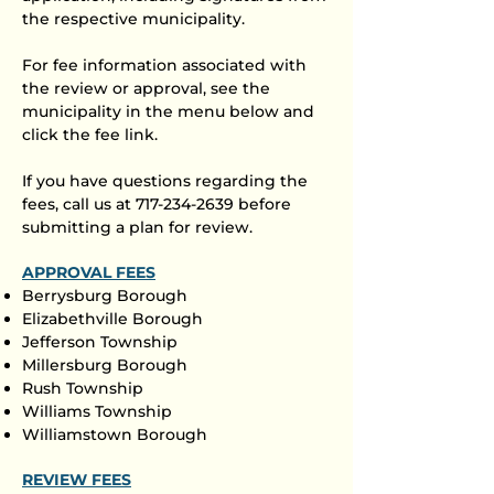
the respective municipality.
For fee information associated with
the review or approval, see the
municipality in the menu below and
click the fee link.​
If you have questions regarding the
fees, call us at
717-234-2639
before
submitting a plan for review.​
APPROVAL FEES
Berrysburg Borough
Elizabethville Borough
Jefferson Township
Millersburg Borough
Rush Township
Williams Township
Williamstown Borough
REVIEW FEES