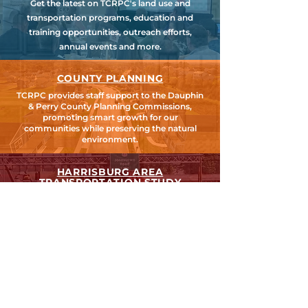
Get the latest on TCRPC's land use and
transportation programs, education and
training opportunities, outreach efforts,
annual events and more.
COUNTY PLANNING
TCRPC provides staff support to the Dauphin
& Perry County Planning Commissions,
promoting smart growth for our
communities while preserving the natural
environment.
HARRISBURG AREA
TRANSPORTATION STUDY
TCRPC is the lead staff agency for HATS, the
federally designated Metropolitan Planning
Organization for Cumberland, Dauphin &
Perry Counties.