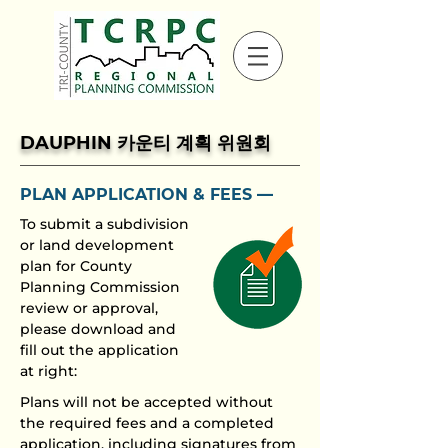
DAUPHIN 카운티 계획 위원회
PLAN APPLICATION
& FEES ––
To submit a subdivision
or land development
plan for County
Planning Commission
review or approval,
please download and
fill out the application
at right:
Plans will not be accepted without
the required fees and a completed
application, including signatures from