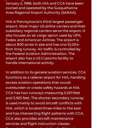
January 2, 1998, both HIA and CCA have been
owned and operated by the Susquehanna
Area Regional Airport Authority (SARAA).
HIA is Pennsylvania’s third-largest passenger
airport. Most major US airline carriers and their
subsidiary regional carriers serve the airport. It
also houses an air cargo apron used by UPS,
Fedex and American Airlines. The airport is
about 800 acres in size and has one 10,004-
foot-long runway. Air traffic is controlled by
the Federal Aviation Administration. The
airport also has a US Customs facility to
handle international activity.
In addition to its general aviation services, CCA
functions as a reliever airport for HIA, handling
excess aviation operations that would
overburden or create safety hazards at HIA.
CCA has two runways measuring 5,001 feet
and 3,925 feet. The shorter secondary runway
is used mainly to avoid aircraft conflicts with
HIA, which is located three miles to the east
and has intersecting flight patterns with CCA.
CCA also provides aircraft maintenance
services and flight instruction classes.