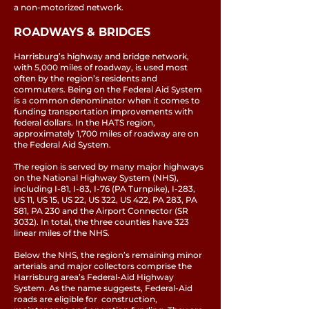
a non-motorized network.
ROADWAYS & BRIDGES
Harrisburg’s highway and bridge network,
with 5,000 miles of roadway, is used most
often by the region’s residents and
commuters. Being on the Federal Aid System
is a common denominator when it comes to
funding transportation improvements with
federal dollars. In the HATS region,
approximately 1,700 miles of roadway are on
the Federal Aid System.
The region is served by many major highways
on the National Highway System (NHS),
including I-81, I-83, I-76 (PA Turnpike), I-283,
US 11, US 15, US 22, US 322, US 422, PA 283, PA
581, PA 230 and the Airport Connector (SR
3032). In total, the three counties have 323
linear miles of the NHS.
Below the NHS, the region’s remaining minor
arterials and major collectors comprise the
Harrisburg area’s Federal-Aid Highway
System. As the name suggests, Federal-Aid
roads are eligible for construction,