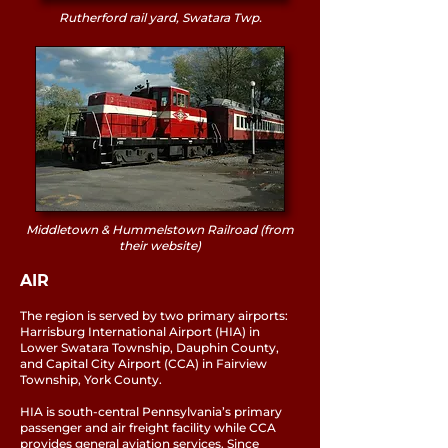
Rutherford rail yard, Swatara Twp.
Middletown & Hummelstown Railroad (from
their website)
AIR
The region is served by two primary airports:
Harrisburg International Airport (HIA) in
Lower Swatara Township, Dauphin County,
and Capital City Airport (CCA) in Fairview
Township, York County.
HIA is south-central Pennsylvania’s primary
passenger and air freight facility while CCA
provides general aviation services. Since