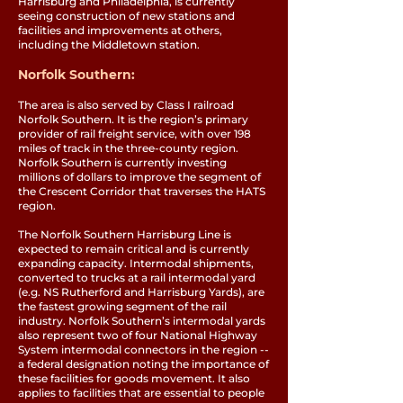
Harrisburg and Philadelphia, is currently
seeing construction of new stations and
facilities and improvements at others,
including the Middletown station.
Norfolk Southern:
The area is also served by Class I railroad
Norfolk Southern. It is the region’s primary
provider of rail freight service, with over 198
miles of track in the three-county region.
Norfolk Southern is currently investing
millions of dollars to improve the segment of
the Crescent Corridor that traverses the HATS
region.
The Norfolk Southern Harrisburg Line is
expected to remain critical and is currently
expanding capacity. Intermodal shipments,
converted to trucks at a rail intermodal yard
(e.g. NS Rutherford and Harrisburg Yards), are
the fastest growing segment of the rail
industry. Norfolk Southern’s intermodal yards
also represent two of four National Highway
System intermodal connectors in the region --
a federal designation noting the importance of
these facilities for goods movement. It also
applies to facilities that are essential to people