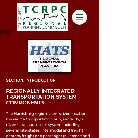
SECTION: INTRODUCTION
REGIONALLY INTEGRATED
TRANSPORTATION SYSTEM
COMPONENTS ––
The Harrisburg region’s centralized location
makes it a transportation hub, served by a
diverse transportation system including
several interstates, intermodal and freight
centers, freight and passenger rail, transit and