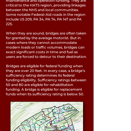
maintenance and operation funding. They are
critical to the HATS region, providing linkages
between the NHS and local communities.
Some notable Federal-Aid roads in the region
include US 209, PA 34, PA 74, PA 147 and PA
225.
When they are sound, bridges are often taken
for granted by the average motorist. But in
cases where they cannot accommodate
modern loads or traffic volumes, bridges can
exact significant costs in time and fuel as
users are forced to detour to their destination.
Bridges are eligible for federal funding when
they are over 20 feet. In every case, a bridge’s
sufficiency rating determines its federal
funding eligibility. Sufficiency ratings between
50 and 80 are eligible for rehabilitation
funding. A bridge is eligible for replacement
funds when its sufficiency rating is below 50.