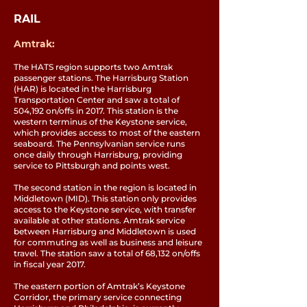
RAIL
Amtrak:
The HATS region supports two Amtrak
passenger stations. The Harrisburg Station
(HAR) is located in the Harrisburg
Transportation Center and saw a total of
504,192 on/offs in 2017. This station is the
western terminus of the Keystone service,
which provides access to most of the eastern
seaboard. The Pennsylvanian service runs
once daily through Harrisburg, providing
service to Pittsburgh and points west.
The second station in the region is located in
Middletown (MID). This station only provides
access to the Keystone service, with transfer
available at other stations. Amtrak service
between Harrisburg and Middletown is used
for commuting as well as business and leisure
travel. The station saw a total of 68,132 on/offs
in fiscal year 2017.
The eastern portion of Amtrak’s Keystone
Corridor, the primary service connecting