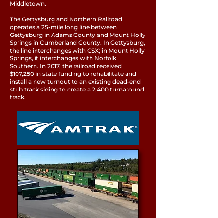
Middletown.
The Gettysburg and Northern Railroad
operates a 25-mile long line between
Gettysburg in Adams County and Mount Holly
Springs in Cumberland County. In Gettysburg,
the line interchanges with CSX; in Mount Holly
Springs, it interchanges with Norfolk
Southern. In 2017, the railroad received
$107,250 in state funding to rehabilitate and
install a new turnout to an existing dead-end
stub track siding to create a 2,400 turnaround
track.