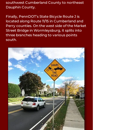
southwest Cumberland County to northeast
Dauphin County.
Finally, PennDOT’s State Bicycle Route J is
located along Route 11/15 in Cumberland and
Perry counties. On the west side of the Market
Street Bridge in Wormleysburg, it splits into
three branches heading to various points
south.