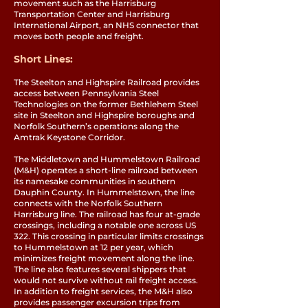
movement such as the Harrisburg
Transportation Center and Harrisburg
International Airport, an NHS connector that
moves both people and freight.
Short Lines:
The Steelton and Highspire Railroad provides
access between Pennsylvania Steel
Technologies on the former Bethlehem Steel
site in Steelton and Highspire boroughs and
Norfolk Southern’s operations along the
Amtrak Keystone Corridor.
The Middletown and Hummelstown Railroad
(M&H) operates a short-line railroad between
its namesake communities in southern
Dauphin County. In Hummelstown, the line
connects with the Norfolk Southern
Harrisburg line. The railroad has four at-grade
crossings, including a notable one across US
322. This crossing in particular limits crossings
to Hummelstown at 12 per year, which
minimizes freight movement along the line.
The line also features several shippers that
would not survive without rail freight access.
In addition to freight services, the M&H also
provides passenger excursion trips from