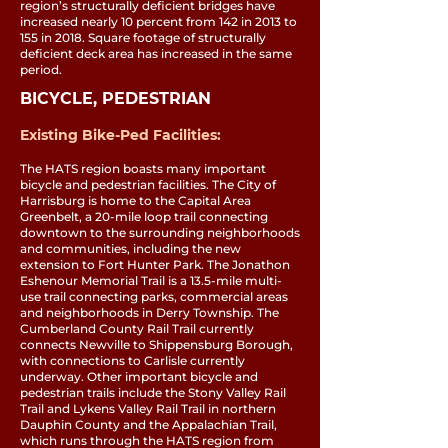
region’s structurally deficient bridges have
increased nearly 10 percent from 142 in 2013 to
155 in 2018. Square footage of structurally
deficient deck area has increased in the same
period.
BICYCLE, PEDESTRIAN
Existing Bike-Ped Facilities:
The HATS region boasts many important
bicycle and pedestrian facilities. The City of
Harrisburg is home to the Capital Area
Greenbelt, a 20-mile loop trail connecting
downtown to the surrounding neighborhoods
and communities, including the new
extension to Fort Hunter Park. The Jonathon
Eshenour Memorial Trail is a 13.5-mile multi-
use trail connecting parks, commercial areas
and neighborhoods in Derry Township. The
Cumberland County Rail Trail currently
connects Newville to Shippensburg Borough,
with connections to Carlisle currently
underway. Other important bicycle and
pedestrian trails include the Stony Valley Rail
Trail and Lykens Valley Rail Trail in northern
Dauphin County and the Appalachian Trail,
which runs through the HATS region from