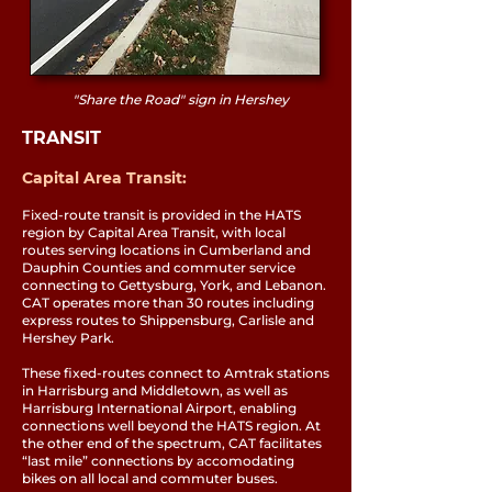
"Share the Road" sign in Hershey
TRANSIT
Capital Area Transit:
Fixed-route transit is provided in the HATS
region by Capital Area Transit, with local
routes serving locations in Cumberland and
Dauphin Counties and commuter service
connecting to Gettysburg, York, and Lebanon.
CAT operates more than 30 routes including
express routes to Shippensburg, Carlisle and
Hershey Park.
These fixed-routes connect to Amtrak stations
in Harrisburg and Middletown, as well as
Harrisburg International Airport, enabling
connections well beyond the HATS region. At
the other end of the spectrum, CAT facilitates
“last mile” connections by accomodating
bikes on all local and commuter buses.