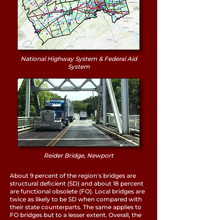
National Highway System & Federal Aid
System
Reider Bridge, Newport
About 9 percent of the region's bridges are
structural deficient (SD) and about 18 percent
are functional obsolete (FO). Local bridges are
twice as likely to be SD when compared with
their state counterparts. The same applies to
FO bridges but to a lesser extent. Overall, the