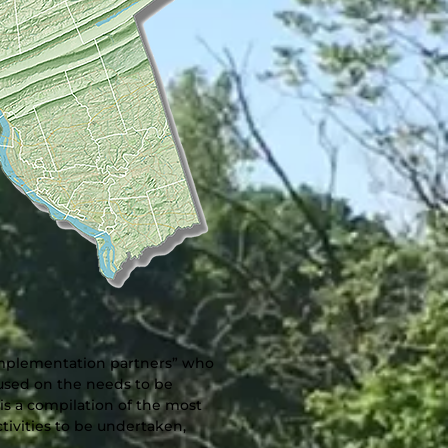
“implementation partners” who
cused on the needs to be
s a compilation of the most
tivities to be undertaken,