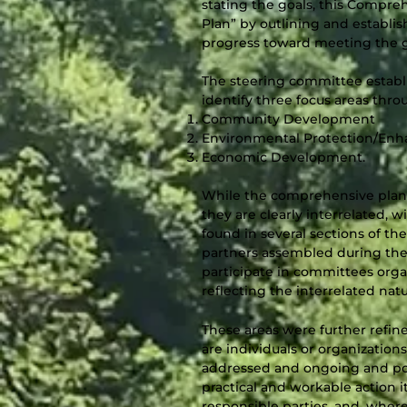
stating the goals, this Compr
Plan” by outlining and establi
progress toward meeting the g
The steering committee establ
identify three focus areas thr
Community Development
Environmental Protection/En
Economic Development.
While the comprehensive plan 
they are clearly interrelated, 
found in several sections of th
partners assembled during the
participate in committees orga
reflecting the interrelated nat
These areas were further refi
are individuals or organizatio
addressed and ongoing and pos
practical and workable action i
responsible parties, and, wher