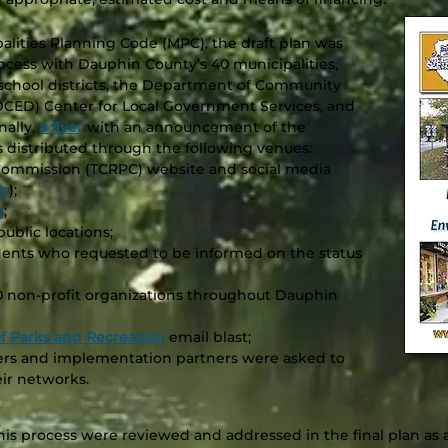
alities Planning Code (MPC), the draft plan was
rocess with Dauphin County’s 40 municipalities,
nd school districts, the Department of Community
ED) Center for Local Government Services, and
nally,
a flyer
with an announcement of the
was distributed through the following venues:
Commission (TCRPC) website and social media
In
);
m
;
ublic locations;
ndents who requested to be informed on the status
0 non-profit organizations throughout Dauphin
 Parks and Recreation
email blast;
rs and implementation partners were asked to
eir networks.
s process were reviewed and addressed in the final plan as 