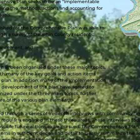
ehensive Plan seeks to be an “Implementable
shing the methods, actions and accounting for
oals.
ished for the Comprehensive Plan was able to
ough a survey of Dauphin County residents:
hancement, and
has been organized under these major topics,
with many of the key goals and action items
e plan. In addition, many of the implementation
 development of the plan have agreed to
nized under the three main topics, further
ure of the various plan elements.
ned through a series of in-depth interviews with community 
ns regularly engaged in these three areas. These interviews fo
sible future actions to be pursued. The Comprehensive Plan i
tems in sufficient depth and detail to clearly summarize the ac
e appropriate, estimated cost and means of financing.