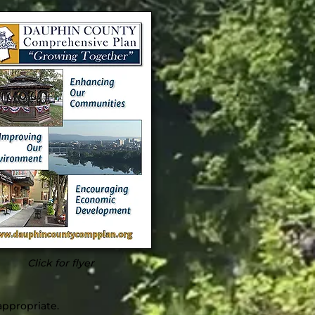
Click for flyer
appropriate.