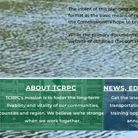
The intent of this planning eff
format as the basic means of r
the Commissioners hope to bro
While the primary documentatio
website or obtained through 
ABOUT TCRPC
NEWS, ED
TCRPC's mission is to foster the long-term
Get the lat
livability and vitality of our communities,
transportat
counties and region. We believe we're stronger
training opp
when we work together.
annu