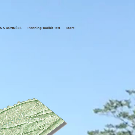
LS & DONNÉES
Planning Toolkit Test
More