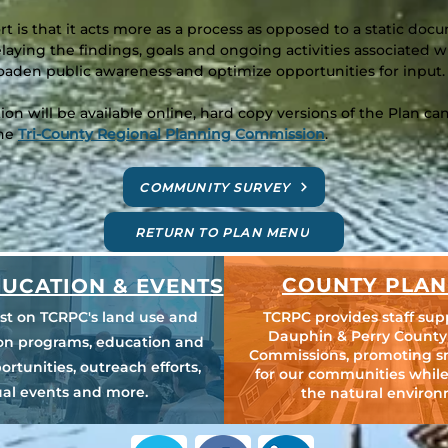
ort is that it acts more as a process as opposed to a static do
elaying the findings, goals and ongoing activities associated
aden public awareness and optimize opportunities for input.
n will be available online, hard copy versions of the Plan 
the
Tri-County Regional Planning Commission
.
COMMUNITY SURVEY
RETURN TO PLAN MENU
COUNTY PLAN
UCATION & EVENTS
est on TCRPC's land use and
TCRPC provides staff sup
Dauphin & Perry County
ion programs, education and
Commissions, promoting s
ortunities, outreach efforts,
for our communities while
al events and more.
the natural environ