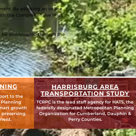
cument. By adopting an online
 with the Comprehensive Plan,
can be downloaded through the
NING
HARRISBURG AREA
TRANSPORTATION STUDY
port to the
 Planning
TCRPC is the lead staff agency for HATS, the
mart growth
federally designated Metropolitan Planning
 preserving
Organization for Cumberland, Dauphin &
ment.
Perry Counties.