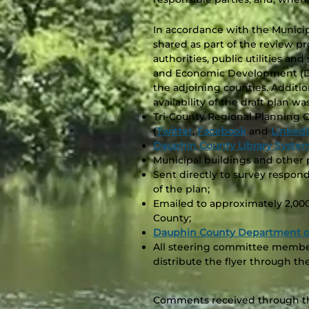
In accordance with the Municip
shared as part of the review p
authorities, public utilities a
and Economic Development (DC
the adjoining counties. Additio
availability of the draft plan 
Tri-County Regional Planning 
(
Twitter
,
Facebook
and
Linked
Dauphin County Library Syste
Municipal buildings and other p
Sent directly to survey respo
of the plan;
Emailed to approximately 2,00
County;
Dauphin County Department of
All steering committee membe
distribute the flyer through th
Comments received through thi