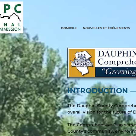
DOMICILE
NOUVELLES ET ÉVÉNEMENTS
INTRODUCTION –
The Dauphin County Comprehen
overall vision for the future o
The Comprehensive Plan sets th
County’s community, environme