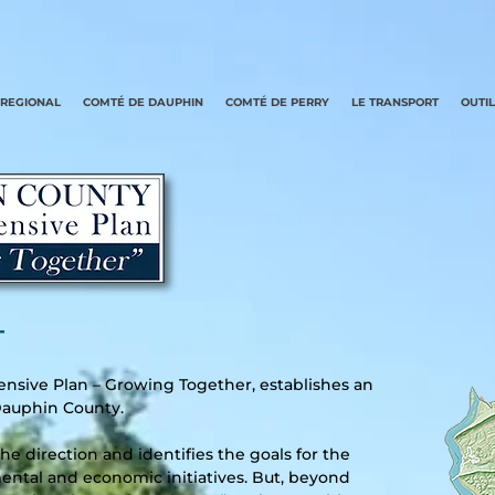
REGIONAL
COMTÉ DE DAUPHIN
COMTÉ DE PERRY
LE TRANSPORT
OUTI
–
sive Plan – Growing Together, establishes an
f Dauphin County.
e direction and identifies the goals for the
ntal and economic initiatives. But, beyond