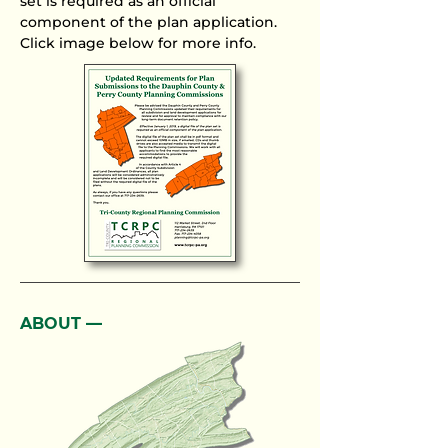
set is required as an official
component of the plan application.
Click image below for more info.
ABOUT ––