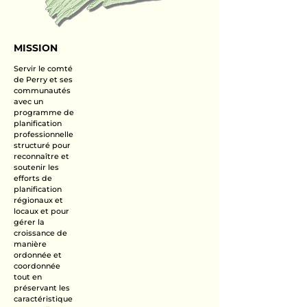
MISSION
Servir le comté
de Perry et ses
communautés
avec un
programme de
planification
professionnelle
structuré pour
reconnaître et
soutenir les
efforts de
planification
régionaux et
locaux et pour
gérer la
croissance de
manière
ordonnée et
coordonnée
tout en
préservant les
caractéristique