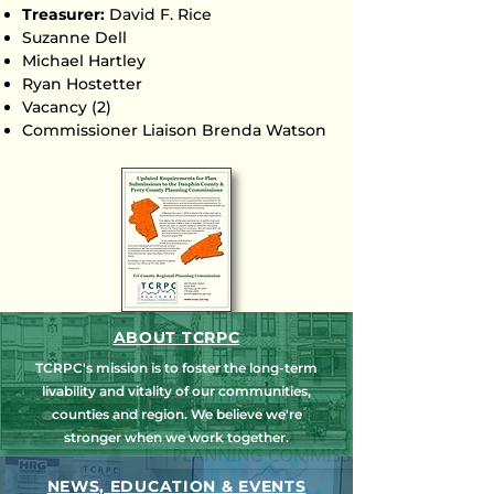
Treasurer:
David F. Rice
Suzanne Dell
Michael Hartley
Ryan Hostetter
Vacancy (2)
Commissioner Liaison Brenda Watson
ABOUT TCRPC
TCRPC's mission is to foster the long-term
livability and vitality of our communities,
counties and region. We believe we're
stronger when we work together.
NEWS, EDUCATION & EVENTS