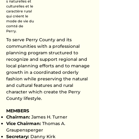
s naturelles et
culturelles et le
caractère rural
qui créent le
mode de vie du
comté de
Perry.​
To serve Perry County and its
communities with a professional
planning program structured to
recognize and support regional and
local planning efforts and to manage
growth in a coordinated orderly
fashion while preserving the natural
and cultural features and rural
character which create the Perry
County lifestyle.
MEMBERS​
Chairman:
James H. Turner
Vice Chairman:
Thomas A.
Graupensperger
Secretary:
Danny Kirk