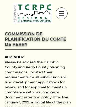
COMMISSION DE
PLANIFICATION DU COMTÉ
DE PERRY
REMINDER
Please be advised the Dauphin
County and Perry County planning
commissions updated their
requirements for all subdivision and
land development applications for
review and for approval to maintain
compliance with our long-term
document retention policy. Effective
January 1, 2019, a digital file of the plan