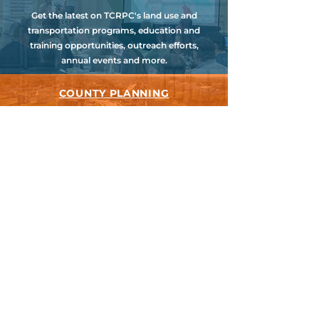
Get the latest on TCRPC's land use and
transportation programs, education and
training opportunities, outreach efforts,
annual events and more.
COUNTY PLANNING
TCRPC provides staff support to the Dauphin
& Perry County Planning Commissions,
promoting smart growth for our
communities while preserving the natural
environment.
HARRISBURG AREA
TRANSPORTATION STUDY
TCRPC is the lead staff agency for HATS, the
federally designated Metropolitan Planning
Organization for Cumberland, Dauphin &
Perry Counties.