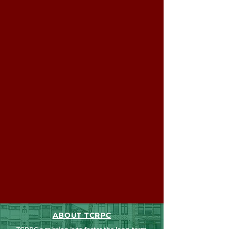
ABOUT TCRPC