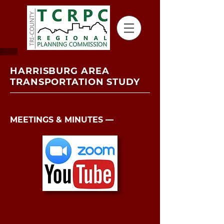
HARRISBURG AREA
TRANSPORTATION STUDY
MEETINGS & MINUTES ––