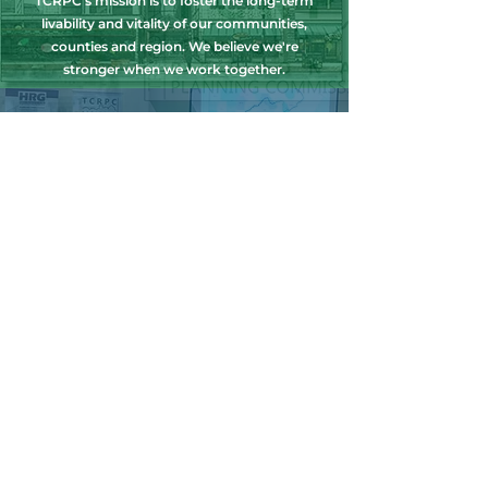
TCRPC's mission is to foster the long-term
livability and vitality of our communities,
counties and region. We believe we're
stronger when we work together.
NEWS, EDUCATION & EVENTS
Get the latest on TCRPC's land use and
transportation programs, education and
training opportunities, outreach efforts,
annual events and more.
COUNTY PLANNING
TCRPC provides staff support to the Dauphin
& Perry County Planning Commissions,
promoting smart growth for our
communities while preserving the natural
environment.
HARRISBURG AREA
TRANSPORTATION STUDY
TCRPC is the lead staff agency for HATS, the
federally designated Metropolitan Planning