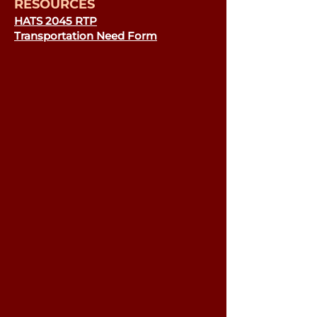
RESOURCES
HATS 2045 RTP
Transportation Need Form