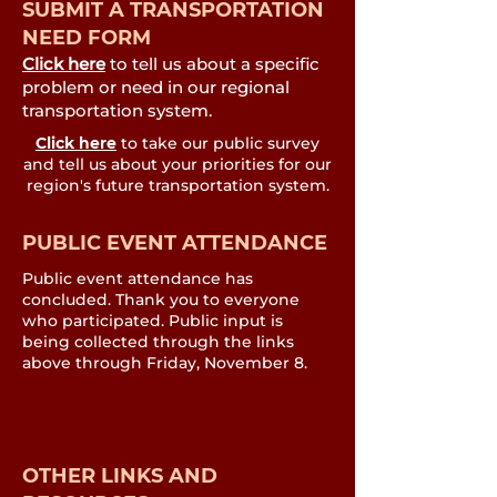
SUBMIT A TRANSPORTATION
NEED FORM
Click here
to tell us about a specific
problem or need in our regional
transportation system.
Click here
to take our public survey
and tell us about your priorities for our
region's future transportation system.
PUBLIC EVENT ATTENDANCE
Public event attendance has
concluded. Thank you to everyone
who participated. Public input is
being collected through the links
above through Friday, November 8.
OTHER LINKS AND