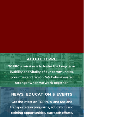
ABOUT TCRPC
TCRPC's mission is to foster the long-term
livability and vitality of our communities,
counties and region. We believe we're
stronger when we work together.
NEWS, EDUCATION & EVENTS
Get the latest on TCRPC's land use and
transportation programs, education and
training opportunities, outreach efforts,