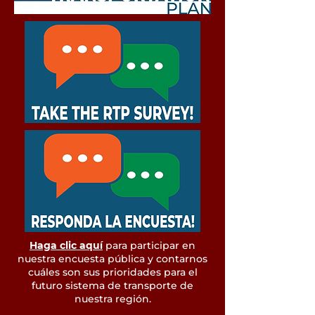
Haga clic aquí
para participar en
nuestra encuesta pública y contarnos
cuáles son sus prioridades para el
futuro sistema de transporte de
nuestra región.