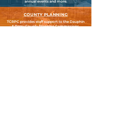
annual events and more.
COUNTY PLANNING
TCRPC provides staff support to the Dauphin
& Perry County Planning Commissions,
promoting smart growth for our
communities while preserving the natural
environment.
HARRISBURG AREA
TRANSPORTATION STUDY
TCRPC is the lead staff agency for HATS, the
federally designated Metropolitan Planning
Organization for Cumberland, Dauphin &
Perry Counties.
SEARCH TCRPC SITE >