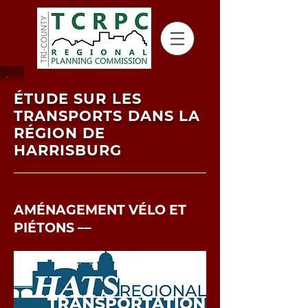
ÉTUDE SUR LES
TRANSPORTS DANS LA
RÉGION DE
HARRISBURG
AMÉNAGEMENT VÉLO ET
PIÉTONS ––