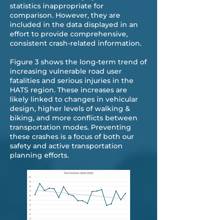
statistics inappropriate for
comparison. However, they are
included in the data displayed in an
effort to provide comprehensive,
consistent crash-related information.
Figure 3 shows the long-term trend of
increasing vulnerable road user
fatalities and serious injuries in the
HATS region. These increases are
likely linked to changes in vehicular
design, higher levels of walking &
biking, and more conflicts between
transportation modes. Preventing
these crashes is a focus of both our
safety and active transportation
planning efforts.