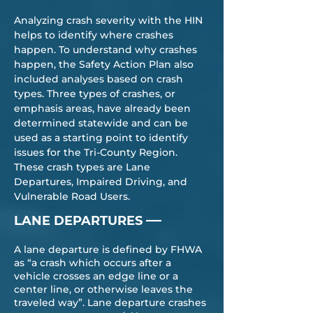
Analyzing crash severity with the HIN
helps to identify where crashes
happen. To understand why crashes
happen, the Safety Action Plan also
included analyses based on crash
types. Three types of crashes, or
emphasis areas, have already been
determined statewide and can be
used as a starting point to identify
issues for the Tri-County Region.
These crash types are Lane
Departures, Impaired Driving, and
Vulnerable Road Users.
—
LANE DEPARTURES
A lane departure is defined by FHWA
as “a crash which occurs after a
vehicle crosses an edge line or a
center line, or otherwise leaves the
traveled way”. Lane departure crashes