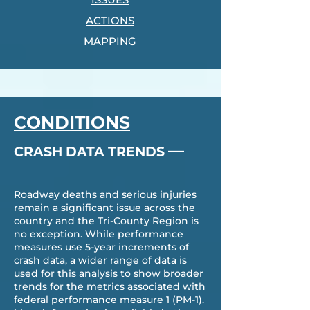
ACTIONS
MAPPING
CONDITIONS
—
CRASH DATA TRENDS
Roadway deaths and serious injuries
remain a significant issue across the
country and the Tri-County Region is
no exception. While performance
measures use 5-year increments of
crash data, a wider range of data is
used for this analysis to show broader
trends for the metrics associated with
federal performance measure 1 (PM-1).