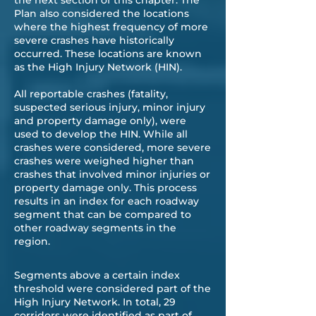
the next section of this chapter. The
Plan also considered the locations
where the highest frequency of more
severe crashes have historically
occurred. These locations are known
as the High Injury Network (HIN).
All reportable crashes (fatality,
suspected serious injury, minor injury
and property damage only), were
used to develop the HIN. While all
crashes were considered, more severe
crashes were weighed higher than
crashes that involved minor injuries or
property damage only. This process
results in an index for each roadway
segment that can be compared to
other roadway segments in the
region.
Segments above a certain index
threshold were considered part of the
High Injury Network. In total, 29
corridors were identified as part of