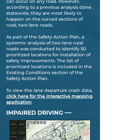
can occur on any road. However,
according to a previous analysis done
statewide, they are most likely to
happen on the curved sections of
rural, two-lane roads.
As part of the Safety Action Plan, a
systemic analysis of two-lane rural
roads was conducted to identify 50
prioritized locations for installation of
safety improvements. The list of
prioritized locations is included in the
Existing Conditions section of the
Safety Action Plan.
To view the lane departure crash data,
click here for the interactive mapping
application
.
—
IMPAIRED DRIVING