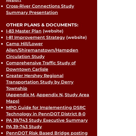
Cross-River Connections Study
Summary Presentation
OTHER PLANS & DOCUMENTS:
I-83 Master Plan
(website)
I-81 Improvement Strategy
(website)
Camp Hill/Lower
Allen/Shiremanstown/Hampden
Circulation Study
Comprehensive Traffic Study of
Downtown Carlisle
Greater Hershey Regional
Transportation Study by Derry
Township
(
Appendix M
,
Appendix N,
Study Area
Maps)
MPO Guide for Implementing DSRC
Technology in PennDOT District 8-0
PA 39/743 Study Executive Summary
PA 39-743 Study
PennDOT Risk Based Bridge posting