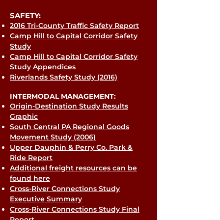
SAFETY:
2016 Tri-County Traffic Safety Report
Camp Hill to Capital Corridor Safety
Study
Camp Hill to Capital Corridor Safety
Study Appendices
Riverlands Safety Study (2016)
INTERMODAL MANAGEMENT:
Origin-Destination Study Results
Graphic
South Central PA Regional Goods
Movement Study (2006)
Upper Dauphin & Perry Co. Park &
Ride Report
Additional freight resources can be
found here
Cross-River Connections Study
Executive Summary
Cross-River Connections Study Final
Report