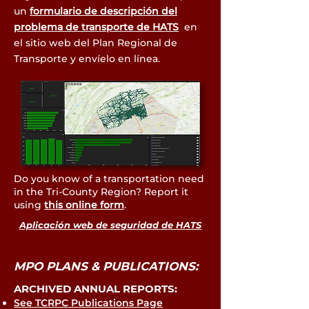
un
formulario de descripción del
problema de transporte de HATS
en
el sitio web del Plan Regional de
Transporte y envíelo en línea.
Do you know of a transportation need
in the Tri-County Region? Report it
using
this online form
.
Aplicación web de seguridad de HATS
MPO PLANS & PUBLICATIONS:
ARCHIVED ANNUAL REPORTS:
See TCRPC Publications Page