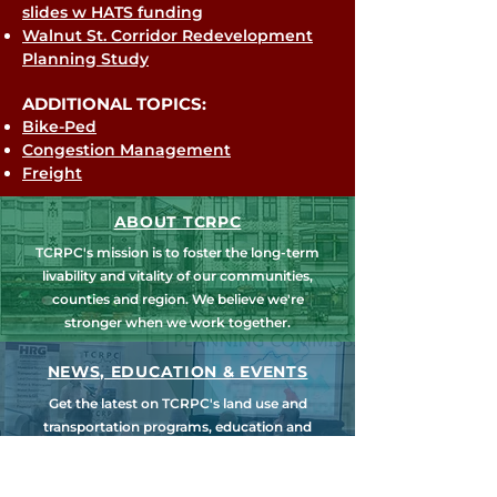
slides w HATS funding
Walnut St. Corridor Redevelopment
Planning Study
ADDITIONAL TOPICS:
Bike-Ped
Congestion Management
Freight
ABOUT TCRPC
TCRPC's mission is to foster the long-term
livability and vitality of our communities,
counties and region. We believe we're
stronger when we work together.
NEWS, EDUCATION & EVENTS
Get the latest on TCRPC's land use and
transportation programs, education and
training opportunities, outreach efforts,
annual events and more.