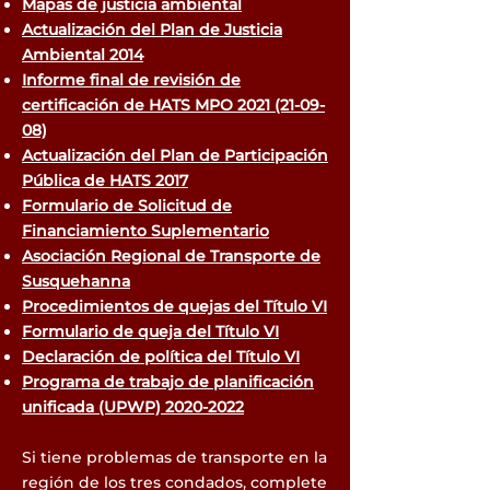
Mapas de justicia ambiental
Actualización del Plan de Justicia
Ambiental 2014
Informe final de revisión de
certificación de HATS MPO 2021 (21-09-
08)
Actualización del Plan de Participación
Pública de HATS 2017
Formulario de Solicitud de
Financiamiento Suplementario
Asociación Regional de Transporte de
Susquehanna
Procedimientos de quejas del Título VI
Formulario de queja del Título VI
Declaración de política del Título VI
Programa de trabajo de planificación
unificada (UPWP) 2020-2022
Si tiene problemas de transporte en la
región de los tres condados, complete