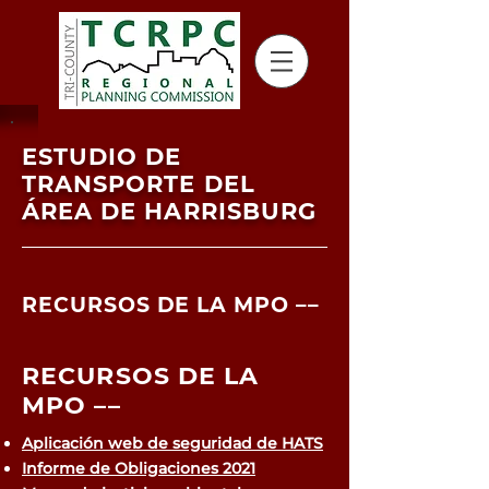
ESTUDIO DE
TRANSPORTE DEL
ÁREA DE HARRISBURG
RECURSOS DE LA MPO ––
RECURSOS DE LA
MPO ––
Aplicación web de seguridad de HATS
Informe de Obligaciones 2021