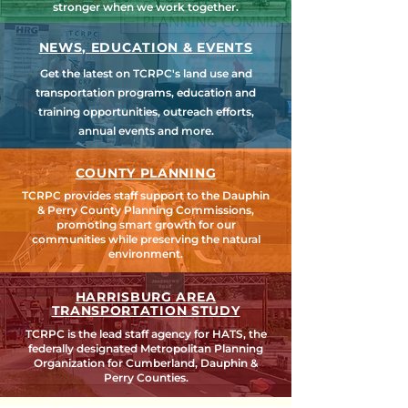
stronger when we work together.
NEWS, EDUCATION & EVENTS
Get the latest on TCRPC's land use and
transportation programs, education and
training opportunities, outreach efforts,
annual events and more.
COUNTY PLANNING
TCRPC provides staff support to the Dauphin
& Perry County Planning Commissions,
promoting smart growth for our
communities while preserving the natural
environment.
HARRISBURG AREA
TRANSPORTATION STUDY
TCRPC is the lead staff agency for HATS, the
federally designated Metropolitan Planning
Organization for Cumberland, Dauphin &
Perry Counties.