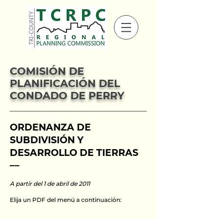
COMISIÓN DE
PLANIFICACIÓN DEL
CONDADO DE PERRY
ORDENANZA DE
SUBDIVISIÓN Y
DESARROLLO DE TIERRAS
––
A partir del 1 de abril de 2011
Elija un PDF del menú a continuación: