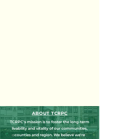
ABOUT TCRPC
TCRPC's mission is to foster the long-term
livability and vitality of our communities,
counties and region. We believe we're