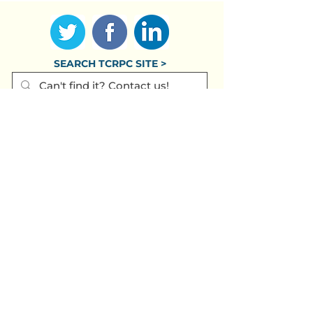
SEARCH TCRPC SITE >
SUBSCRIBE TO OUR QUARTERLY
NEWSLETTER >
Subscribe
CONTACT US >
(717) 234-2639
320 Market St., #301E
Harrisburg PA
17101-2225