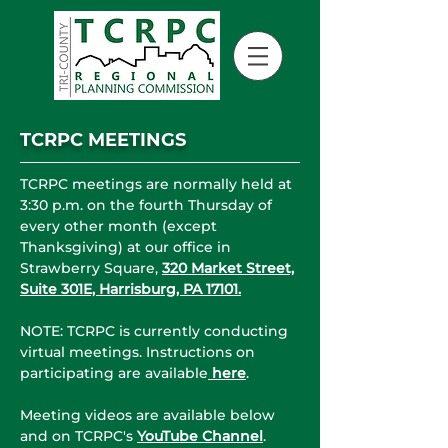
TCRPC MEETINGS
TCRPC meetings are normally held at
3:30 p.m. on the fourth Thursday of
every other month (except
Thanksgiving) at our office in
Strawberry Square,
320 Market Street,
Suite 301E, Harrisburg, PA 17101.
NOTE: TCRPC is currently conducting
virtual meetings. Instructions on
participating are available
here
.
Meeting videos are available below
and on TCRPC's
YouTube Channel
.