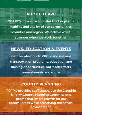
ABOUT TCRPC
TCRPC's mission is to foster the long-term
livability and vitality of our communities,
counties and region. We believe we're
stronger when we work together.
NEWS, EDUCATION & EVENTS
Get the latest on TCRPC's land use and
transportation programs, education and
training opportunities, outreach efforts,
annual events and more.
COUNTY PLANNING
TCRPC provides staff support to the Dauphin
& Perry County Planning Commissions,
promoting smart growth for our
communities while preserving the natural
environment.