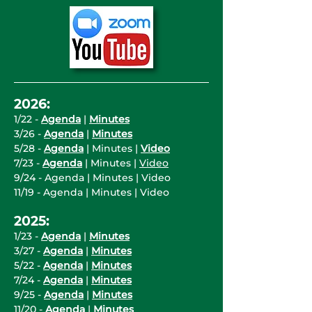
2026:
1/22 -
Agenda
|
Minutes
3/26 -
Agenda
|
Minutes
5/28 -
Agenda
| Minutes |
Video
7/23 -
Agenda
| Minutes |
Video
9/24 -
Agenda
| Minutes | Video
11/19 - Agenda | Minutes | Video
2025:
1/23 -
Agenda
|
Minutes
3/27 -
Agenda
|
Minutes
5/22 -
Agenda
|
Minutes
7/24 -
Agenda
|
Minutes
9/25 -
Agenda
|
Minutes
11/20 -
Agenda
|
Minutes