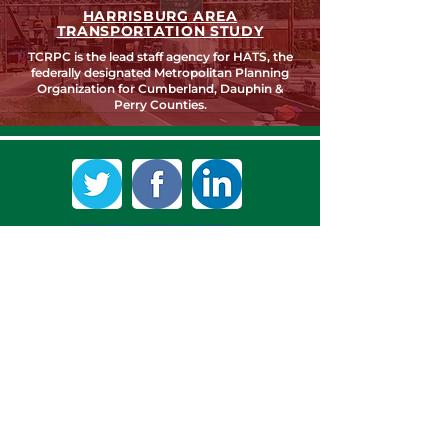
HARRISBURG AREA
TRANSPORTATION STUDY
TCRPC is the lead staff agency for HATS, the
federally designated Metropolitan Planning
Organization for Cumberland, Dauphin &
Perry Counties.
SEARCH TCRPC SITE >
SUBSCRIBE TO OUR QUARTERLY
NEWSLETTER >
Subscribe
CONTACT US >