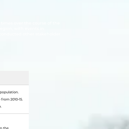
times over the course of the
egion, with events in
conducted other stakeholder