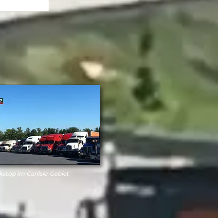
kstop im Carlisle-Gebiet