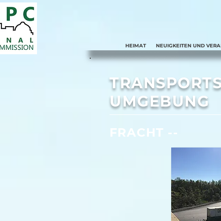
HEIMAT
NEUIGKEITEN UND VER
TRANSPORTS
UMGEBUNG
FRACHT --