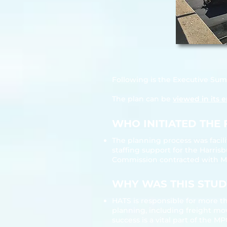
Following is the Executive Su
The plan can be
viewed in its e
WHO INITIATED THE 
The planning process was facil
staffing support for the Harri
Commission contracted with Mich
WHY WAS THIS STUDY
HATS is responsible for more th
planning, including freight mov
success is a vital part of the M