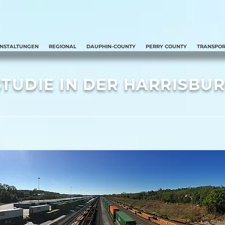
ANSTALTUNGEN
REGIONAL
DAUPHIN-COUNTY
PERRY COUNTY
TRANSPOR
TUDIE IN DER HARRISBU