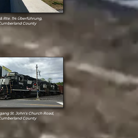
 & Rte. 114 Überführung,
Cumberland County
ang St. John's Church Road,
Cumberland County