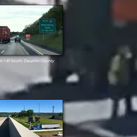
er I-81 South, Dauphin County