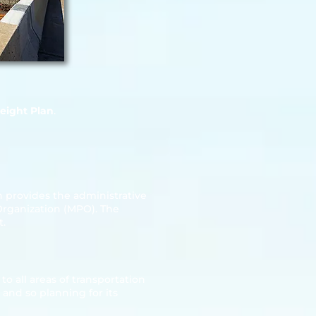
eight Plan
.
 provides the administrative
Organization (MPO). The
t.
o all areas of transportation
and so planning for its