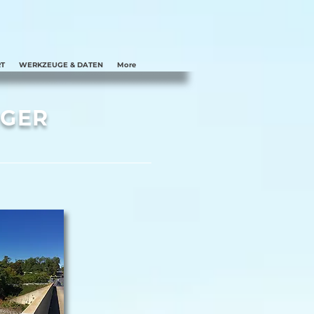
T
WERKZEUGE & DATEN
More
RGER