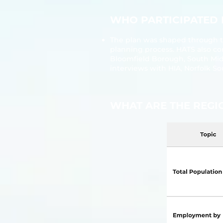
​​WHO PARTICIPATED
The plan was shaped through t
planning process. HATS also co
Bloomfield Borough, South Mi
interviews with HIA, Norfolk S
​​WHAT ARE THE REG