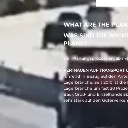
WHAT ARE THE PLAN
WAS SIND DIE WICH
PLANS?
Der Planungsprozess ergab meh
VERTRAUEN AUF TRANSPORT 
führend in Bezug auf den Antei
Lagerbranche. Seit 2010 ist die
Lagerbranche um fast 20 Proze
Bau-, Groß- und Einzelhandels
sehr stark auf den Güterverke