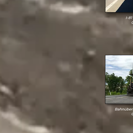
I-81
Bahnüberg