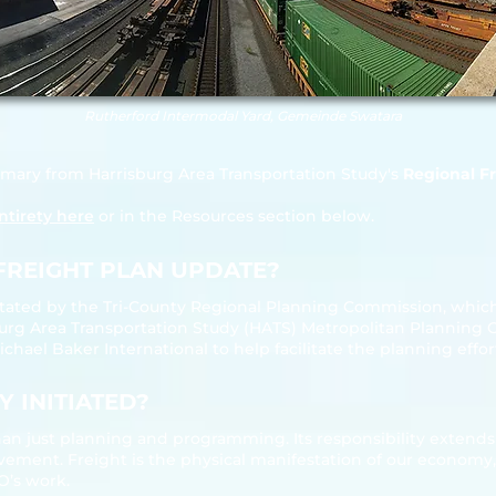
Rutherford Intermodal Yard, Gemeinde Swatara
mmary from Harrisburg Area Transportation Study's
Regional Fr
ntirety here
or in the Resources section below.
FREIGHT PLAN UPDATE?​
itated by the Tri‐County Regional Planning Commission, which
sburg Area Transportation Study (HATS) Metropolitan Planning 
ael Baker International to help facilitate the planning effor
 INITIATED?
an just planning and programming. Its responsibility extends t
ement. Freight is the physical manifestation of our economy, 
PO’s work.