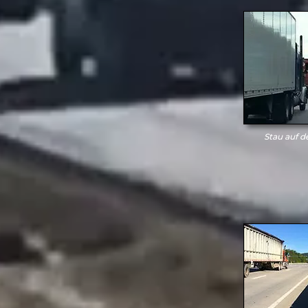
Stau auf d