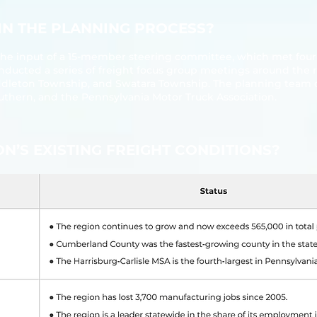
 IN THE PLANNING PROCESS?
he input of a 15‐member steering committee, which met four 
nducted a series of freight focus group meetings around the r
ddleton Township, and Swatara Township. The planning team 
outhern, and the Pennsylvania Motor Truck Association.
ION’S EXISTING FREIGHT CONDITIONS?