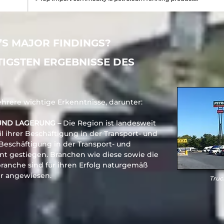
’S MAJOR FINDINGS?
TIGSTEN ERGEBNISSE DES
rere wichtige Erkenntnisse, darunter:
UND LAGERUNG –
Die Region ist landesweit
l ihrer Beschäftigung in der Transport- und
 Beschäftigung in der Transport- und
nt gestiegen. Branchen wie diese sowie die
branche sind für ihren Erfolg naturgemäß
hr angewiesen.
Truc