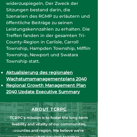
widerzuspiegeln. Der Zweck der
Sitzungen bestand darin, die
Szenarien des RGMP zu erläutern und
öffentliche Beiträge zu seinen
Leistungskennzahlen zu erhalten. Die
Treffen fanden in der gesamten Tri-
County-Region in Carlisle, Carroll
Township, Hampden Township, Mifflin
Township, Newport und Swatara
Township statt.
Aktualisierung des regionalen
Wachstumsmanagementplans 2040
Regional Growth Management Plan
2040 Update Executive Summary
ABOUT TCRPC
TCRPC's mission is to foster the long-term
livability and vitality of our communities,
counties and region. We believe we're
stronger when we work together.