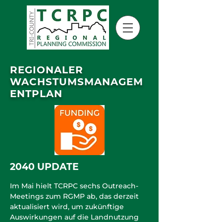
REGIONALER
WACHSTUMSMANAGEM
ENTPLAN
2040 UPDATE
Im Mai hielt TCRPC sechs Outreach-
Meetings zum RGMP ab, das derzeit
aktualisiert wird, um zukünftige
Auswirkungen auf die Landnutzung