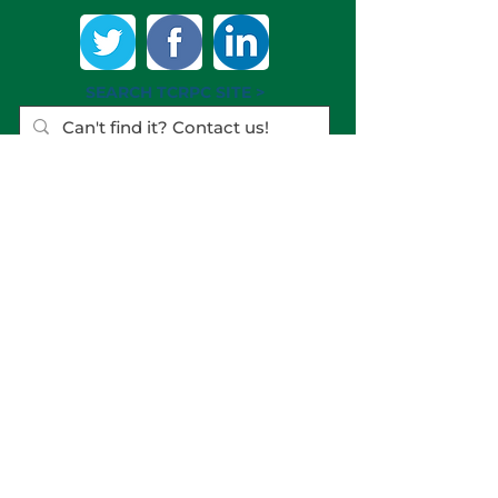
SEARCH TCRPC SITE >
SUBSCRIBE TO OUR QUARTERLY
NEWSLETTER >
Subscribe
CONTACT US >
(717) 234-2639
320 Market St., #301E
Harrisburg PA
17101-2225