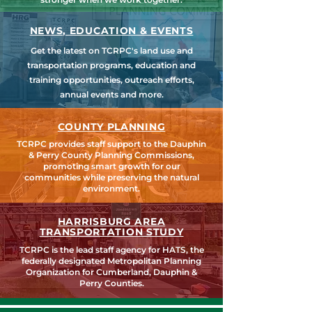
NEWS, EDUCATION & EVENTS
Get the latest on TCRPC's land use and
transportation programs, education and
training opportunities, outreach efforts,
annual events and more.
COUNTY PLANNING
TCRPC provides staff support to the Dauphin
& Perry County Planning Commissions,
promoting smart growth for our
communities while preserving the natural
environment.
HARRISBURG AREA
TRANSPORTATION STUDY
TCRPC is the lead staff agency for HATS, the
federally designated Metropolitan Planning
Organization for Cumberland, Dauphin &
Perry Counties.