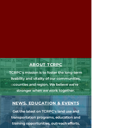
ABOUT TCRPC
TCRPC's mission is to foster the long-term
livability and vitality of our communities,
counties and region. We believe we're
stronger when we work together.
NEWS, EDUCATION & EVENTS
Get the latest on TCRPC's land use and
transportation programs, education and
training opportunities, outreach efforts,