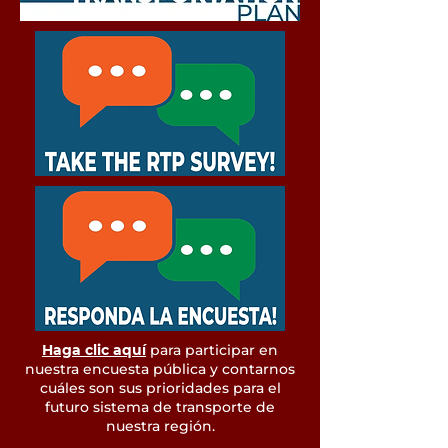
Haga clic aquí
para participar en
nuestra encuesta pública y contarnos
cuáles son sus prioridades para el
futuro sistema de transporte de
nuestra región.