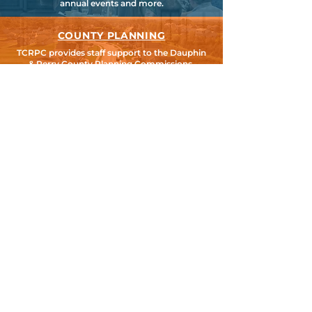
annual events and more.
COUNTY PLANNING
TCRPC provides staff support to the Dauphin
& Perry County Planning Commissions,
promoting smart growth for our
communities while preserving the natural
environment.
HARRISBURG AREA
TRANSPORTATION STUDY
TCRPC is the lead staff agency for HATS, the
federally designated Metropolitan Planning
Organization for Cumberland, Dauphin &
Perry Counties.
SEARCH TCRPC SITE >