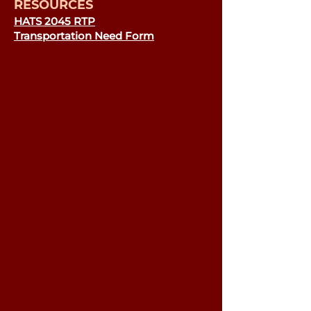
RESOURCES
HATS 2045 RTP
Transportation Need Form