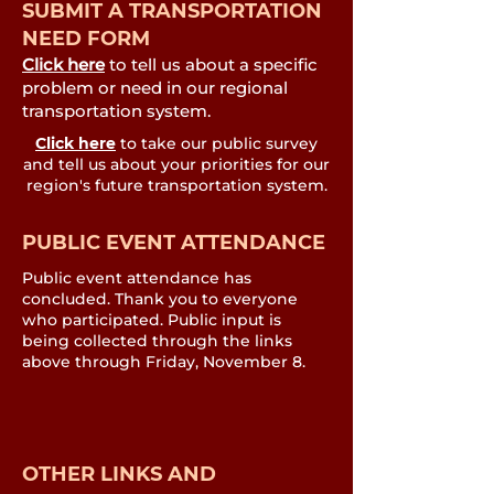
SUBMIT A TRANSPORTATION
NEED FORM
Click here
to tell us about a specific
problem or need in our regional
transportation system.
Click here
to take our public survey
and tell us about your priorities for our
region's future transportation system.
PUBLIC EVENT ATTENDANCE
Public event attendance has
concluded. Thank you to everyone
who participated. Public input is
being collected through the links
above through Friday, November 8.
OTHER LINKS AND