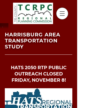
HARRISBURG AREA
TRANSPORTATION
STUDY
HATS 2050 RTP PUBLIC
OUTREACH CLOSED
FRIDAY, NOVEMBER 8!