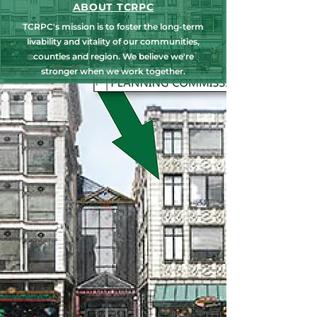
ABOUT TCRPC
TCRPC's mission is to foster the long-term
livability and vitality of our communities,
counties and region. We believe we're
stronger when we work together.
NEWS, EDUCATION & EVENTS
Get the latest on TCRPC's land use and
transportation programs, education and
training opportunities, outreach efforts,
annual events and more.
COUNTY PLANNING
TCRPC provides staff support to the Dauphin
& Perry County Planning Commissions,
promoting smart growth for our
communities while preserving the natural
environment.
HARRISBURG AREA
TRANSPORTATION STUDY