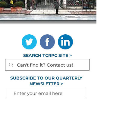
TCRPC is the lead staff agency for HATS, the
federally designated Metropolitan Planning
Organization for Cumberland, Dauphin &
Perry Counties.
SEARCH TCRPC SITE >
SUBSCRIBE TO OUR QUARTERLY
NEWSLETTER >
Subscribe
CONTACT US >