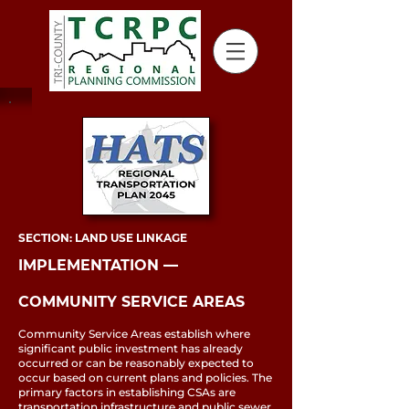
SECTION: LAND USE LINKAGE
IMPLEMENTATION ––
COMMUNITY SERVICE AREAS
Community Service Areas establish where
significant public investment has already
occurred or can be reasonably expected to
occur based on current plans and policies. The
primary factors in establishing CSAs are
transportation infrastructure and public sewer