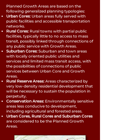
Planned Growth Areas are based on the
following generalized planning typologies:
Urban Cores:
Urban areas fully served with
public facilities and accessible transportation
networks.
Rural Cores:
Rural towns with partial public
facilities, typically little to no access to mass
transit, possibly linked through connections of
any public service with Growth Areas.
Suburban Cores:
Suburban and town areas
with locally oriented public utilities and
services and limited mass transit access, with
the possibilities of connections of public
services between Urban Core and Growth
Areas.
Rural Reserve Areas:
Areas characterized by
very low-density residential development that
will be necessary to sustain the population in
perpetuity.
Conservation Areas:
Environmentally sensitive
areas less conducive to development,
including agricultural and forested areas.
Urban Cores, Rural Cores and Suburban Cores
are considered to be the Planned Growth
Areas.