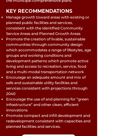
the municipal comprehensive plans.
KEY RECOMMENDATIONS
Manage growth toward areas with existing or
planned public facilities and services,
consistent with the identified Community
Service Areas and Planned Growth Areas
Promote the creation of livable, sustainable
communities through community design
which accommodates a range of lifestyles, age
groups and working conditions and
development patterns which promote active
living and access to recreation, service, food
and a multi-modal transportation network
Encourage an adequate amount and mix of
safe and sustainable utility facilities and
services consistent with projections through
2040
Encourage the use of and planning for “green
infrastructure” and other clean, efficient
innovations
Promote compact and infill development and
redevelopment consistent with capacities and
planned facilities and services.