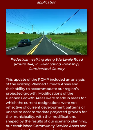
application
Pedestrian walking along Wertzville Road
(Route 944) in Silver Spring Township,
Cumberland County
This update of the RGMP included an analysis
of the existing Planned Growth Areas and
their ability to accommodate our region’s
projected growth. Modifications of the
Planned Growth Areas were made in areas for
which the current designations were not
reflective of current development patterns or
unable to accommodate projected growth for
the municipality, with the modifications
shaped by the results of our scenario planning,
our established Community Service Areas and