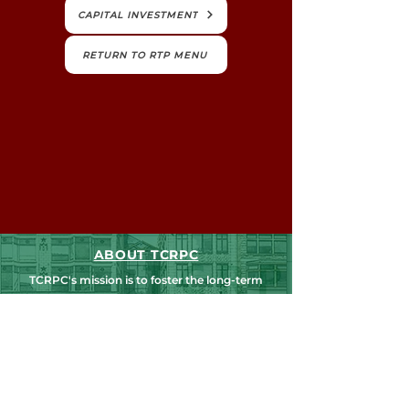
CAPITAL INVESTMENT
RETURN TO RTP MENU
ABOUT TCRPC
TCRPC's mission is to foster the long-term
livability and vitality of our communities,
counties and region. We believe we're
stronger when we work together.
NEWS, EDUCATION & EVENTS
Get the latest on TCRPC's land use and