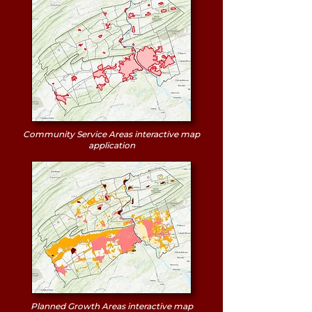
Community Service Areas interactive map
application
Planned Growth Areas interactive map