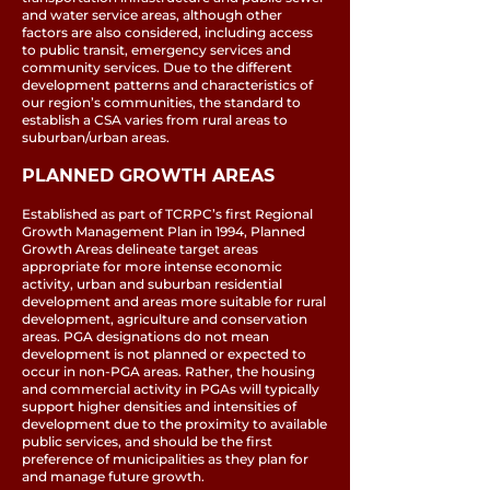
and water service areas, although other
factors are also considered, including access
to public transit, emergency services and
community services. Due to the different
development patterns and characteristics of
our region’s communities, the standard to
establish a CSA varies from rural areas to
suburban/urban areas.
PLANNED GROWTH AREAS
Established as part of TCRPC’s first Regional
Growth Management Plan in 1994, Planned
Growth Areas delineate target areas
appropriate for more intense economic
activity, urban and suburban residential
development and areas more suitable for rural
development, agriculture and conservation
areas. PGA designations do not mean
development is not planned or expected to
occur in non-PGA areas. Rather, the housing
and commercial activity in PGAs will typically
support higher densities and intensities of
development due to the proximity to available
public services, and should be the first
preference of municipalities as they plan for
and manage future growth.