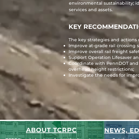
environmental sustainability; i
services and assets.
KEY RECOMMENDAT
The key strategies and actions 
Improve at-grade rail crossing s
Improve overall rail freight safe
Support Operation Lifesaver an
Coordinate with PennDOT and ra
overhead height restrictions;
Investigate the needs for improv
ABOUT TCRPC
NEWS, ED