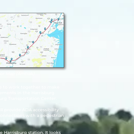
or Map (Amtrak)
ue to work together to make
vements in the Harrisburg
urg Transportation Center.
ll provide ADA accessibility
l connections with a pedestrian
 Harrisburg station. It looks