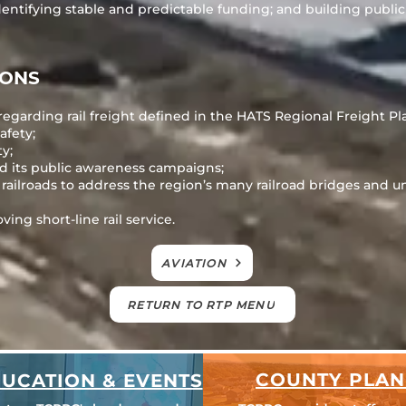
dentifying stable and predictable funding; and building public
IONS
regarding rail freight defined in the HATS Regional Freight Pl
afety;
ty;
d its public awareness campaigns;
ilroads to address the region’s many railroad bridges and u
ing short-line rail service.
AVIATION
RETURN TO RTP MENU
COUNTY PLAN
UCATION & EVENTS