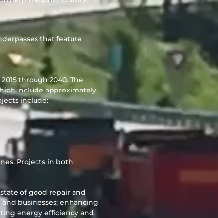
northern Dauphin County
nderpasses that feature
m 2015 through 2040. The
which include approximately
jects include:
ines. Projects in both
a state of good repair and
s and businesses; enhancing
orting energy efficiency and