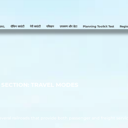
NAL
दौफिन काउंटी
पेरी काउंटी
परिवहन
उपकरण और डेटा
Planning Toolkit Test
Regio
SECTION: TRAVEL MODES
veral railroads that provide both passenger and freight servic