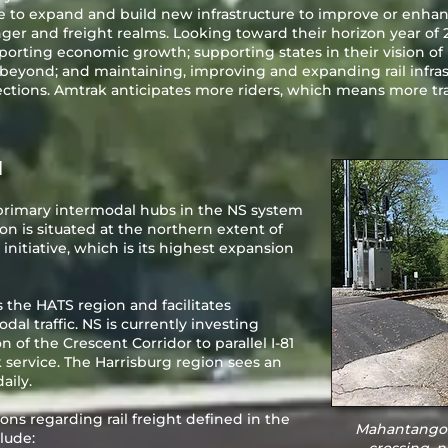
e to expand and build new infrastructure to improve or enhan
nger and freight realms. Looking toward their horizon year of 
porting economic growth; supporting states in their vision of
eyond; and maintaining, improving and expanding rail infrast
ctions. Amtrak anticipates more riders, which means more trai
N
e primary intermodal hubs in the NS system
ion is situated at the northern extent of
 initiative, which is its highest expansion
 the HATS region and facilitates
l traffic. NS is currently investing
on of the Crescent Corridor to parallel I-81
 service. The Harrisburg region sees an
aily.
ons regarding rail freight defined in the
Mahantango 
lude: