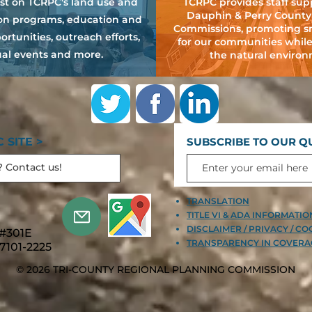
est on TCRPC's land use and
TCRPC provides staff sup
Dauphin & Perry County
ion programs, education and
Commissions, promoting s
ortunities, outreach efforts,
for our communities while
al events and more.
the natural environ
 SITE >
SUBSCRIBE TO OUR Q
TRANSLATION
TITLE VI & ADA INFORMATI
DISCLAIMER / PRIVACY / CO
 #301E
TRANSPARENCY IN COVERA
7101-2225
© 2026 TRI-COUNTY REGIONAL PLANNING COMMISSION