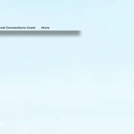
nal Connections Grant
More
es.