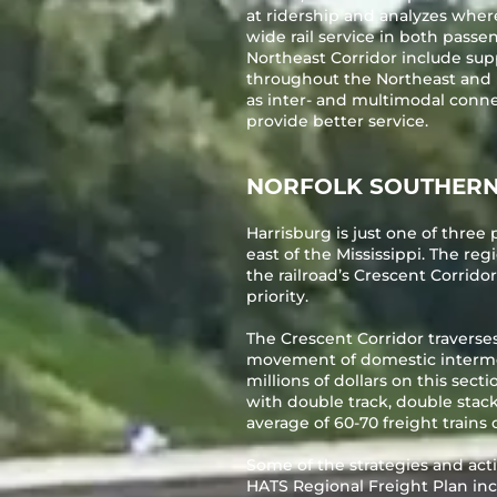
at ridership and analyzes wher
wide rail service in both passe
Northeast Corridor include sup
throughout the Northeast and b
as inter- and multimodal conne
provide better service.
NORFOLK SOUTHER
Harrisburg is just one of thre
east of the Mississippi. The reg
the railroad’s Crescent Corridor
priority.
The Crescent Corridor traverses
movement of domestic intermoda
millions of dollars on this secti
with double track, double stack
average of 60-70 freight trains d
Some of the strategies and acti
HATS Regional Freight Plan inc