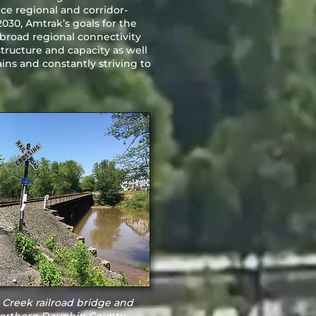
ce regional and corridor-
2030, Amtrak’s goals for the
 broad regional connectivity
ructure and capacity as well
ns and constantly striving to
Creek railroad bridge and