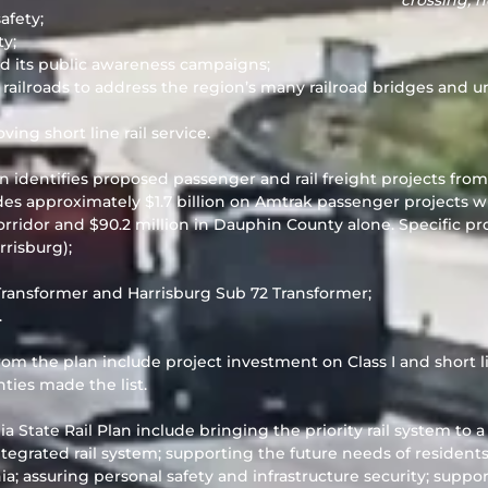
crossing, 
afety;
ty;
d its public awareness campaigns;
ilroads to address the region’s many railroad bridges and u
ing short line rail service.
n identifies proposed passenger and rail freight projects fro
udes approximately $1.7 billion on Amtrak passenger projects 
rridor and $90.2 million in Dauphin County alone. Specific pro
rrisburg);
 Transformer and Harrisburg Sub 72 Transformer;
.
from the plan include project investment on Class I and short l
ies made the list.
a State Rail Plan include bringing the priority rail system to 
egrated rail system; supporting the future needs of resident
nia; assuring personal safety and infrastructure security; supp