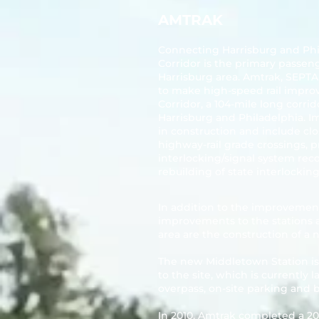
AMTRAK
Connecting Harrisburg and Phi
Corridor is the primary passeng
Harrisburg area. Amtrak, SEP
to make high-speed rail impr
Corridor
, a 104-mile long corri
Harrisburg and Philadelphia. 
in construction and include clo
highway-rail grade crossings, 
interlocking/signal system reco
rebuilding of state interlocking
In addition to the improvemen
improvements to the stations 
area are the construction of a
The new Middletown Station is s
to the site, which is currently 
overpass, on-site parking and 
In 2010, Amtrak completed a 20-