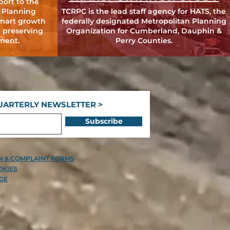
port to the
 Planning
TCRPC is the lead staff agency for HATS, the
mart growth
federally designated Metropolitan Planning
 preserving
Organization for Cumberland, Dauphin &
ment.
Perry Counties.
UARTERLY NEWSLETTER >
Subscribe
ON & COMPLAINT FORMS
OKIES
GE