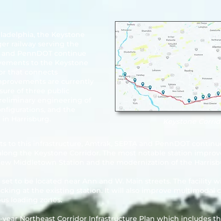
ladelphia, the Keystone
er railway serving the
TA and PennDOT continue
ovements to the
Keystone
dor that connects
Improvements are currently
sure of three public
preliminary engineering of
nfigurations, and the
 in Harrisburg.
Keystone Corrid
ts to this infrastructure, Amtrak, SEPTA and PennDOT contin
along the Keystone Corridor. The most notable station impro
 new Middletown Station and the modernization of the Harrisb
et to be located near Ann and W. Main streets. The facility wi
lacking at the existing station. It will also improve multimoda
bus loading zones.
year Northeast Corridor Infrastructure Plan which includes the