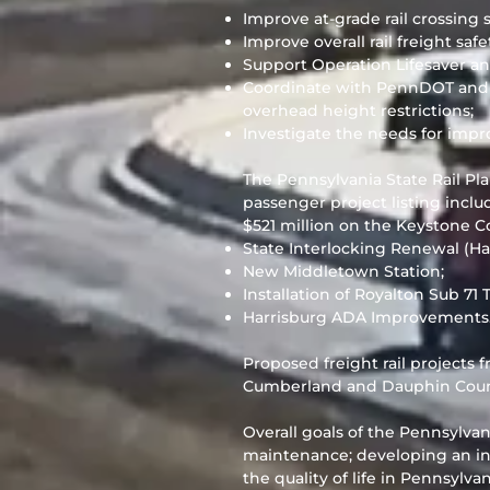
Improve at-grade rail crossing s
Improve overall rail freight safe
Support Operation Lifesaver an
Coordinate with PennDOT and ra
overhead height restrictions;
Investigate the needs for improv
The Pennsylvania State Rail Pla
passenger project listing incl
$521 million on the Keystone Co
State Interlocking Renewal (Ha
New Middletown Station;
Installation of Royalton Sub 71
Harrisburg ADA Improvements
Proposed freight rail projects 
Cumberland and Dauphin Count
Overall goals of the Pennsylvani
maintenance; developing an int
the quality of life in Pennsylva