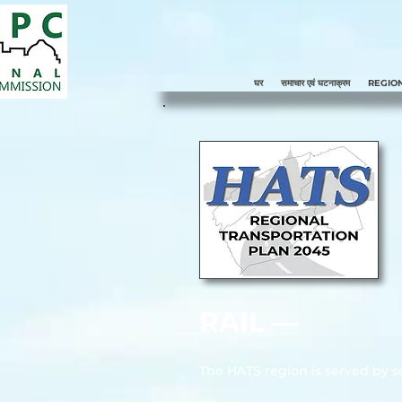
घर
समाचार एवं घटनाक्रम
REGIO
RAIL ––
The HATS region is served by se