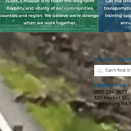
TCRPC's mission is to foster the long-term
Get the lat
livability and vitality of our communities,
transportat
counties and region. We believe we're stronger
training opp
when we work together.
annu
SEARCH TCRPC
CONTACT US >
(717) 234-2639
320 Market St.,
Harrisburg PA 1