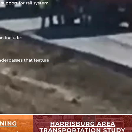
 support for rail system
an include:
nderpasses that feature
NING
HARRISBURG AREA
TRANSPORTATION STUDY