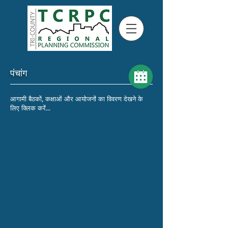
पंचांग
आगामी बैठकों, कक्षाओं और आयोजनों का विवरण देखने के
लिए क्लिक करें...