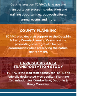
Get the latest on TCRPC's land use and
transportation programs, education and
training opportunities, outreach efforts,
annual events and more.
COUNTY PLANNING
TCRPC provides staff support to the Dauphin
& Perry County Planning Commissions,
promoting smart growth for our
communities while preserving the natural
environment.
HARRISBURG AREA
TRANSPORTATION STUDY
TCRPC is the lead staff agency for HATS, the
federally designated Metropolitan Planning
Organization for Cumberland, Dauphin &
Perry Counties.