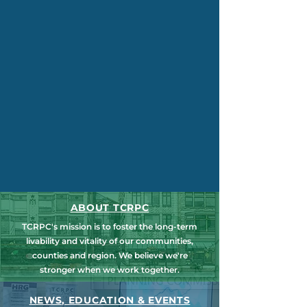
ABOUT TCRPC
TCRPC's mission is to foster the long-term
livability and vitality of our communities,
counties and region. We believe we're
stronger when we work together.
NEWS, EDUCATION & EVENTS