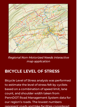
Regional Non-Motorized Needs interactive
map application
BICYCLE LEVEL OF STRESS
Bicycle Level of Stress analysis was performed
to estimate the level of stress felt by cyclists
based on a combination of speed limit, lane
count, and shoulder width taken from
PennDOT Road Management System data for
our region’s roads. The lowest numbers
represent roads and bike facilities considered