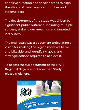
cohesive direction and specific steps to align
the efforts of the many communities and
stakeholders.
The development of the study was driven by
significant public outreach, including multiple
surveys, stakeholder meetings and targeted
interviews.
The end result was a document articulating a
vision for making the region more walkable
and bikeable, and identifying goals and
strategic actions required to achieve it.
To access the full document of the HATS
Regional Bicycle and Pedestrian Study,
please
click here
.