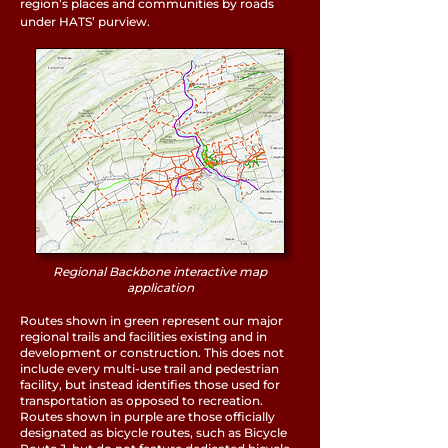
region’s places and communities by roads
under HATS’ purview.
Regional Backbone interactive map
application
Routes shown in green represent our major
regional trails and facilities existing and in
development or construction. This does not
include every multi-use trail and pedestrian
facility, but instead identifies those used for
transportation as opposed to recreation.
Routes shown in purple are those officially
designated as bicycle routes, such as Bicycle