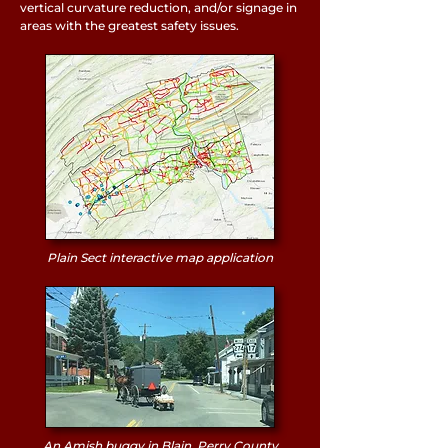
vertical curvature reduction, and/or signage in
areas with the greatest safety issues.
Plain Sect interactive map application
An Amish buggy in Blain, Perry County