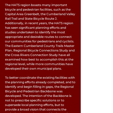
The HATS region boasts many important
bicycle and pedestrian facilities, such as the
Capital Area Greenbelt, the Cumberland Valley
Rail Trail and State Bicycle Route J.
Additionally, in recent years, the HATS region
has seen significant planning efforts and
studies undertaken to identify the most
appropriate and desirable routes to connect
our communities for pedestrians and cyclists.
The Eastern Cumberland County Trails Master
Plan, Regional Bicycle Connections Study and
the Cross Rivers Connection Study have all
examined how best to accomplish this at the
regional level, while more communities have
developed their own municipal plans.
To better coordinate the existing facilities with
the planning efforts already completed, and to
identify and begin filling in gaps, the Regional
Bicycle and Pedestrian Backbone was
developed. The intention of the Backbone is
not to prescribe specific solutions or to
supersede local planning efforts, but to
provide a broad vision that connects the