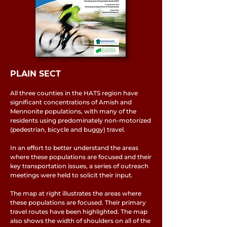
PLAIN SECT
All three counties in the HATS region have
significant concentrations of Amish and
Mennonite populations, with many of the
residents using predominately non-motorized
(pedestrian, bicycle and buggy) travel.
In an effort to better understand the areas
where these populations are focused and their
key transportation issues, a series of outreach
meetings were held to solicit their input.
The map at right illustrates the areas where
these populations are focused. Their primary
travel routes have been highlighted. The map
also shows the width of shoulders on all of the