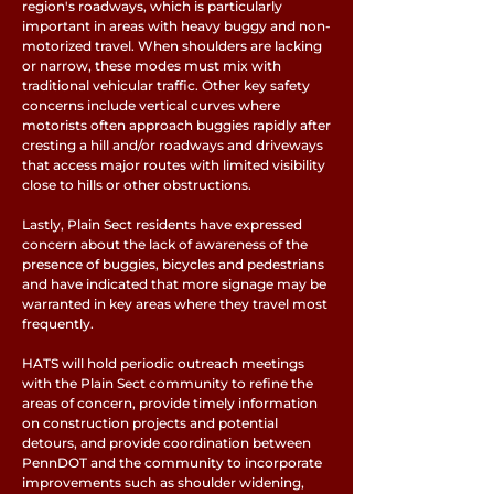
region's roadways, which is particularly
important in areas with heavy buggy and non-
motorized travel. When shoulders are lacking
or narrow, these modes must mix with
traditional vehicular traffic. Other key safety
concerns include vertical curves where
motorists often approach buggies rapidly after
cresting a hill and/or roadways and driveways
that access major routes with limited visibility
close to hills or other obstructions.
Lastly, Plain Sect residents have expressed
concern about the lack of awareness of the
presence of buggies, bicycles and pedestrians
and have indicated that more signage may be
warranted in key areas where they travel most
frequently.
HATS will hold periodic outreach meetings
with the Plain Sect community to refine the
areas of concern, provide timely information
on construction projects and potential
detours, and provide coordination between
PennDOT and the community to incorporate
improvements such as shoulder widening,