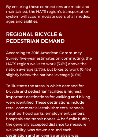
By ensuring these connections are made and
maintained, the HATS region's transportation
system will accommodate users of all modes,
ages and abilities.
REGIONAL BICYCLE &
PEDESTRIAN DEMAND
According to 2018 American Community
Survey five-year estimates on commuting, the
HATS region walks to work (3.6%) above the
nation average (2.7%), but bikes to work (0.4%)
slightly below the national average (0.6%).
To illustrate the areas in which demand for
bicycle and pedestrian facilities is highest,
important destinations for walking and biking
were identified. These destinations include
retail commercial establishments, schools,
neighborhood parks, employment centers,
hospitals and transit nodes. A half-mile buffer,
the generally accepted distance to measure
walkability, was drawn around each
destination and an overlap analysis was