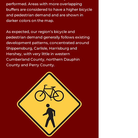
performed. Areas with more overlapping
buffers are considered to have a higher bicycle
and pedestrian demand and are shown in
darker colors on the map.
As expected, our region’s bicycle and
pedestrian demand generally follows existing
development patterns, concentrated around
Shippensburg, Carlisle, Harrisburg and
Hershey, with very little in western
Cumberland County, northern Dauphin
County and Perry County.