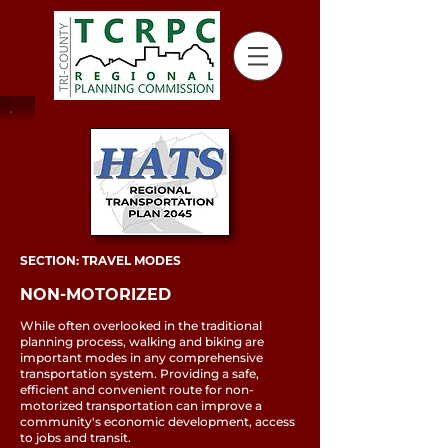
SECTION: TRAVEL MODES
NON-MOTORIZED
While often overlooked in the traditional
planning process, walking and biking are
important modes in any comprehensive
transportation system. Providing a safe,
efficient and convenient route for non-
motorized transportation can improve a
community's economic development, access
to jobs and transit.