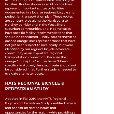
Route J, but do not feature dedicated bicycle
facilities. Routes shown as solid orange lines
represent important routes or facilities
documented in a local or regional bicycle and
pedestrian transportation plan. These routes
are concentrated along the Harrisburg to
Hershey corridor and in the West Shore
suburban communities, and in some cases
have specific facility recommendations that
should be considered. Finally, routes shown as
dashed orange lines represent those that have
not yet been subject to local study, but were
identified by our region’s bicycle advocate
community as an important regional
transportation connection. Because the
orange “conceptual” routes haven’t been
specifically studied, the exact route should not
be considered final. Further study is needed to
evaluate alternate routes.
HATS REGIONAL BICYCLE &
PEDESTRIAN STUDY
Adopted in Fall 2014, the HATS Regional
Bicycle and Pedestrian Study identified bicycle
and pedestrian related issues and
opportunities for the region, while providing a