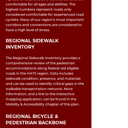
comfortable for all ages and abilities. The
highest numbers represent roads only
considered comfortable for experienced road
cyclists. Many of our region’s most important
corridors and connections are considered to
have a high level of stress.
REGIONAL SIDEWALK
INVENTORY
The Regional Sidewalk Inventory provides a
comprehensive review of the pedestrian
accommodations along federal-aid eligible
roads in the HATS region. Data includes
sidewalk condition, presence, and materials
and can be used to identify critical gaps in the
walkable transportation network. More
information, and a link to the interactive
mapping application, can be found in the
Mobility & Accessibility chapter of this plan.
REGIONAL BICYCLE &
PEDESTRIAN BACKBONE