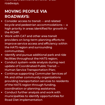
roadways.
MOVING PEOPLE VIA
ROADWAYS:
Consider access to transit -- and related
bicycle and pedestrian accommodations -- a
high priority in areas identified for growth in
the RGMP;
Work with CAT and other area transit
providers on long-term planning efforts to
improve service access and efficiency within
the HATS region and surrounding
communities;
Identify and pursue additional park and ride
facilities throughout the HATS region;
Conduct system-wide analysis during next
update of Coordinated Public Transit --
Human Service Transportation Plan;
Continue supporting Commuter Services of
PA and other community organizations
providing transportation services to residents
of the HATS region through funding,
coordination or planning assistance.
Conduct further analysis and work with
municipalities to identify opportunities for
Road Diet implementation