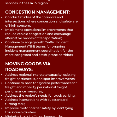
services in the HATS region.
CONGESTION MANAGEMENT:
Conduct studies of the corridors and
intersections where congestion and safety are
of high concern;
Implement operational improvements that
reduce vehicle congestion and encourage
alternative modes of transportation;
Continue to engage with Traffic Incident
Management (TIM) teams for ongoing
incident management coordination for the
most congested and crash-prone corridors
MOVING GOODS VIA
ROADWAYS:
Address regional interstate capacity, existing
freight bottlenecks, and spot improvements;
Continue to monitor system performance for
freight and mobility per national freight
performance measures;
Address the region’s needs for truck parking;
Address intersections with substandard
turning radii;
Improve motor carrier safety by identifying
truck crash clusters;
Minimize truck traffic on lower-order