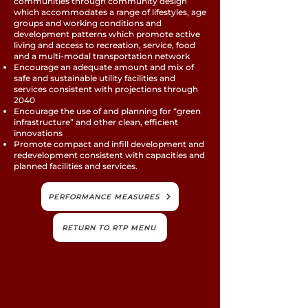
communities through community design
which accommodates a range of lifestyles, age
groups and working conditions and
development patterns which promote active
living and access to recreation, service, food
and a multi-modal transportation network
Encourage an adequate amount and mix of
safe and sustainable utility facilities and
services consistent with projections through
2040
Encourage the use of and planning for “green
infrastructure” and other clean, efficient
innovations
Promote compact and infill development and
redevelopment consistent with capacities and
planned facilities and services.
PERFORMANCE MEASURES
RETURN TO RTP MENU