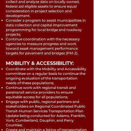
collect and analyze data on locally owned,
federal aid eligible assets to ensure equal
consideration in project selection and
development.
Consider a program to assist municipalities in
data collection and capital improvement
programming for local bridge and roadway
projects;
Continue coordination with the necessary
agencies to measure progress and work
toward asset management performance
targets for pavement and bridges (PM-2).
MOBILITY & ACCESSIBILITY:
Coordinate with the Mobility and Accessibility
committee on a regular basis to continue the
ongoing evaluation of the transportation
needs of these populations;
Continue work with regional transit and
paratransit service providers to ensure
equitable access for all populations;
Engage with public, regional partners and
stakeholders on Regional Coordinated Public
Transit-Human Services Transportation Plan
Update being conducted for Adams, Franklin,
York, Cumberland, Dauphin, and Perry
Counties;
Create and maintain a listing of transportation