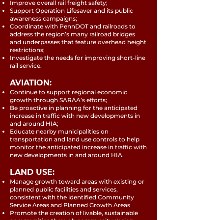
Improve overall rail freight safety;
Support Operation Lifesaver and its public
awareness campaigns;
Coordinate with PennDOT and railroads to
address the region’s many railroad bridges
and underpasses that feature overhead height
restrictions;
Investigate the needs for improving short-line
rail service.
AVIATION:
Continue to support regional economic
growth through SARAA’s efforts;
Be proactive in planning for the anticipated
increase in traffic with new developments in
and around HIA;
Educate nearby municipalities on
transportation and land use controls to help
monitor the anticipated increase in traffic with
new developments in and around HIA.
LAND USE:
Manage growth toward areas with existing or
planned public facilities and services,
consistent with the identified Community
Service Areas and Planned Growth Areas
Promote the creation of livable, sustainable