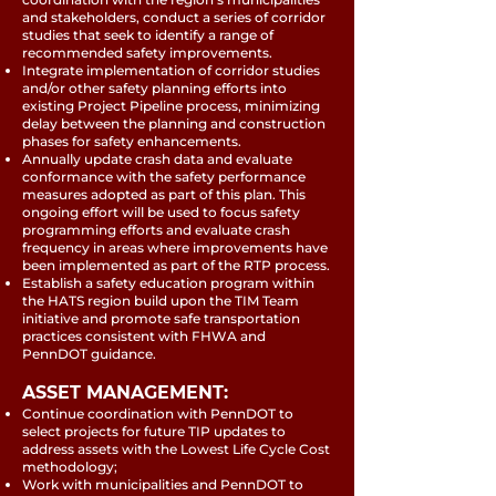
and stakeholders, conduct a series of corridor
studies that seek to identify a range of
recommended safety improvements.
Integrate implementation of corridor studies
and/or other safety planning efforts into
existing Project Pipeline process, minimizing
delay between the planning and construction
phases for safety enhancements.
Annually update crash data and evaluate
conformance with the safety performance
measures adopted as part of this plan. This
ongoing effort will be used to focus safety
programming efforts and evaluate crash
frequency in areas where improvements have
been implemented as part of the RTP process.
Establish a safety education program within
the HATS region build upon the TIM Team
initiative and promote safe transportation
practices consistent with FHWA and
PennDOT guidance.
ASSET MANAGEMENT:
Continue coordination with PennDOT to
select projects for future TIP updates to
address assets with the Lowest Life Cycle Cost
methodology;
Work with municipalities and PennDOT to