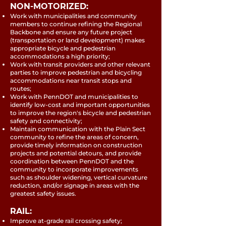
NON-MOTORIZED:
Work with municipalities and community
members to continue refining the Regional
Backbone and ensure any future project
(transportation or land development) makes
appropriate bicycle and pedestrian
accommodations a high priority;
Work with transit providers and other relevant
parties to improve pedestrian and bicycling
accommodations near transit stops and
routes;
Work with PennDOT and municipalities to
identify low-cost and important opportunities
to improve the region's bicycle and pedestrian
safety and connectivity;
Maintain communication with the Plain Sect
community to refine the areas of concern,
provide timely information on construction
projects and potential detours, and provide
coordination between PennDOT and the
community to incorporate improvements
such as shoulder widening, vertical curvature
reduction, and/or signage in areas with the
greatest safety issues.
RAIL:
Improve at-grade rail crossing safety;