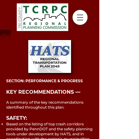
SECTION: PERFORMANCE & PROGRESS
KEY RECOMMENDATIONS ––
A summary of the key recommendations
identified throughout this plan.
SAFETY:
Based on the listing of top crash corridors
provided by PennDOT and the safety planning
tools under development by HATS, and in
coordination with the region’s municipalities