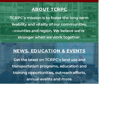
ABOUT TCRPC
TCRPC's mission is to foster the long-term
livability and vitality of our communities,
counties and region. We believe we're
stronger when we work together.
NEWS, EDUCATION & EVENTS
Get the latest on TCRPC's land use and
transportation programs, education and
training opportunities, outreach efforts,
annual events and more.
COUNTY PLANNING
TCRPC provides staff support to the Dauphin
& Perry County Planning Commissions,
promoting smart growth for our
communities while preserving the natural
environment.
HARRISBURG AREA