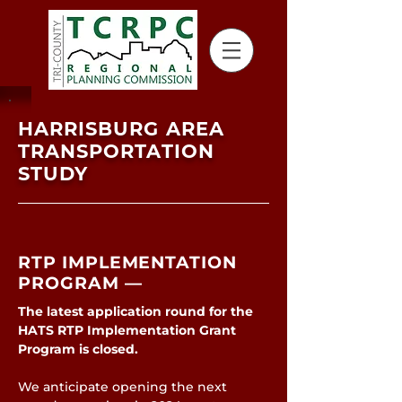
HARRISBURG AREA
TRANSPORTATION
STUDY
RTP IMPLEMENTATION
PROGRAM —
The latest application round for the
HATS RTP Implementation Grant
Program is closed.
We anticipate opening the next