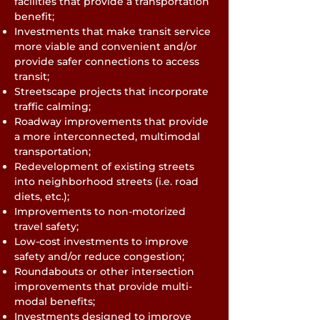
facilities that provide a transportation
benefit;
Investments that make transit service
more viable and convenient and/or
provide safer connections to access
transit;
Streetscape projects that incorporate
traffic calming;
Roadway improvements that provide
a more interconnected, multimodal
transportation;
Redevelopment of existing streets
into neighborhood streets (i.e. road
diets, etc.);
Improvements to non-motorized
travel safety;
Low-cost investments to improve
safety and/or reduce congestion;
Roundabouts or other intersection
improvements that provide multi-
modal benefits;
Investments designed to improve