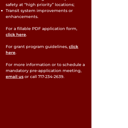
safety at “high priority” locations;
Transit system improvements or
enhancements.
For a fillable PDF application form,
click here
.
For grant program guidelines,
click
here
.
For more information or to schedule a
mandatory pre-application meeting,
email us
or call
717-234-2639
.