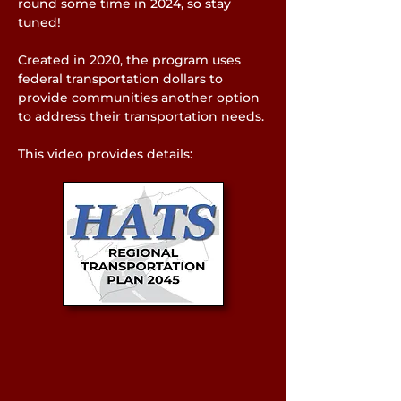
round some time in 2024, so stay
tuned!
Created in 2020, the program uses
federal transportation dollars to
provide communities another option
to address their transportation needs.
This video provides details: