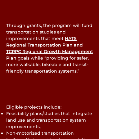
Through grants, the program will fund
transportation studies and
improvements that meet
HATS
Regional Transportation Plan
and
TCRPC Regional Growth Management
Plan
goals while “providing for safer,
more walkable, bikeable and transit-
friendly transportation systems.”
Eligible projects include:
Feasibility plans/studies that integrate
land use and transportation system
improvements;
Non-motorized transportation