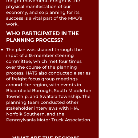
freight movement. Freight is the
physical manifestation of our
economy, and so planning for its
success is a vital part of the MPO’s
work.
​​WHO PARTICIPATED IN THE
PLANNING PROCESS?
The plan was shaped through the
input of a 15‐member steering
committee, which met four times
over the course of the planning
process. HATS also conducted a series
of freight focus group meetings
around the region, with events in
Bloomfield Borough, South Middleton
Township, and Swatara Township. The
planning team conducted other
stakeholder interviews with HIA,
Norfolk Southern, and the
Pennsylvania Motor Truck Association.