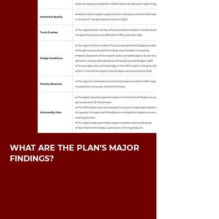
WHAT ARE THE PLAN’S MAJOR
FINDINGS?