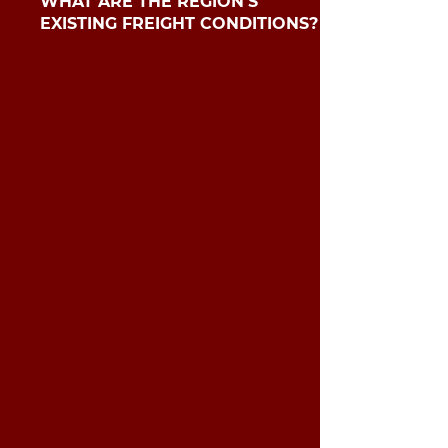
​​WHAT ARE THE REGION’S
EXISTING FREIGHT CONDITIONS?