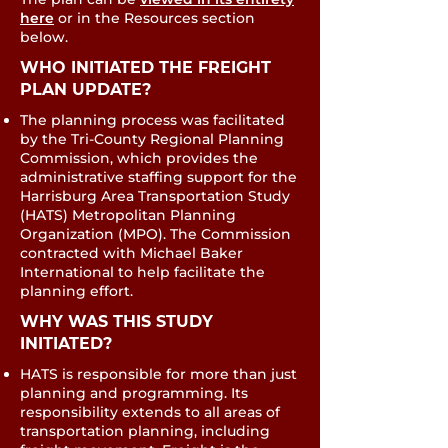
here
or in the Resources section
below.
WHO INITIATED THE FREIGHT
PLAN UPDATE?​
The planning process was facilitated
by the Tri‐County Regional Planning
Commission, which provides the
administrative staffing support for the
Harrisburg Area Transportation Study
(HATS) Metropolitan Planning
Organization (MPO). The Commission
contracted with Michael Baker
International to help facilitate the
planning effort.
WHY WAS THIS STUDY
INITIATED?
HATS is responsible for more than just
planning and programming. Its
responsibility extends to all areas of
transportation planning, including