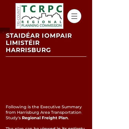
STAIDÉAR IOMPAIR
LIMISTÉIR
HARRISBURG
Following is the Executive Summary
from Harrisburg Area Transportation
Study's
Regional Freight Plan
.
The plan can be
viewed in its entirety