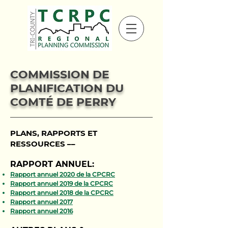
COMMISSION DE
PLANIFICATION DU
COMTÉ DE PERRY
PLANS, RAPPORTS ET
RESSOURCES ––
RAPPORT ANNUEL:
Rapport annuel 2020 de la CPCRC
Rapport annuel 2019 de la CPCRC
Rapport annuel 2018 de la CPCRC
Rapport annuel 2017
Rapport annuel 2016