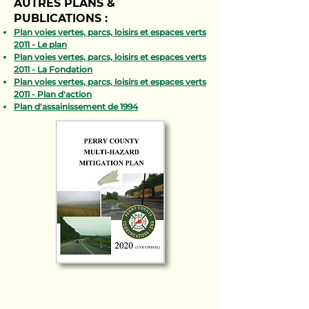
AUTRES PLANS &
PUBLICATIONS :
Plan voies vertes, parcs, loisirs et espaces verts
2011 - Le plan
Plan voies vertes, parcs, loisirs et espaces verts
2011 - La Fondation
Plan voies vertes, parcs, loisirs et espaces verts
2011 - Plan d'action
Plan d'assainissement de 1994