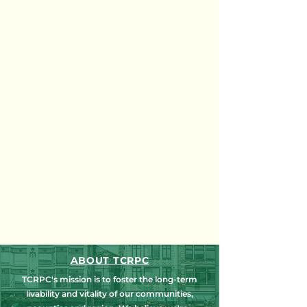
ABOUT TCRPC
TCRPC's mission is to foster the long-term
livability and vitality of our communities,