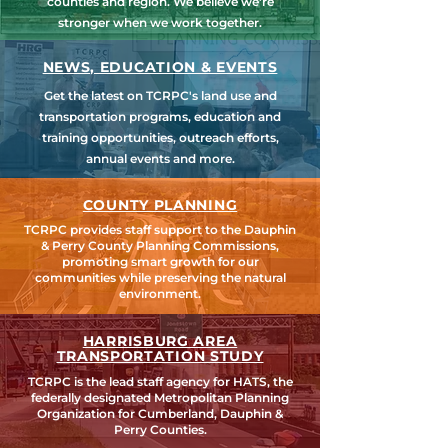
counties and region. We believe we're
stronger when we work together.
NEWS, EDUCATION & EVENTS
Get the latest on TCRPC's land use and
transportation programs, education and
training opportunities, outreach efforts,
annual events and more.
COUNTY PLANNING
TCRPC provides staff support to the Dauphin
& Perry County Planning Commissions,
promoting smart growth for our
communities while preserving the natural
environment.
HARRISBURG AREA
TRANSPORTATION STUDY
TCRPC is the lead staff agency for HATS, the
federally designated Metropolitan Planning
Organization for Cumberland, Dauphin &
Perry Counties.