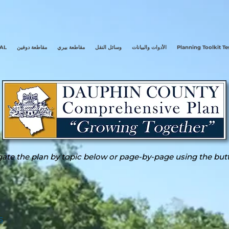
AL
مقاطعة دوفين
مقاطعة بيري
وسائل النقل
الأدوات والبيانات
Planning Toolkit Te
ate the plan by topic below or page-by-page using the but
S