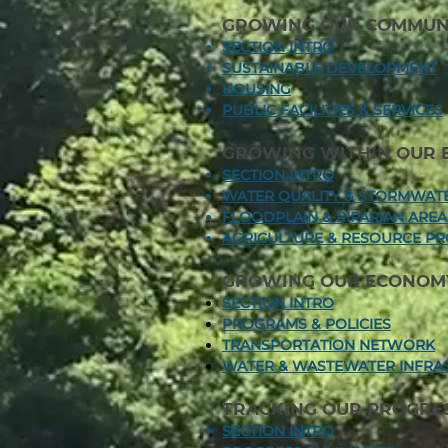
GROWING OUR COMMUNI
SECTION INTRO
SUSTAINABLE DEVELOPMENT
HOUSING
PUBLIC FACILITIES & SERVICES
GROWING WITHIN OUR 
SECTION INTRO
WATER QUALITY & STORMWA
FLOODPLAIN & RIPARIAN ARE
AGRICULTURE & RESOURCE PR
GROWING OUR ECONOM
SECTION INTRO
PROGRAMS & POLICIES
TRANSPORTATION NETWORK
WATER & WASTEWATER INFRA
TRACKING OUR PROGRE
SECTION INTRO