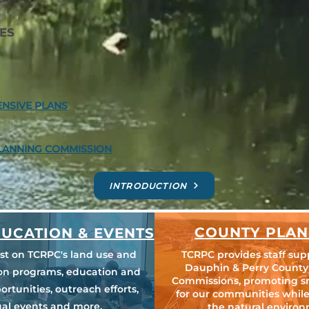
ES
NSIVE PLANS
LANNING COMMISSION
INTRODUCTION
COUNTY PLAN
UCATION & EVENTS
est on TCRPC's land use and
TCRPC provides staff sup
Dauphin & Perry County
ion programs, education and
Commissions, promoting s
ortunities, outreach efforts,
for our communities while
al events and more.
the natural environ