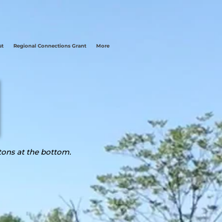
st
Regional Connections Grant
More
tons at the bottom.