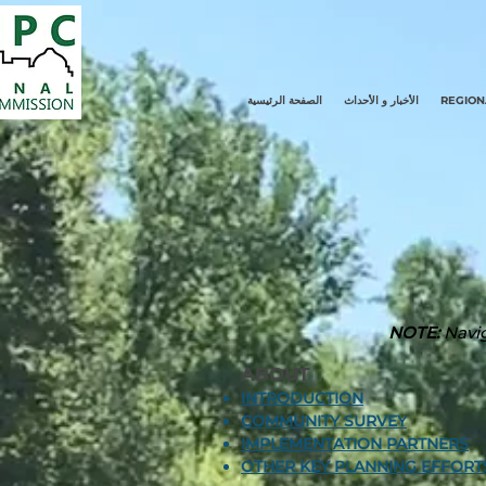
الصفحة الرئيسية
الأخبار و الأحداث
REGION
NOTE:
Navig
ABOUT
INTRODUCTION
COMMUNITY SURVEY
IMPLEMENTATION PARTNERS
OTHER KEY PLANNING EFFORT