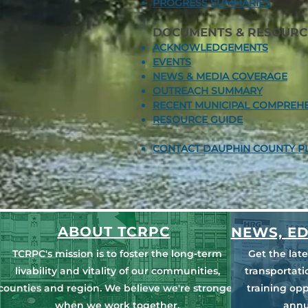
PROGRESS SUMMARIES​
DOCUMENTS & RESOURC
ACKNOWLEDGEMENTS
EVENTS
NEWS & MEDIA COVERAGE
OUTREACH SUMMARY
RECENT MUNICIPAL COMPREHE
RESOURCE GUIDE
CONTACT DAUPHIN COUNTY P
ABOUT TCRPC
NEWS, ED
TCRPC's mission is to foster the long-term
Get the lat
livability and vitality of our communities,
transportat
counties and region. We believe we're stronger
training opp
when we work together.
annu