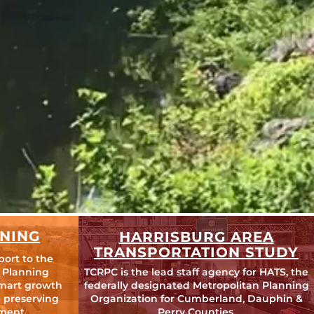
NING
HARRISBURG AREA
TRANSPORTATION STUDY
port to the
 Planning
TCRPC is the lead staff agency for HATS, the
mart growth
federally designated Metropolitan Planning
 preserving
Organization for Cumberland, Dauphin &
ment.
Perry Counties.