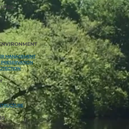
TIES
ENVIRONMENT
TER MANAGEMENT
A PRESERVATION
OTECTION
Y
STRUCTURE
SS