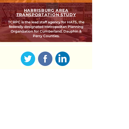
HARRISBURG AREA
TRANSPORTATION STUDY
TCRPC is the lead staff agency for HATS, the
federally designated Metropolitan Planning
Organization for Cumberland, Dauphin &
Perry Counties.
SEARCH TCRPC SITE >
SUBSCRIBE TO OUR QUARTERLY
NEWSLETTER >
Subscribe