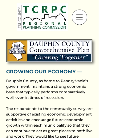
GROWING OUR ECONOMY ––
Dauphin County, as home to Pennsylvania’s
government, maintains a strong economic
base that typically performs comparatively
well, even in times of recession.
The respondents to the community survey are
supportive of existing economic development
activities and encourage future economic
growth within each municipality so that they
can continue to act as great places to both live
and work. They would like to see future