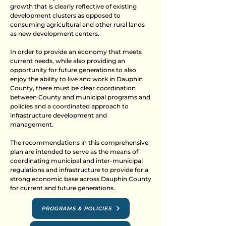
growth that is clearly reflective of existing
development clusters as opposed to
consuming agricultural and other rural lands
as new development centers.
In order to provide an economy that meets
current needs, while also providing an
opportunity for future generations to also
enjoy the ability to live and work in Dauphin
County, there must be clear coordination
between County and municipal programs and
policies and a coordinated approach to
infrastructure development and
management.
The recommendations in this comprehensive
plan are intended to serve as the means of
coordinating municipal and inter-municipal
regulations and infrastructure to provide for a
strong economic base across Dauphin County
for current and future generations.
PROGRAMS & POLICIES