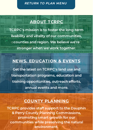
RETURN TO PLAN MENU
ABOUT TCRPC
TCRPC's mission is to foster the long-term
livability and vitality of our communities,
counties and region. We believe we're
stronger when we work together.
NEWS, EDUCATION & EVENTS
Get the latest on TCRPC's land use and
transportation programs, education and
training opportunities, outreach efforts,
annual events and more.
COUNTY PLANNING
TCRPC provides staff support to the Dauphin
& Perry County Planning Commissions,
promoting smart growth for our
communities while preserving the natural
environment.