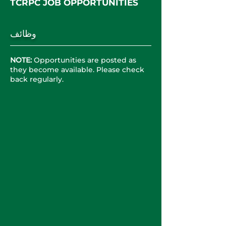
TCRPC JOB OPPORT
UNITIES
وظائف
NOTE:
Opportunities are posted as
they become available. Please check
back regularly.