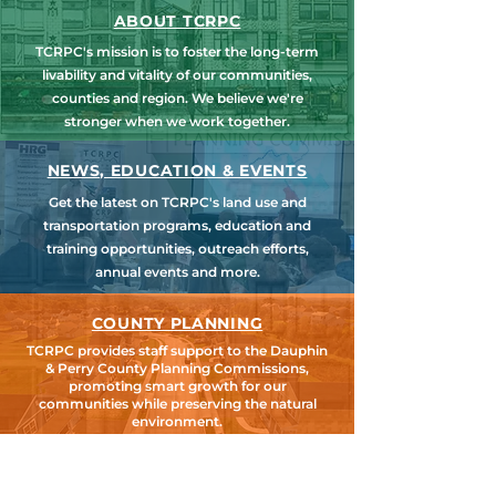
ABOUT TCRPC
TCRPC's mission is to foster the long-term
livability and vitality of our communities,
counties and region. We believe we're
stronger when we work together.
NEWS, EDUCATION & EVENTS
Get the latest on TCRPC's land use and
transportation programs, education and
training opportunities, outreach efforts,
annual events and more.
COUNTY PLANNING
TCRPC provides staff support to the Dauphin
& Perry County Planning Commissions,
promoting smart growth for our
communities while preserving the natural
environment.
HARRISBURG AREA
TRANSPORTATION STUDY