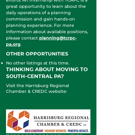
efforts. An internship with TCRPC is a
great opportunity to learn about the
daily operations of a planning
commission and gain hands-on
planning experience. For more
information about available positions,
please contact
planning@tcrpc-
pa.org
.
OTHER O
PPORTUNITIES
No other listings at this time.
THINKING ABOUT MOVING TO
SOUTH-CENTRAL PA?
Visit the Harrisburg Regional
Chamber & CREDC website: