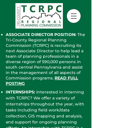
​ASSOCIATE DIRECTOR POSITION:
The
Tri-County Regional Planning
Commission (TCRPC) is recruiting its
next Associate Director to help lead a
team of planning professionals in a
diverse region of 590,000 persons in
south central Pennsylvania and assist
in the management of all aspects of
Commission programs.
R
EAD FULL
POSTING
INTERNSHIPS:
Interested in interning
with TCRPC? We offer a variety of
internships throughout the year, with
tasks including field work/data
collection, GIS mapping and analysis,
and support for ongoing planning