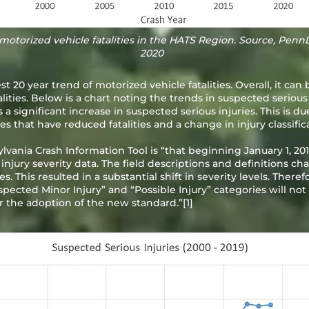
motorized vehicle fatalities in the HATS Region. Source, Penn
2020
 20 year trend of motorized vehicle fatalities. Overall, it can 
ities. Below is a chart noting the trends in suspected serious
s a significant increase in suspected serious injuries. This is d
that have reduced fatalities and a change in injury classifica
vania Crash Information Tool is “that beginning January 1, 
 injury severity data. The field descriptions and definitions 
. This resulted in a substantial shift in severity levels. There
spected Minor Injury” and “Possible Injury” categories will not
er the adoption of the new standard.”
[1]