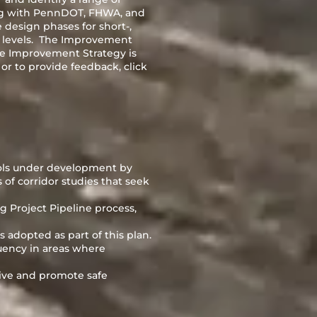
ing with PennDOT, FHWA, and
e design phases for short-,
 levels. The Improvement
the Improvement Strategy is
r to provide feedback, click
ools under development by
 of corridor studies that seek
g Project Pipeline process,
adopted as part of this plan.
quency in areas where
tive and promote safe