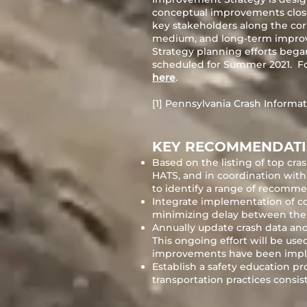
conceptual improvements close
key stakeholders along the corri
medium, and long-term improv
Strategy planning efforts began
scheduled for Summer 2021. Fo
here
.
[1] Pennsylvania Crash Informat
KEY RECOMMENDAT
Based on the listing of top c
HATS, and in coordination with 
to identify a range of recomm
Integrate implementation of cor
minimizing delay between the 
Annually update crash data and
This ongoing effort will be us
improvements have been imple
Establish a safety education p
transportation practices con