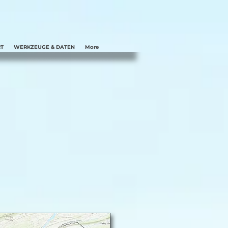
T
WERKZEUGE & DATEN
More