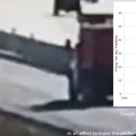
Trends 
In an effort to meet the perfor