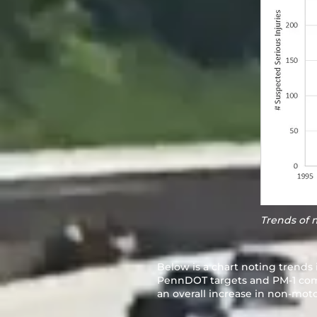
Trends of 
Below is a chart noting trends 
PennDOT targets and PM-1 combi
an overall increase in non-motor