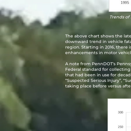
Trends of 
The above chart shows the latest
downward trend in vehicle fatal
region. Starting in 2016, there i
enhancements in motor vehicles 
A note from PennDOT’s Pennsyl
Federal standard for collecting
that had been in use for decades
“Suspected Serious Injury”, “Su
taking place before versus aft