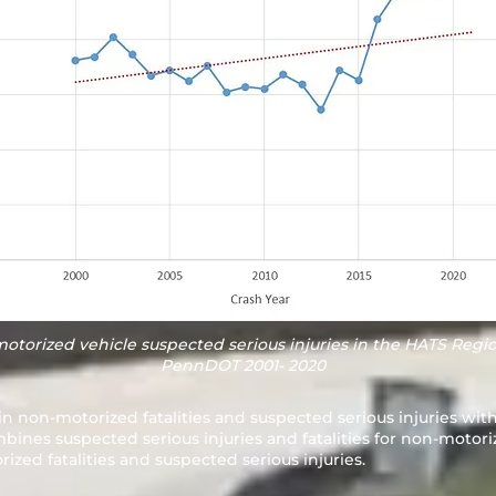
motorized vehicle suspected serious injuries in the HATS Regio
PennDOT 2001- 2020
in non-motorized fatalities and suspected serious injuries wit
nes suspected serious injuries and fatalities for non-motori
ized fatalities and suspected serious injuries.