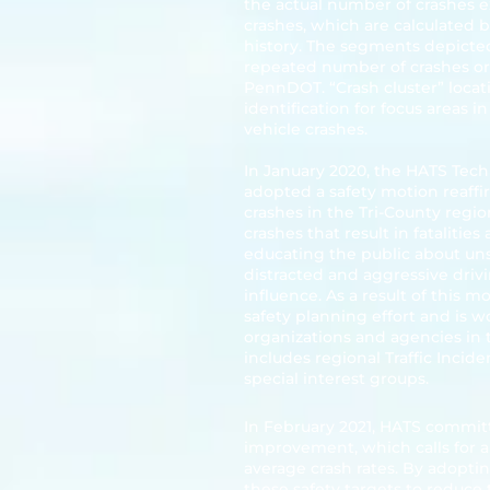
the actual number of crashes 
crashes, which are calculated 
history. The segments depicted
repeated number of crashes or "
PennDOT. “Crash cluster” locati
identification for focus areas i
vehicle crashes.
In January 2020, the HATS Tec
adopted a safety motion reaffi
crashes in the Tri-County reg
crashes that result in fatalities
educating the public about uns
distracted and aggressive drivi
influence. As a result of this 
safety planning effort and is 
organizations and agencies in 
includes regional Traffic Inc
special interest groups.
In February 2021, HATS commit
improvement, which calls for a
average crash rates. By adopt
these safety targets to reduce 