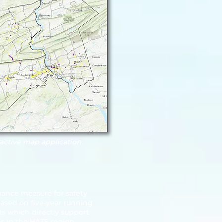
ractive map application
mance measure for safety
based on five-year running
s which directly support
es in the HATS region.