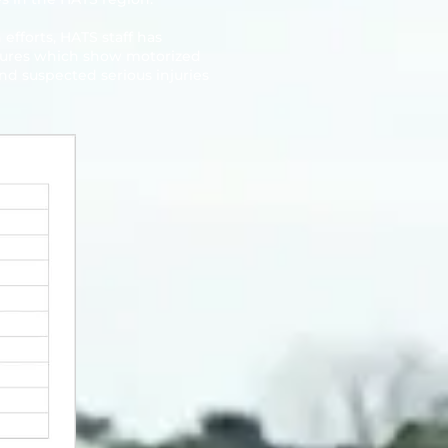
efforts, HATS staff has
figures which show motorized
and suspected serious injuries