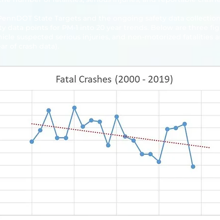
 PennDOT State Targets and the ongoing safety data collection 
y data points for PM-1 into 20 year trends. Below are three 
ehicle suspected serious injuries, and non-motorized fatalities 
ar of crash data).