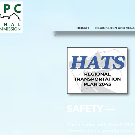
HEIMAT
NEUIGKEITEN UND VER
SAFETY ––
Coordination with PennDOT Dist
identification of priority cra