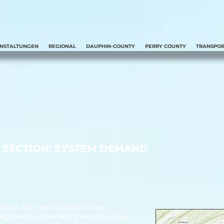
ANSTALTUNGEN
REGIONAL
DAUPHIN-COUNTY
PERRY COUNTY
TRANSPOR
SECTION: SYSTEM DEMAND
rict 8-0 has resulted in the
sh segments in the HATS region where