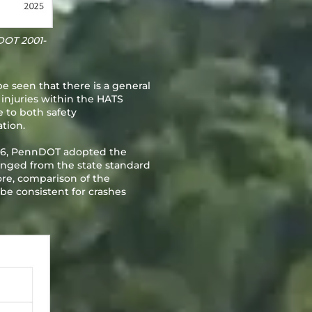
DOT 2001-
be seen that there is a general
 injuries within the HATS
ue to both safety
tion.
2016, PennDOT adopted the
changed from the state standard
fore, comparison of the
 be consistent for crashes