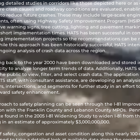
 detailed studies in corridors like those depicted here or as
re crash causes and roadway conditions are evaluated, enabli
 reduce future crashes. These may include large-scale engi
ents, often using Highway Safety Improvement Program (HSIP)
e warning signs, tree cutting, lighting and pavement markin
d short implementation times. HATS has been successful in co
ng implementation projects so the recommendations can be 
le this approach has been historically successful, HATS inten
going analysis of crash data across the region.
ing back to the year 2000 have been downloaded and stored in 
ity to analyze longer term trends of data. Additionally, HATS s
e public to view, filter, and select crash data. The applicati
TS staff, with consultant assistance, are developing an analysi
rs, intersections, and segments for further study in an effort t
ward safety enhancement.
oach to safety planning can be seen through the I-81 Improv
tion with the Franklin County and Lebanon County MPOs. Pen
te found in the
2005 I-81 Widening Study
to widen I-81 from t
g in an estimate of approximately $3,000,000,000.
 safety, congestion and asset condition along this nearly 100-m
d to take a detailed look at available data along the corridor