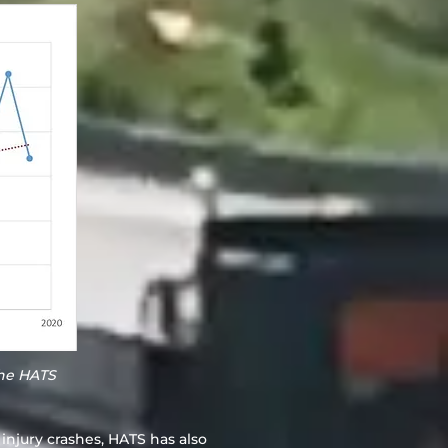
the HATS
 injury crashes, HATS has also