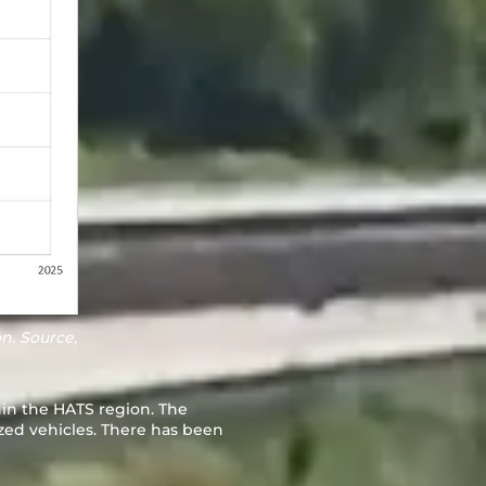
n. Source,
hin the HATS region. The
zed vehicles. There has been