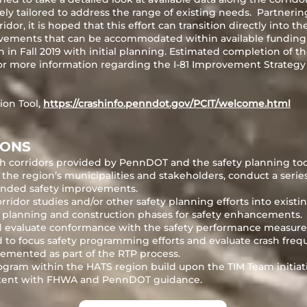
ly tailored to address the range of existing needs. Partner
dor, it is hoped that this effort can transition directly into th
ements that can be accommodated within available funding
 in Fall 2019 with initial planning. Estimated completion of 
r more information regarding the I-81 Improvement Strategy o
ion Tool,
https://crashinfo.penndot.gov/PCIT/welcome.html
IONS
rash corridors provided by PennDOT and the safety planning t
the region’s municipalities and stakeholders, conduct a series
ended safety improvements.
ridor studies and/or other safety planning efforts into existin
planning and construction phases for safety enhancements.
 evaluate conformance with the safety performance measures 
ed to focus safety programming efforts and evaluate crash fre
mented as part of the RTP process.
rogram within the HATS region build upon the TIM Team initia
sistent with FHWA and PennDOT guidance.