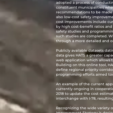
adopted a process of conducting
constituent municipalities whe
recommendations to be made to
also low-cost safety improvem
cost improvements include curv
by high cost-benefit ratios an
safety studies and programmi
such studies are completed. Whi
through a more detailed and on
Publicly available datasets dat
data gives HATS a greater capac
web application which allows th
Building on this online tool, HA
define regional priority corrido
programming efforts aimed to
An example of the current appr
currently ongoing in coopera
2018 to update the cost estima
interchange with I-78, resultin
Recognizing the wide variety of
Improvement Strategy is designe