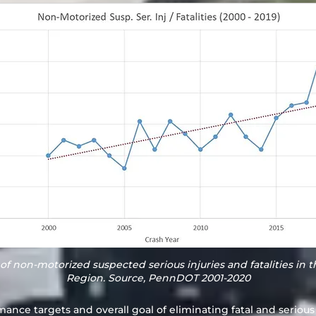
of non-motorized suspected serious injuries and fatalities in 
Region. Source, PennDOT 2001-2020
mance targets and overall goal of eliminating fatal and serious