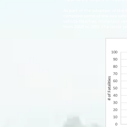
As part of the adoption of the
compiled some of the key safet
vehicle fatalities, motorized v
from 2000 to 2019 (the latest ye