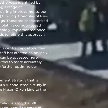
 otherwise identified by
ng a range of
neering improvements, but
 funding. Examples of low-
gs. These are characterized
mpleting corridor-based
rapidly implemented once
ds to refine this approach
a central repository. This
taff has created an online GIS
on can be accessed
here.
s tool to more accurately
o further optimize our
ement Strategy that is
nDOT conducted a study in
he Mason-Dixon Line to the
ile corridor, the I-81
 and identify a range of