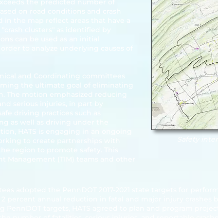
exceeds the predicted number of
based on road conditions and crash
 in the map reflect areas that have a
crash clusters" as identified by
ons can be used as an initial
n order to analyze underlying causes of
hnical and Coordinating committees
rming the ultimate goal of eliminating
ion. The motion emphasized reducing
 and serious injuries, in part by
afe driving practices such as
ng as well as driving under the
motion, HATS is engaging in an ongoing
Safety inte
working to create partnerships with
the region to promote safety. This
ident Management (TIM) teams and other
tees adopted the PennDOT 2017-2021 state targets for perfor
 2 percent annual reduction in fatal and major injury crashes 
ing PennDOT targets, HATS agreed to plan and program project
the number of fatalities, serious injuries, and reportable crash