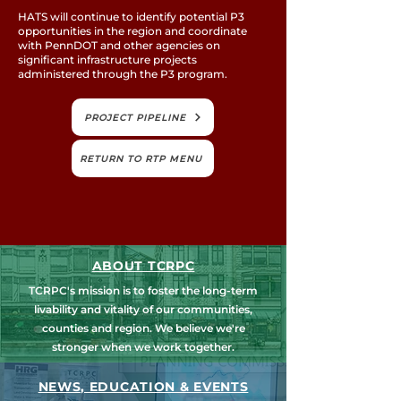
HATS will continue to identify potential P3
opportunities in the region and coordinate
with PennDOT and other agencies on
significant infrastructure projects
administered through the P3 program.
PROJECT PIPELINE
RETURN TO RTP MENU
ABOUT TCRPC
TCRPC's mission is to foster the long-term
livability and vitality of our communities,
counties and region. We believe we're
stronger when we work together.
NEWS, EDUCATION & EVENTS