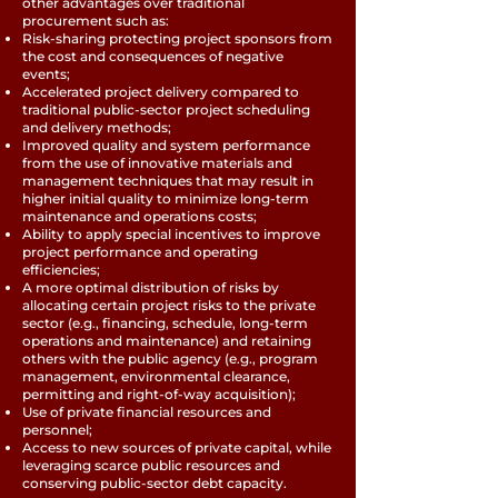
other advantages over traditional
procurement such as:
Risk-sharing protecting project sponsors from
the cost and consequences of negative
events;
Accelerated project delivery compared to
traditional public-sector project scheduling
and delivery methods;
Improved quality and system performance
from the use of innovative materials and
management techniques that may result in
higher initial quality to minimize long-term
maintenance and operations costs;
Ability to apply special incentives to improve
project performance and operating
efficiencies;
A more optimal distribution of risks by
allocating certain project risks to the private
sector (e.g., financing, schedule, long-term
operations and maintenance) and retaining
others with the public agency (e.g., program
management, environmental clearance,
permitting and right-of-way acquisition);
Use of private financial resources and
personnel;
Access to new sources of private capital, while
leveraging scarce public resources and
conserving public-sector debt capacity.