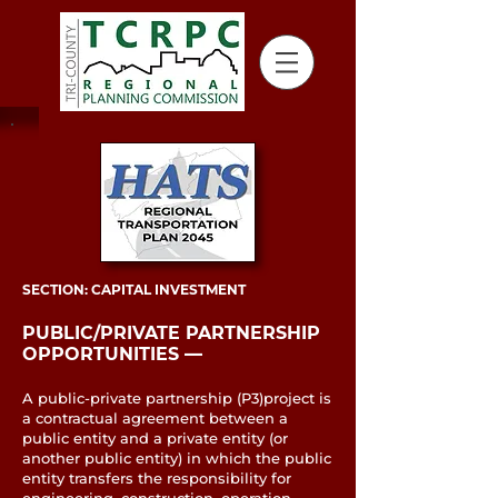
SECTION: CAPITAL INVESTMENT
PUBLIC/PRIVATE PARTNERSHIP
OPPORTUNITIES ––
A public-private partnership (P3)project is
a contractual agreement between a
public entity and a private entity (or
another public entity) in which the public
entity transfers the responsibility for