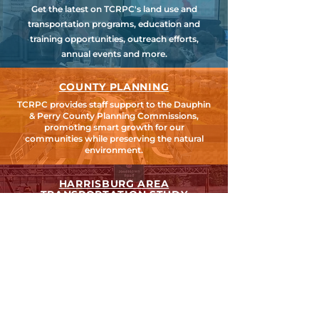
Get the latest on TCRPC's land use and
transportation programs, education and
training opportunities, outreach efforts,
annual events and more.
COUNTY PLANNING
TCRPC provides staff support to the Dauphin
& Perry County Planning Commissions,
promoting smart growth for our
communities while preserving the natural
environment.
HARRISBURG AREA
TRANSPORTATION STUDY
TCRPC is the lead staff agency for HATS, the
federally designated Metropolitan Planning
Organization for Cumberland, Dauphin &
Perry Counties.