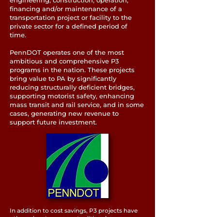
engineering, construction, operation,
financing and/or maintenance of a
transportation project or facility to the
private sector for a defined period of
time.
PennDOT operates one of the most
ambitious and comprehensive P3
programs in the nation. These projects
bring value to PA by significantly
reducing structurally deficient bridges,
supporting motorist safety, enhancing
mass transit and rail service, and in some
cases, generating new revenue to
support future investment.
In addition to cost savings, P3 projects have